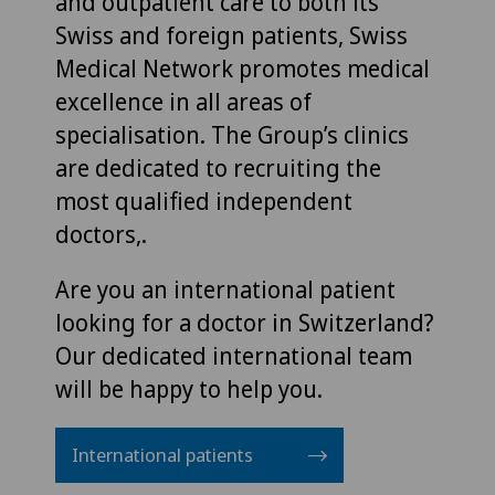
and outpatient care to both its
Swiss and foreign patients, Swiss
Medical Network promotes medical
excellence in all areas of
specialisation. The Group’s clinics
are dedicated to recruiting the
most qualified independent
doctors,.
Are you an international patient
looking for a doctor in Switzerland?
Our dedicated international team
will be happy to help you.
International patients