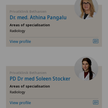
Fibroids
Privatklinik Bethanien
Dr. med. Athina Pangalu
Foot/ankle surgery
Areas of specialisation
Radiology
Frozen shoulder
View profile
Gastric surgery
Gastroenterology and Hepatology
Privatklinik Bethanien
General Internal Medicine
PD Dr med Soleen Stocker
Areas of specialisation
General practitioner examination
Radiology
General surgery
View profile