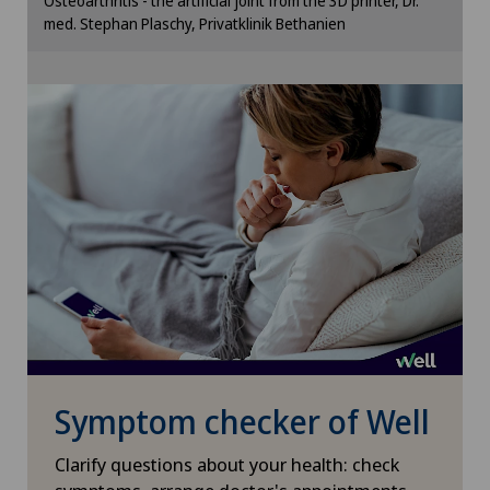
Lymphology
Osteoarthritis - the artificial joint from the 3D printer, Dr.
cookie settings.
med. Stephan Plaschy, Privatklinik Bethanien
Cookie settings
Mammography
Medical oncology
Meniscus tear
Minimally invasive surgery
Morton’s neuroma
Neonatology
Symptom checker of Well
Nephrology
Clarify questions about your health: check
Neurology