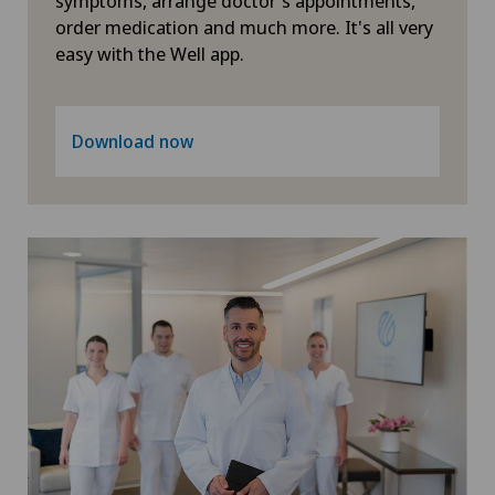
symptoms, arrange doctor's appointments,
order medication and much more. It's all very
Neuropsychology
easy with the Well app.
Neurosurgery
Download now
Obstetrics
Oncology
Ophthalmology
Oral and maxillofacial surgery (OMS)
Orthopaedic surgery
Osteoarthritis