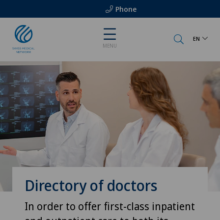
Phone
EN
MENU
Directory of doctors
In order to offer first-class inpatient