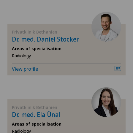
Gynaecological examinations
Gynaecological oncology
Privatklinik Bethanien
Dr. med. Daniel Stocker
Gynaecology
Areas of specialisation
Hallux valgus
Radiology
View profile
Hand surgery
Heel pain
Hematology
Privatklinik Bethanien
Dr. med. Ela Ünal
Hepatobiliary surgery (liver surgery)
Areas of specialisation
Radiology