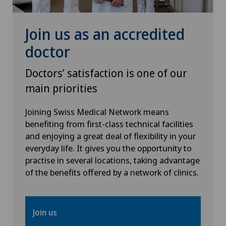
Osteoarthritis of the ankle
Join us as an accredited
Osteoarthritis of the knee
doctor
Osteoarthritis of the shoulder joint
Doctors’ satisfaction is one of our
main priorities
Osteoporosis – fractures in the spine
Joining Swiss Medical Network means
Otorhinolaryngology (ENT)
benefiting from first-class technical facilities
and enjoying a great deal of flexibility in your
everyday life. It gives you the opportunity to
Paediatrics
practise in several locations, taking advantage
of the benefits offered by a network of clinics.
Pain therapy
Pancreatic surgery
Join us