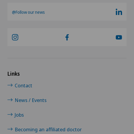
@Follow our news
Psychiatry and psychotherapy
Psychotherapy
Radio-oncology
Radiology
Links
Radixact® imaging system
Contact
Rheumatology
News / Events
Rotator cuff rupture
Jobs
Scoliosis and kyphosis – curvature of the spine
Becoming an affiliated doctor