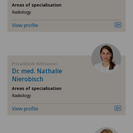
CyberKnife® System
Areas of specialisation
Radiology
Da Vinci
View profile
Dermatology and venereology
Desire to have children
Privatklinik Bethanien
Diabetology
Dr. med. Nathalie
Nierobisch
Elbow surgery
Areas of specialisation
Radiology
Endocrinology
View profile
Endometriosis
Eye surgery