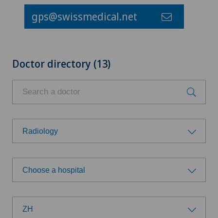
gps@swissmedical.net
Doctor directory (13)
Radiology
Choose a specialty
Choose a hospital
Achilles tendon rupture
Choose a hospital
Aesthetic medicine
ZH