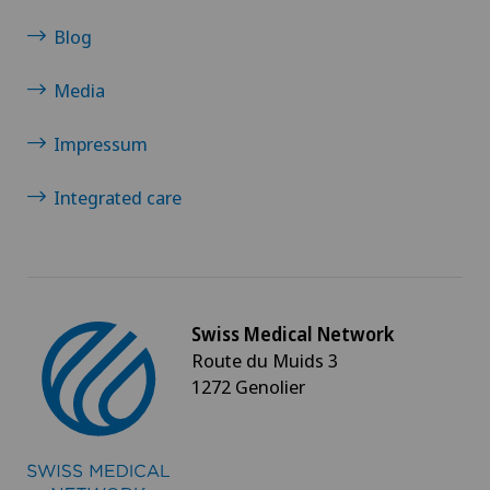
Senology (breast care)
Blog
Media
Shoulder dislocation
Impressum
Shoulder impingement
Integrated care
Shoulder prosthesis
Shoulder surgery
Slipped disc in the cervical spine – cervical disc
Swiss Medical Network
herniation
Route du Muids 3
1272 Genolier
Small intestinal surgery
Spinal stenosis – narrowing of the spinal canal