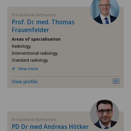
FR
Cardiology
Privatklinik Bethanien
GE
Prof. Dr. med. Thomas
Cartilage damage
Frauenfelder
TI
Cervical spondylotic myelopathy
Areas of specialisation
Radiology,
VS
Check-up
Interventional radiology,
Standard radiology,
JU
View more
Check-up for women
View profile
VD
Colon surgery
NE
Coloproctology
Cruciate ligament tear
Privatklinik Bethanien
PD Dr med Andreas Hötker