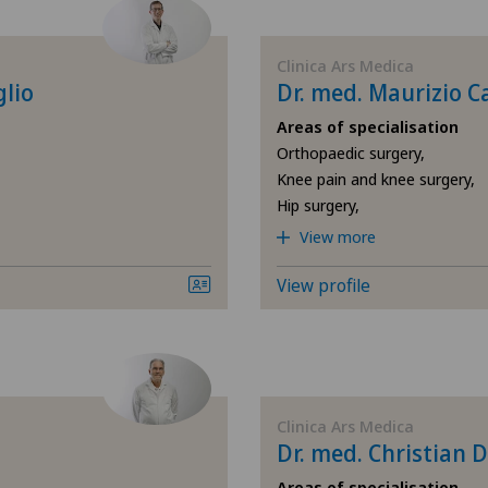
Cartilage damage
Ars
Clinica Ars Medica
Cruciate ligament tear
Ärz
glio
Dr. med. Maurizio C
Areas of specialisation
Elbow surgery
Ärz
Orthopaedic surgery,
Knee pain and knee surgery,
Foot/ankle surgery
Ärz
Hip surgery,
View more
General Internal Medicine
Ärz
View profile
General surgery
Ärz
Hand surgery
Bel
Hip prosthesis
Ble
Clinica Ars Medica
Dr. med. Christian
Hip surgery
Cen
Areas of specialisation