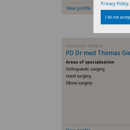
Privacy Policy
.
View profile
I do not accep
Clinica Ars Medica
PD Dr med Thomas Gi
Areas of specialisation
Orthopaedic surgery,
Hand surgery,
Elbow surgery