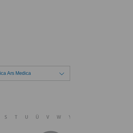
nica Ars Medica
ose a hospital
 Medica Agno
S
T
U
Ü
V
W
Y
Z
 Medica Bellinzona