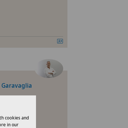
tromedico
asso
nica Ars Medica
nique de Genolier
nique de Montchoisi
o Garavaglia
nique de Valère
nique Générale Ste-Anne
th cookies and
nique Générale-Beaulieu
re in our