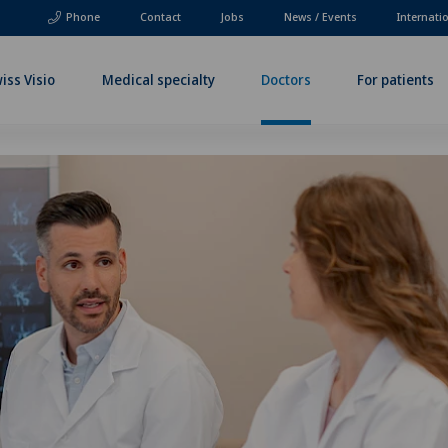
Phone
Contact
Jobs
News / Events
Internati
iss Visio
Medical specialty
Doctors
For patients