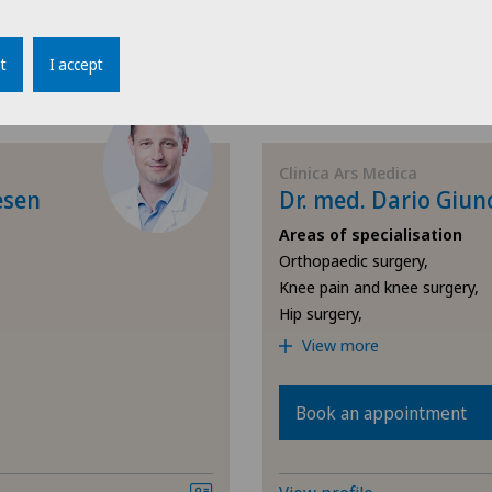
View profile
Osteoarthritis of the knee
Cli
t
I accept
Pain therapy
Cli
Physical and rehabilitation
Con
Clinica Ars Medica
medicine
esen
Dr. med. Dario Giun
Hôp
Areas of specialisation
Radiology
Orthopaedic surgery,
Hôp
Knee pain and knee surgery,
Rheumatology
Hip surgery,
Hôp
View more
Shoulder surgery
Loc
Book an appointment
Spinal surgery
Lug
Sports medicine