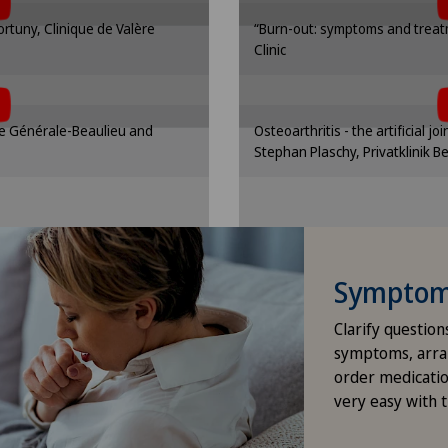
nding option in the cookie
Please activate the corre
Pri
Fortuny, Clinique de Valère
“Burn-out: symptoms and treatm
gs.
se
Clinic
t, you must agree to
To display this con
ttings
Cooki
Pri
 cookies.
the use 
nding option in the cookie
Please activate the corre
que Générale-Beaulieu and
Osteoarthritis - the artificial jo
gs.
se
Pri
Stephan Plaschy, Privatklinik B
ttings
Cooki
Pri
Ros
Symptom 
Sch
Clarify question
Spi
symptoms, arra
order medicatio
very easy with 
Xun