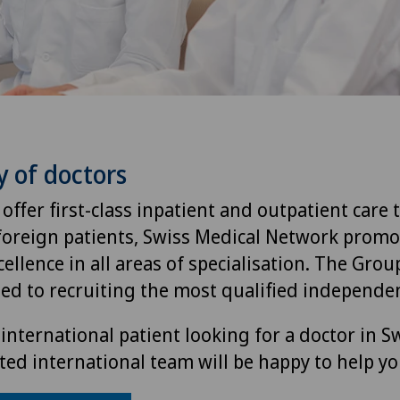
y of doctors
 offer first-class inpatient and outpatient care 
foreign patients, Swiss Medical Network promo
ellence in all areas of specialisation. The Group
ted to recruiting the most qualified independen
international patient looking for a doctor in S
ted international team will be happy to help yo