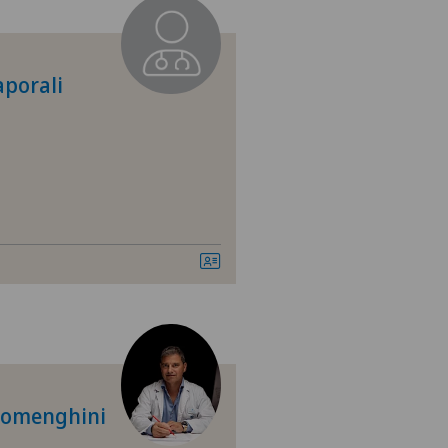
 Medica Manno
tezentrum Ittigen
aporali
tezentrum Ostermundigen
tezentrum Siloah Liebefeld
tezentrum Siloah Murten
tezentrum Solothurn
linzona
nio
 Domenghini
tre Médical Eaux-Vives