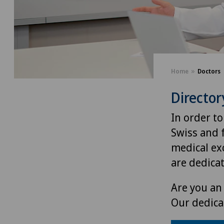
Home
Doctors
Director
In order to
Swiss and 
medical exc
are dedica
Are you an 
Our dedica