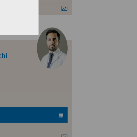
nique Montbrillant
nique Valmont
sultations dans le Haut Valais
chi
ital de La Providence
ital de Moutier
ital de Saint-Imier
arno
ano Centro