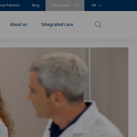
onal Patients
Blog
For doctors
EN
About us
Integrated care