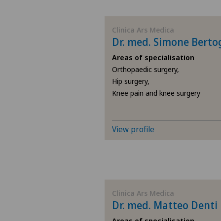
BE
Clinica Ars Medica
Dr. med. Simone Berto
AG
Areas of specialisation
Orthopaedic surgery,
SG
Hip surgery,
Knee pain and knee surgery
SH
BS
View profile
SO
FR
Clinica Ars Medica
Dr. med. Matteo Denti
GE
Areas of specialisation