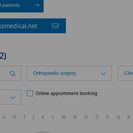
l patients
smedical.net
2)
Orthopaedic surgery
Cli
Choose a specialty
Cho
Online appointment booking
Anesthesiology
Ars
G
H
I
J
K
L
M
N
O
Ö
P
Q
R
Cardiology
Ars