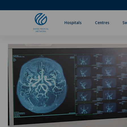
Hospitals
Centres
Sw