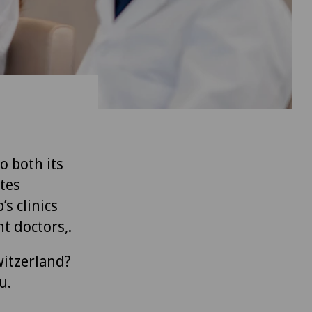
to both its
tes
’s clinics
t doctors,.
witzerland?
u.