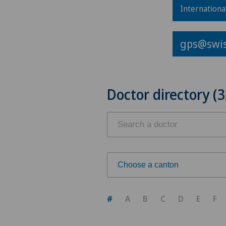
Internationa
gps@swis
Doctor directory (3
Choose a canton
Choose a canton
#
A
B
C
D
E
F
ZH