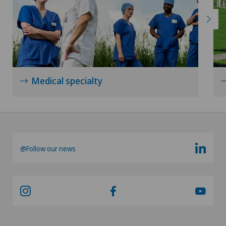
Medical specialty
@Follow our news