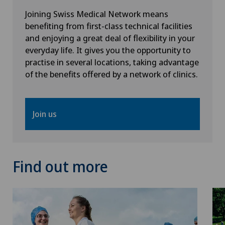
Joining Swiss Medical Network means
benefiting from first-class technical facilities
and enjoying a great deal of flexibility in your
everyday life. It gives you the opportunity to
practise in several locations, taking advantage
of the benefits offered by a network of clinics.
Join us
Find out more