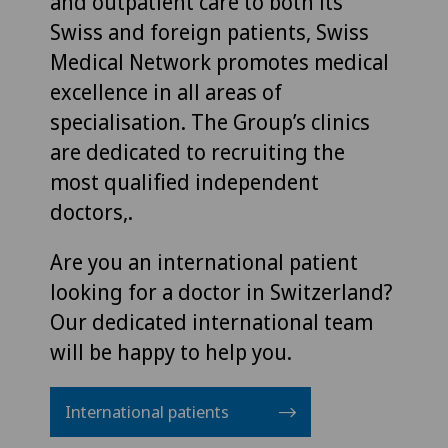
and outpatient care to both its
Swiss and foreign patients, Swiss
Medical Network promotes medical
excellence in all areas of
specialisation. The Group’s clinics
are dedicated to recruiting the
most qualified independent
doctors,.
Are you an international patient
looking for a doctor in Switzerland?
Our dedicated international team
will be happy to help you.
International patients