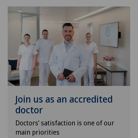
Join us as an accredited
doctor
Doctors’ satisfaction is one of our
main priorities