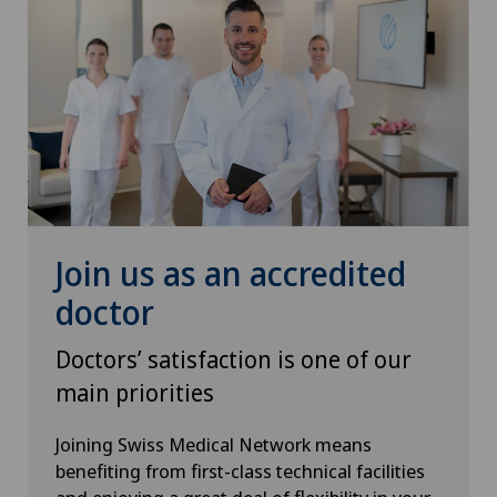
Pediatric surgery
Plastic surgery
Pneumology
Pregnancy
Proctology
Join us as an accredited
doctor
Prostate cancer
Doctors’ satisfaction is one of our
Psychiatry and psychotherapy
main priorities
Psychotherapy
Joining Swiss Medical Network means
benefiting from first-class technical facilities
Radio-oncology