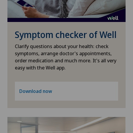
Osteoarthritis of the shoulder joint
Osteoporosis – fractures in the spine
Symptom checker of Well
Otorhinolaryngology (ENT)
Clarify questions about your health: check
symptoms, arrange doctor's appointments,
Paediatrics
order medication and much more. It's all very
easy with the Well app.
Pain therapy
Pancreatic surgery
Download now
Papillon
Pathology