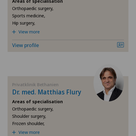
Areas of specialisation
Gynaecological oncology
Orthopaedic surgery,
Privatklinik Bethanien
Sports medicine,
Hip surgery,
Gynaecology
View more
Privatklinik Lindberg
Hallux valgus
View profile
Privatklinik Obach
Hand surgery
Privatklinik Siloah
Heel pain
Privatklinik Villa im Park
Privatklinik Bethanien
Hematology
Dr. med. Matthias Flury
Rosenklinik Rapperswil
Areas of specialisation
Hepatobiliary surgery (liver surgery)
Orthopaedic surgery,
Schmerzklinik Basel
Shoulder surgery,
Hernias
Frozen shoulder,
Spital Zofingen
View more