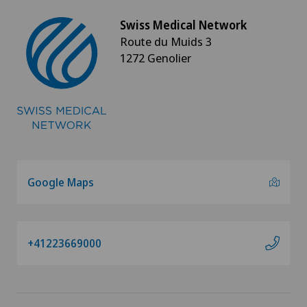
Swiss Medical Network
Vascular Interventions and Endovascular
Route du Muids 3
Therapies
1272 Genolier
Vascular surgery
Vasectomy (sterilisation/reversal)
Vein surgery
Google Maps
VELYS™
Visceral surgery
+41223669000