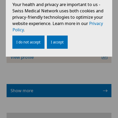
Your health and privacy are important to us -
Swiss Medical Network uses both cookies and
Privatklinik Lindberg
Interventional radiology
privacy-friendly technologies to optimize your
PD Dr med Florian Hess
website experience. Learn more in our
Privacy
Areas of specialisation
Intervertebral disc prosthesis | Artificial
Policy
.
Orthopaedic surgery,
intervertebral disc
Shoulder surgery,
I do not accept
I accept
Elbow surgery,
Kidney and urinary tract diseases
View profile
Knee arthroscopy
Knee pain and knee surgery
Knee prosthesis
Show more
Lymphology