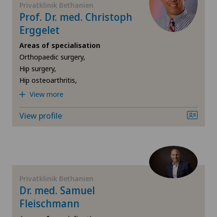
Privatklinik Bethanien
Locarno
Prof. Dr. med. Christoph
Foot/ankle surgery
Erggelet
Lugano Centro
Areas of specialisation
Frozen shoulder
Orthopaedic surgery,
Médicentre Moutier
Hip surgery,
Gastric surgery
Hip osteoarthritis,
Médicentre Tavannes
View more
Gastroenterology and Hepatology
Medizinisches Zentrum Biel
View profile
General Internal Medicine
Medizinisches Zentrum Haus zur Pyramide
General practitioner examination
Mendrisio
General surgery
Privatklinik Bethanien
Dr. med. Samuel
Montchoisi Medical Center
Fleischmann
Gynaecological examinations
Privatklinik Belair