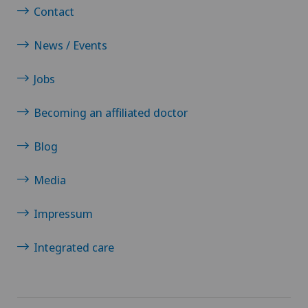
Sports medicine
Contact
Standard radiology
News / Events
Jobs
Surgical oncology
Becoming an affiliated doctor
Thoracic surgery
Blog
Thyroid surgery (endocrine surgery)
Media
Torn ligaments / ligament injuries
Impressum
Ultrasound
Integrated care
Urogynaecology
Urology