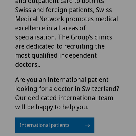
and outpatient care to both its
Swiss and foreign patients, Swiss
Medical Network promotes medical
excellence in all areas of
specialisation. The Group’s clinics
are dedicated to recruiting the
most qualified independent
doctors,.
Are you an international patient
looking for a doctor in Switzerland?
Our dedicated international team
will be happy to help you.
International patients