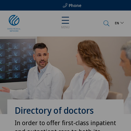
Phone
EN
MENU
Directory of doctors
In order to offer first-class inpatient