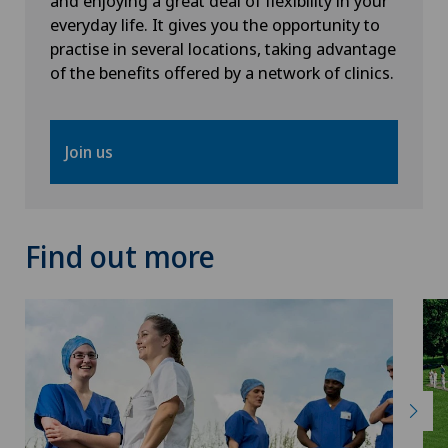
and enjoying a great deal of flexibility in your
everyday life. It gives you the opportunity to
Radiology
practise in several locations, taking advantage
of the benefits offered by a network of clinics.
Radixact® imaging system
Join us
Rheumatology
Rotator cuff rupture
Find out more
Scoliosis and kyphosis – curvature of the spine
Senology (breast care)
Shoulder dislocation
Shoulder impingement