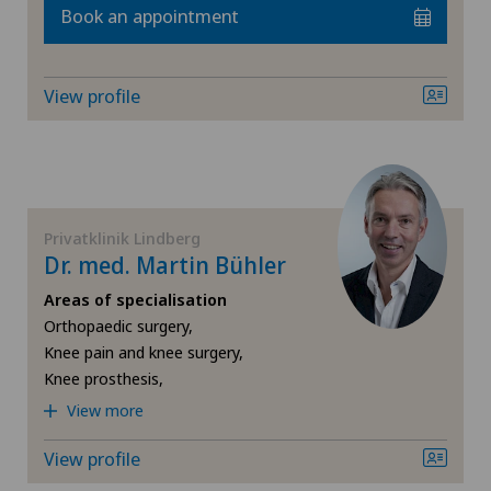
Book an appointment
FR
Cardiology
Blenio
GE
Cartilage damage
View profile
Centre Médical Eaux-Vives
TI
Cervical spondylotic myelopathy
Centromedico
VS
Check-up
Chiasso
Privatklinik Lindberg
JU
Colon surgery
Dr. med. Martin Bühler
Clinica Ars Medica
Areas of specialisation
VD
Coloproctology
Orthopaedic surgery,
Clinique de Genolier
Knee pain and knee surgery,
NE
Cruciate ligament tear
Knee prosthesis,
Clinique de Montchoisi
View more
CyberKnife® System
View profile
Clinique de Valère