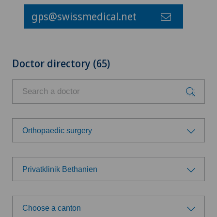
gps@swissmedical.net
Doctor directory (65)
Orthopaedic surgery
Choose a specialty
Privatklinik Bethanien
Achilles tendon rupture
Choose a hospital
Aesthetic medicine
Choose a canton