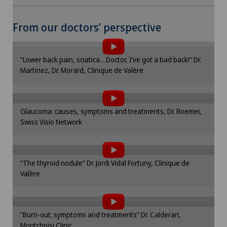
Mammography
To display this content, you must agree to
From our doctors’ perspective
Medical oncology
the use of cookies.
Please activate the corresponding option in the
Meniscus tear
“Lower back pain, sciatica... Doctor, I’ve got a bad back!” Dr.
cookie settings.
Martinez, Dr. Morard, Clinique de Valère
To display this content, you must agree to
Cookie settings
Morton’s neuroma
the use of cookies.
Please activate the corresponding option in the
Neonatology
Glaucoma: causes, symptoms and treatments, Dr. Roemer,
cookie settings.
Swiss Visio Network
To display this content, you must agree to
Cookie settings
Nephrology
the use of cookies.
Please activate the corresponding option in the
“The thyroid nodule” Dr. Jordi Vidal Fortuny, Clinique de
cookie settings.
Neurology
Valère
To display this content, you must agree to
Cookie settings
the use of cookies.
Neuropsychology
Please activate the corresponding option in the
“Burn-out: symptoms and treatments” Dr. Calderari,
cookie settings.
Neurosurgery
Montchoisi Clinic