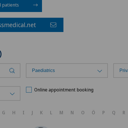
l patients
smedical.net
)
Paediatrics
Priv
Choose a specialty
Cho
Online appointment booking
Achilles tendon rupture
Ärz
G
H
I
J
K
L
M
N
O
Ö
P
Q
R
Aesthetic medicine
Bel