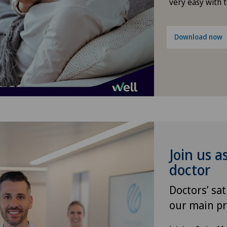
Gynaecological oncology
very easy with 
Gynaecology
Download now
Hallux valgus
Hand surgery
Heel pain
Hematology
Join us a
Hepatobiliary surgery (liver
doctor
surgery)
Doctors’ sat
our main pr
Hernias