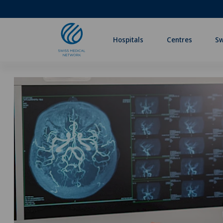
Hospitals
Centres
Sw