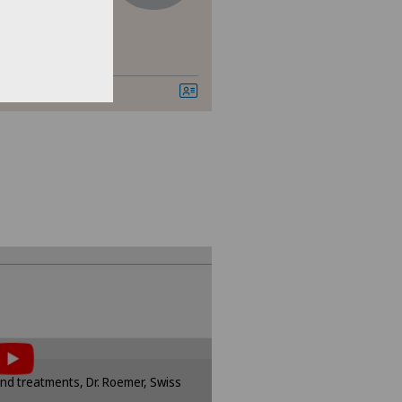
er
vatklinik Bethanien
bio
dheitszentrum Grindelwald
dheitszentrum Stein am Rhein
tent, you must agree to
of cookies.
sponding option in the cookie
d treatments, Dr. Roemer, Swiss
ttings.