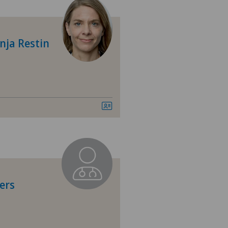
tre Médical Eaux-Vives
tre Médical Valère
nja Restin
tromedico
asso
nica Sant'Anna
nique de Valère
nique Générale-Beaulieu
ers
nasco
ital de Moutier