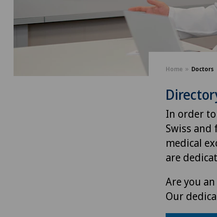
Home
Doctors
Director
In order to
Swiss and 
medical exc
are dedica
Are you an 
Our dedica