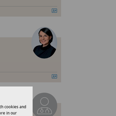
ital de Saint-Imier
arno
ano
izinisches Zentrum Biel
izinisches Zentrum Haus zur
amide
iambulatorio Pediatrico
iclinique de Valère
th cookies and
re in our