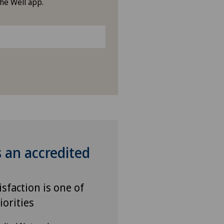
the Well app.
s an accredited
isfaction is one of
iorities