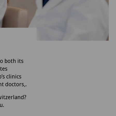
to both its
tes
’s clinics
t doctors,.
witzerland?
u.