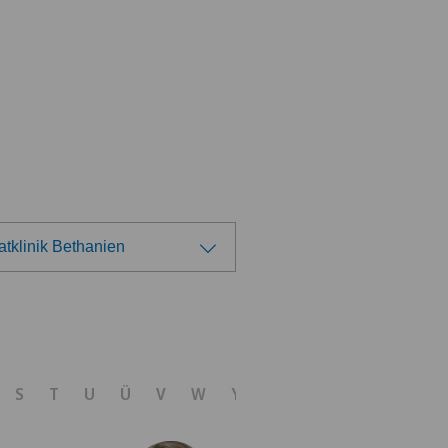
atklinik Bethanien
ose a hospital
tezentrum Oerlikon
S
T
U
Ü
V
W
Y
Z
linzona