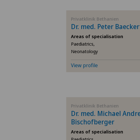
BE
Privatklinik Bethanien
Dr. med. Peter Baecker
AG
Areas of specialisation
Paediatrics,
SG
Neonatology
SH
View profile
BS
SO
Privatklinik Bethanien
Dr. med. Michael Andr
FR
Bischofberger
GE
Areas of specialisation
Paediatrics