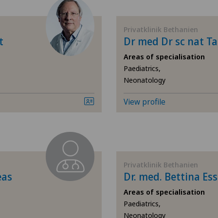
Allergology and immunology
Cen
Privatklinik Bethanien
Andrology
Cen
t
Dr med Dr sc nat Ta
Areas of specialisation
Anesthesiology
Cen
Paediatrics,
Neonatology
Angiology
Chi
View profile
Aortic Surgery
Cli
Biliary surgery
Cli
Breast cancer
Cli
Privatklinik Bethanien
eas
Dr. med. Bettina Ess
Calcific tendonitis of the shoulder
Cug
Areas of specialisation
Paediatrics,
Neonatology
Cardiology
Hôp