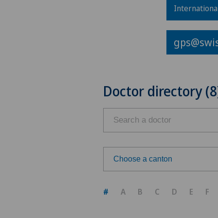
Internationa
gps@swis
Doctor directory (8
Choose a canton
Choose a canton
#
A
B
C
D
E
F
ZH