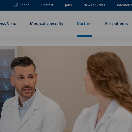
Phone
Contact
Jobs
News / Events
Internati
iss Visio
Medical specialty
Doctors
For patients