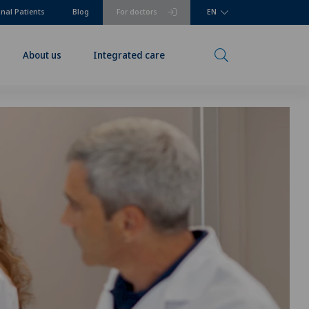
onal Patients
Blog
For doctors
EN
About us
Integrated care