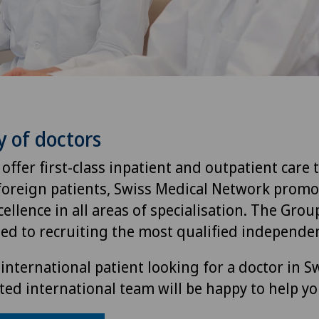
y of doctors
 offer first-class inpatient and outpatient care 
foreign patients, Swiss Medical Network promo
ellence in all areas of specialisation. The Group
ted to recruiting the most qualified independen
international patient looking for a doctor in S
ted international team will be happy to help yo