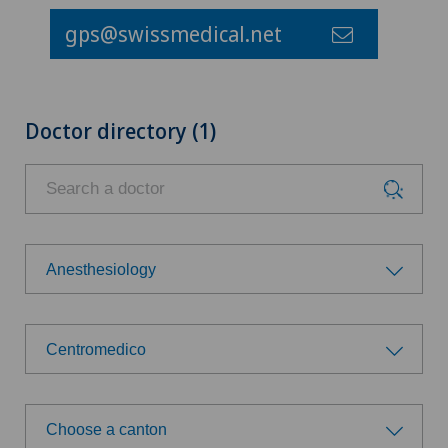
gps@swissmedical.net
Doctor directory (1)
Anesthesiology
Choose a specialty
Centromedico
Anesthesiology
Choose a hospital
Angiology
Choose a canton