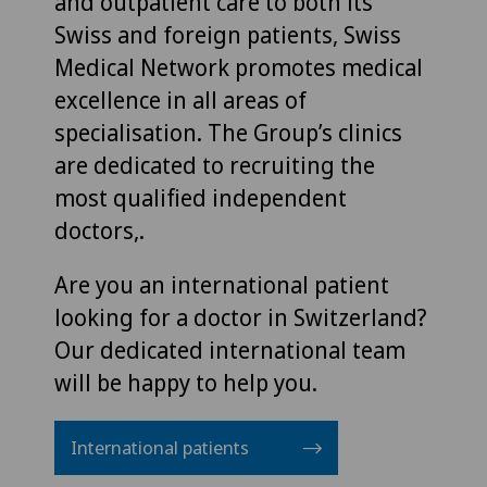
and outpatient care to both its
Swiss and foreign patients, Swiss
Medical Network promotes medical
excellence in all areas of
specialisation. The Group’s clinics
are dedicated to recruiting the
most qualified independent
doctors,.
Are you an international patient
looking for a doctor in Switzerland?
Our dedicated international team
will be happy to help you.
International patients