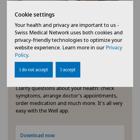
Privatklinik Obach
Oral and maxillofacial surgery (OMS)
Cookie settings
Privatklinik Siloah
Your health and privacy are important to us -
Orthopaedic surgery
Swiss Medical Network uses both cookies and
Privatklinik Villa im Park
privacy-friendly technologies to optimize your
Otorhinolaryngology (ENT)
website experience. Learn more in our
Privacy
Policy
.
Rosenklinik Rapperswil
Paediatrics
I do not accept
I accept
Schmerzklinik Basel
Symptom checker of Well
Pain therapy
Clarify questions about your health: check
Spital Zofingen
symptoms, arrange doctor's appointments,
Pneumology
order medication and much more. It's all very
easy with the Well app.
Proctology
Psychiatry and psychotherapy
Download now