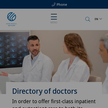
Phone
EN
MENU
Directory of doctors
In order to offer first-class inpatient