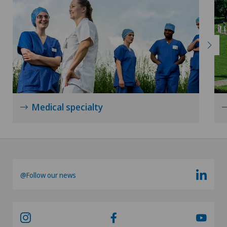
Medical specialty
@Follow our news