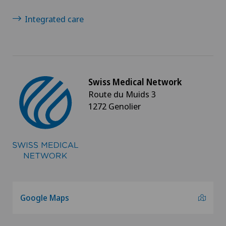
Integrated care
Swiss Medical Network
Route du Muids 3
1272 Genolier
Google Maps