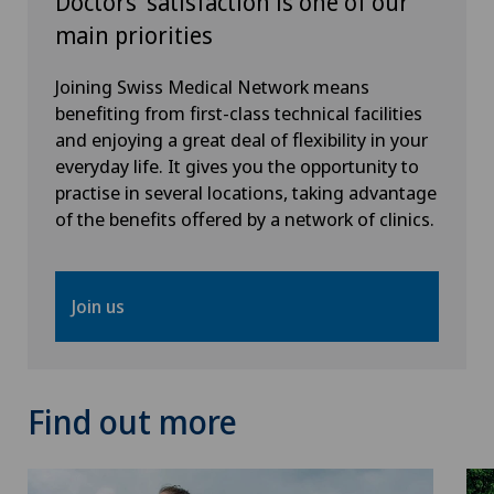
Doctors’ satisfaction is one of our
Vascular surgery
main priorities
VELYS™
Joining Swiss Medical Network means
benefiting from first-class technical facilities
Visceral surgery
and enjoying a great deal of flexibility in your
everyday life. It gives you the opportunity to
practise in several locations, taking advantage
of the benefits offered by a network of clinics.
Join us
Find out more