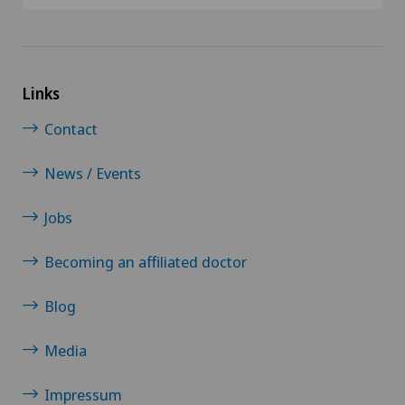
Links
Contact
News / Events
Jobs
Becoming an affiliated doctor
Blog
Media
Impressum