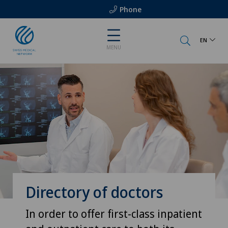
Phone
EN
MENU
Directory of doctors
In order to offer first-class inpatient