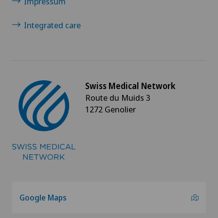
Impressum
Integrated care
Swiss Medical Network
Route du Muids 3
1272 Genolier
Google Maps