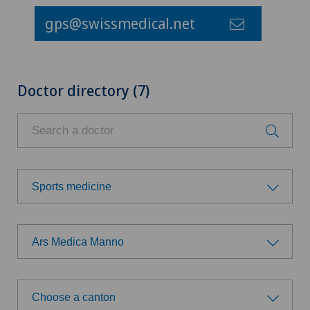
gps@swissmedical.net
Doctor directory (7)
Sports medicine
Choose a specialty
Ars Medica Manno
Anesthesiology
Choose a hospital
Cardiology
Choose a canton