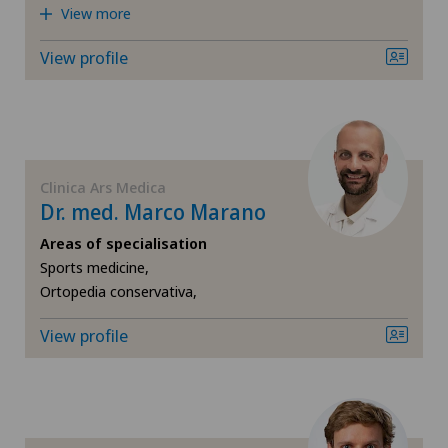
Rheumatology
View more
Privatklinik Belair
View profile
Shoulder surgery
Privatklinik Bethanien
Spinal surgery
Privatklinik Lindberg
Sports medicine
Clinica Ars Medica
Privatklinik Obach
Dr. med. Marco Marano
VELYS™
Areas of specialisation
Privatklinik Siloah
Sports medicine,
Ortopedia conservativa,
Privatklinik Villa im Park
View profile
Rosenklinik Rapperswil
Schmerzklinik Basel