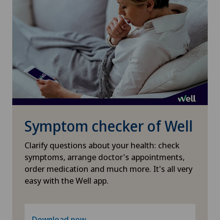
Symptom checker of Well
Clarify questions about your health: check
symptoms, arrange doctor's appointments,
order medication and much more. It's all very
easy with the Well app.
Download now