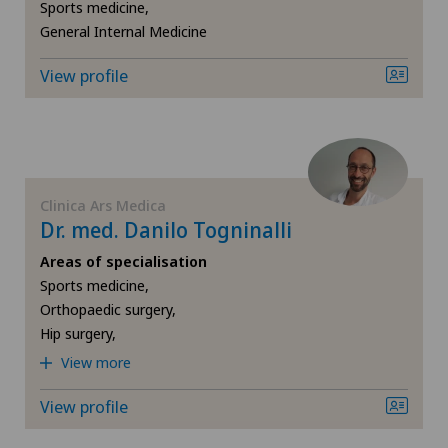
Sports medicine,
General Internal Medicine
View profile
Clinica Ars Medica
Dr. med. Danilo Togninalli
Areas of specialisation
Sports medicine,
Orthopaedic surgery,
Hip surgery,
View more
View profile