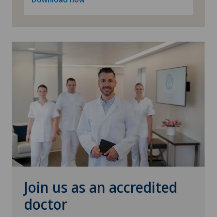
Join us as an accredited
doctor