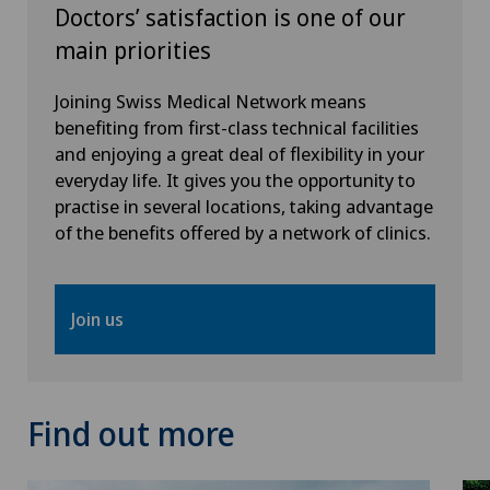
Doctors’ satisfaction is one of our
main priorities
Joining Swiss Medical Network means
benefiting from first-class technical facilities
and enjoying a great deal of flexibility in your
everyday life. It gives you the opportunity to
practise in several locations, taking advantage
of the benefits offered by a network of clinics.
Join us
Find out more