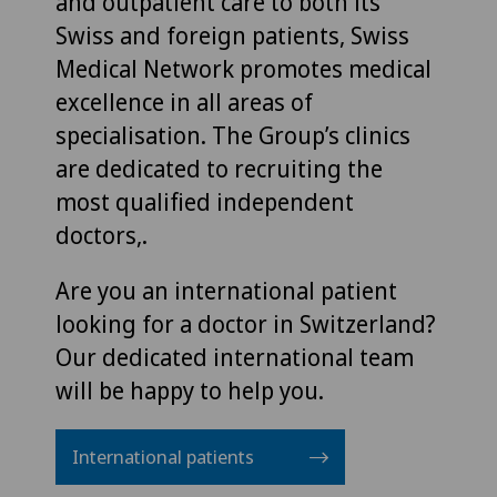
and outpatient care to both its
Swiss and foreign patients, Swiss
Medical Network promotes medical
excellence in all areas of
specialisation. The Group’s clinics
are dedicated to recruiting the
most qualified independent
doctors,.
Are you an international patient
looking for a doctor in Switzerland?
Our dedicated international team
will be happy to help you.
International patients