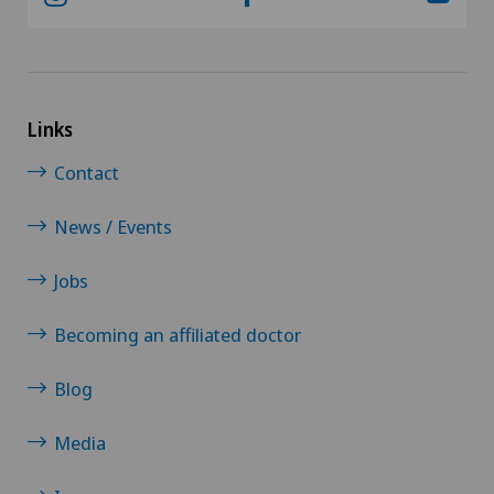
Links
Contact
News / Events
Jobs
Becoming an affiliated doctor
Blog
Media