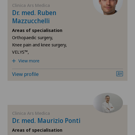
Spital Zofingen
Clinica Ars Medica
Dr. med. Ruben
Mazzucchelli
Xundheitszentrum Egerkingen
Areas of specialisation
Xundheitszentrum Grindelwald
Orthopaedic surgery,
Knee pain and knee surgery,
VELYS™,
Xundheitszentrum Stein am Rhein
View more
View profile
Clinica Ars Medica
Dr. med. Maurizio Ponti
Areas of specialisation