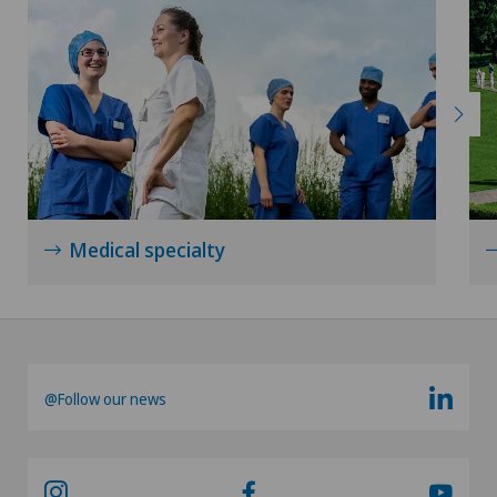
Medical specialty
@Follow our news