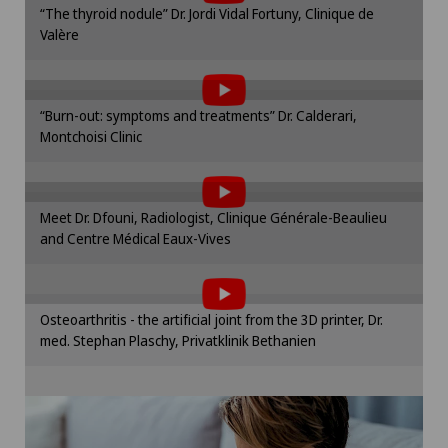
“The thyroid nodule” Dr. Jordi Vidal Fortuny, Clinique de
cookie settings.
Valère
To display this content, you must agree to
Cookie settings
the use of cookies.
Please activate the corresponding option in the
“Burn-out: symptoms and treatments” Dr. Calderari,
cookie settings.
Montchoisi Clinic
To display this content, you must agree to
Cookie settings
the use of cookies.
Please activate the corresponding option in the
Meet Dr. Dfouni, Radiologist, Clinique Générale-Beaulieu
cookie settings.
and Centre Médical Eaux-Vives
To display this content, you must agree to
Cookie settings
the use of cookies.
Please activate the corresponding option in the
Osteoarthritis - the artificial joint from the 3D printer, Dr.
cookie settings.
med. Stephan Plaschy, Privatklinik Bethanien
Cookie settings