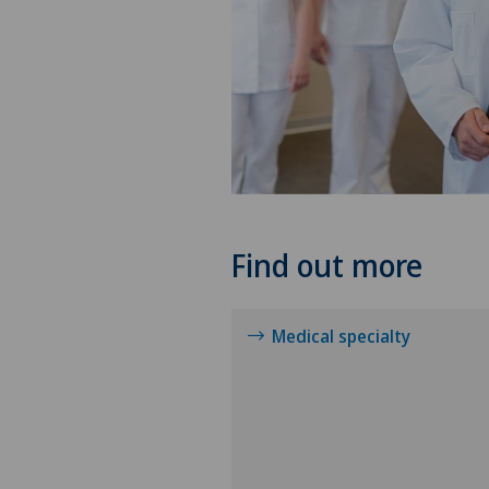
Find out more
Medical specialty