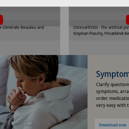
Pneumology
Ros
Clinic
t, you must agree to
To display this con
ttings
Cooki
 cookies.
the use 
Proctology
nding option in the cookie
Please activate the corre
que Générale-Beaulieu and
Osteoarthritis - the artificial jo
gs.
se
Psychiatry and psychotherapy
Stephan Plaschy, Privatklinik B
ttings
Cooki
Psychology
Psychotherapy
Symptom 
Radiology
Clarify question
symptoms, arra
Shoulder surgery
order medicatio
very easy with 
Spinal surgery
Download now
Urology