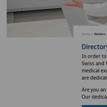
Home
Doctors
Director
In order to
Swiss and 
medical exc
are dedica
Are you an 
Our dedica