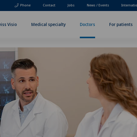
Phone
Contact
Jobs
News / Events
Internati
iss Visio
Medical specialty
Doctors
For patients