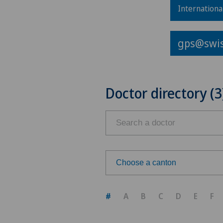
Internationa
gps@swis
Doctor directory (3
Choose a canton
Choose a canton
#
A
B
C
D
E
F
ZH