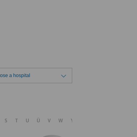
ose a hospital
ose a hospital
tre Médical Valère
S
T
U
Ü
V
W
Y
Z
tromedico