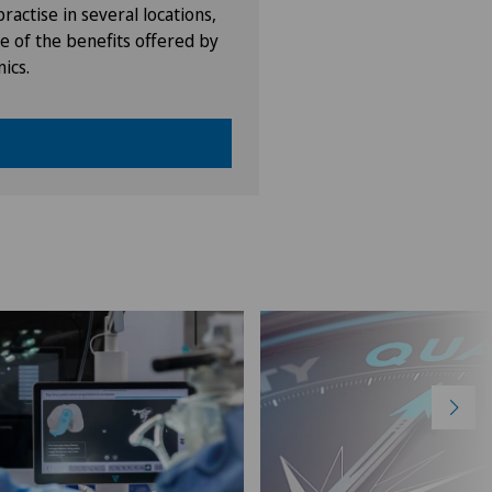
ractise in several locations,
e of the benefits offered by
nics.