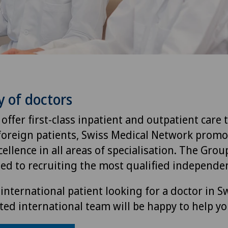
y of doctors
 offer first-class inpatient and outpatient care 
foreign patients, Swiss Medical Network promo
ellence in all areas of specialisation. The Group
ted to recruiting the most qualified independen
international patient looking for a doctor in S
ted international team will be happy to help yo