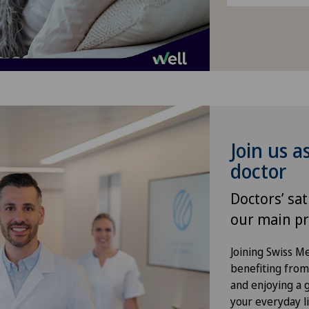
VELYS™
Visceral surgery
Join us a
doctor
Doctors’ sat
our main pr
Joining Swiss 
benefiting from f
and enjoying a gr
your everyday li