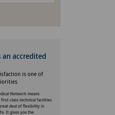
s an accredited
isfaction is one of
iorities
Medical Network means
irst-class technical facilities
eat deal of flexibility in
fe. It gives you the