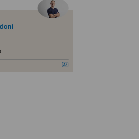
asso
nica Sant'Anna
idoni
nique de Genolier
s
nique de Montchoisi
nique de Valère
nique Générale-Beaulieu
nique Montbrillant
ital de La Providence
ano