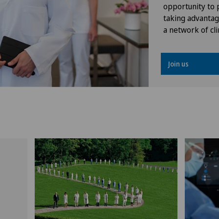
opportunity to p
taking advantag
a network of cli
Join us