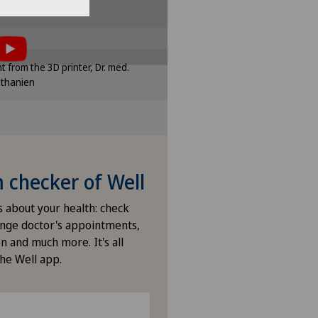
enklinik Rapperswil
tent, you must agree to
e settings
of cookies.
sponding option in the cookie
int from the 3D printer, Dr. med.
ttings.
ethanien
e settings
checker of Well
s about your health: check
nge doctor's appointments,
n and much more. It's all
the Well app.