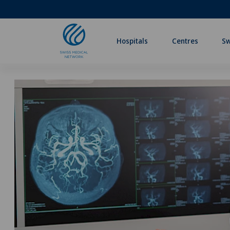
Hospitals
Centres
Sw