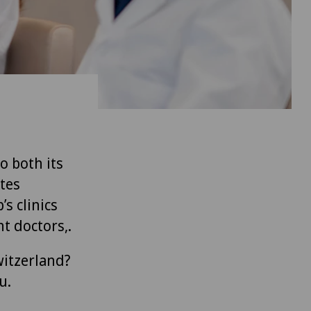
to both its
tes
’s clinics
t doctors,.
witzerland?
u.