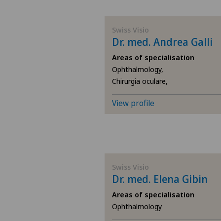
BE
Swiss Visio
Dr. med. Andrea Galli
AG
Areas of specialisation
Ophthalmology,
SG
Chirurgia oculare,
SH
View profile
BS
SO
Swiss Visio
Dr. med. Elena Gibin
FR
Areas of specialisation
GE
Ophthalmology