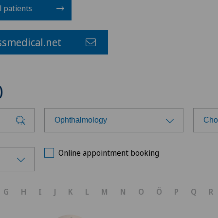
l patients
smedical.net
)
Ophthalmology
Cho
Choose a specialty
Cho
Online appointment booking
Anesthesiology
Cen
G
H
I
J
K
L
M
N
O
Ö
P
Q
R
Cardiology
Cen