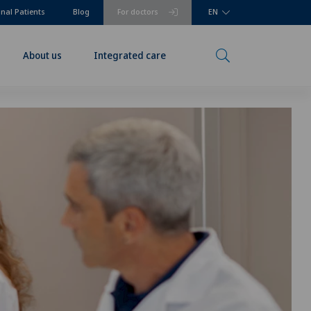
onal Patients
Blog
For doctors
EN
About us
Integrated care