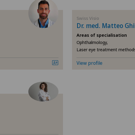
Elbow surgery
Chi
Swiss Visio
General Internal Medicine
Cli
Dr. med. Matteo Gh
Areas of specialisation
General surgery
Cli
Ophthalmology,
Laser eye treatment method
Hand surgery
Cli
View profile
Hip surgery
Cli
Knee pain and knee surgery
Cli
Laser eye treatment methods
Cli
Neurosurgery
Hôp
Nuclear medicine
Lug