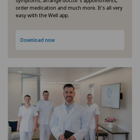
symptoms, arrange doctor's appointments,
order medication and much more. It's all very
easy with the Well app.
Download now