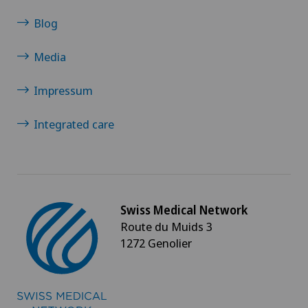
Blog
Media
Impressum
Integrated care
Swiss Medical Network
Route du Muids 3
1272 Genolier