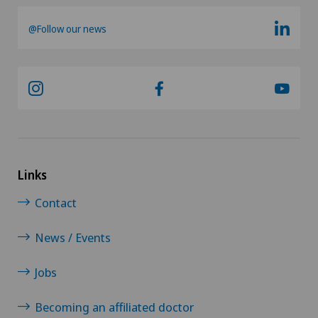
@Follow our news
Links
Contact
News / Events
Jobs
Becoming an affiliated doctor