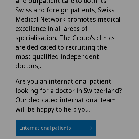
and outpatient care to both its
Swiss and foreign patients, Swiss
Medical Network promotes medical
excellence in all areas of
specialisation. The Group’s clinics
are dedicated to recruiting the
most qualified independent
doctors,.
Are you an international patient
looking for a doctor in Switzerland?
Our dedicated international team
will be happy to help you.
International patients