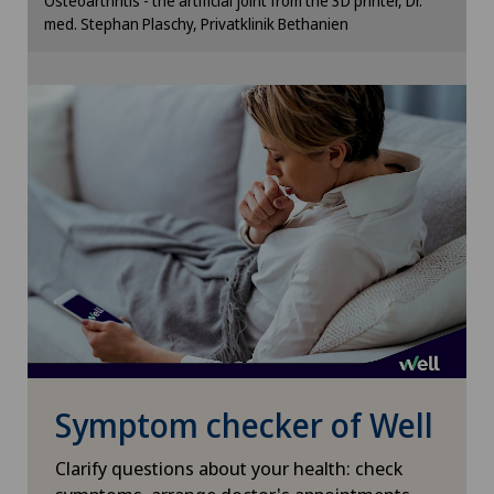
Osteoarthritis - the artificial joint from the 3D printer, Dr.
Xundheitszentrum Schaffhausen
cookie settings.
med. Stephan Plaschy, Privatklinik Bethanien
Cookie settings
Xundheitszentrum Silvaplana
Xundheitszentrum Stein am Rhein
Xundheitszentrum Wengen
‎ Xundheitszentrum Seewadel
Symptom checker of Well
Clarify questions about your health: check