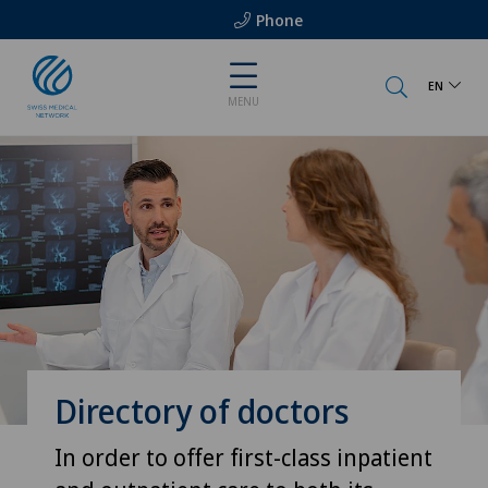
Phone
EN
MENU
Directory of doctors
In order to offer first-class inpatient