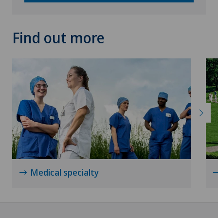
Find out more
Medical specialty