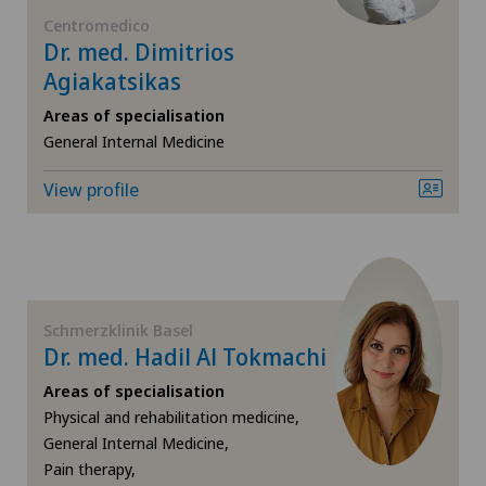
FR
General surgery
Centromedico
Dr. med. Dimitrios
Blenio
GE
Agiakatsikas
Geriatric psychiatry
Centre Médical Clinique Générale
Areas of specialisation
TI
Gynaecology
General Internal Medicine
Centre Médical Eaux-Vives
View profile
VS
Hip surgery
Centre Médical Valère
JU
Knee pain and knee surgery
Centromedico
VD
Laser eye treatment methods
Schmerzklinik Basel
Chiasso
Dr. med. Hadil Al Tokmachi
NE
Medical oncology
Areas of specialisation
Claro
Physical and rehabilitation medicine,
Nephrology
General Internal Medicine,
Clinica Ars Medica
Pain therapy,