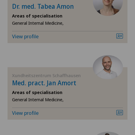
Cugnasco
Dr. med. Tabea Amon
Pediatric surgery
Areas of specialisation
Faido
General Internal Medicine,
Physical and rehabilitation medicine
View profile
Hôpital de La Providence
Plastic surgery
Hôpital de Moutier
Pneumology
Hôpital de Saint-Imier
Xundheitszentrum Schaffhausen
Psychiatry and psychotherapy
Med. pract. Jan Amort
Ladies Permanence Stadelhofen
Areas of specialisation
Radiology
General Internal Medicine,
Locarno
Rheumatology
View profile
Lugano
Spinal surgery
Lugano Centro