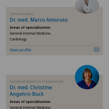
Sports medicine
Médicentre Moutier
Centromedico
Dr. med. Marco Amoruso
Strabismus (squint)
Médicentre Tavannes
Areas of specialisation
Thoracic surgery
General Internal Medicine,
Medicentre Valbirse
Cardiology
Urology
View profile
Medizinisches Zentrum Biel
Vascular surgery
Medizinisches Zentrum Haus zur Pyramide
Visceral surgery
Mendrisio
Xundheitszentrum Escholzmatt
Dr. med. Christine
Montchoisi Medical Center
Angehrn-Buck
Areas of specialisation
Policlinique de Valère
General Internal Medicine,