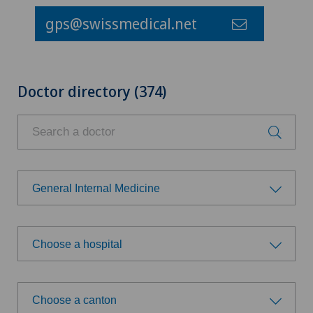
gps@swissmedical.net
Doctor directory (374)
General Internal Medicine
Choose a specialty
Choose a hospital
Anesthesiology
Choose a hospital
Child and adolescent psychiatry
Choose a canton