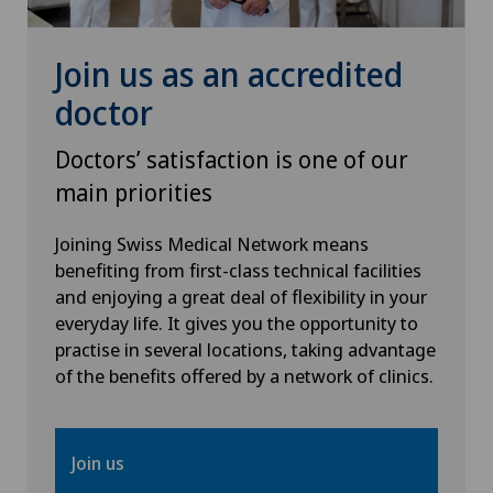
Join us as an accredited
doctor
Doctors’ satisfaction is one of our
main priorities
Joining Swiss Medical Network means
benefiting from first-class technical facilities
and enjoying a great deal of flexibility in your
everyday life. It gives you the opportunity to
practise in several locations, taking advantage
of the benefits offered by a network of clinics.
Join us