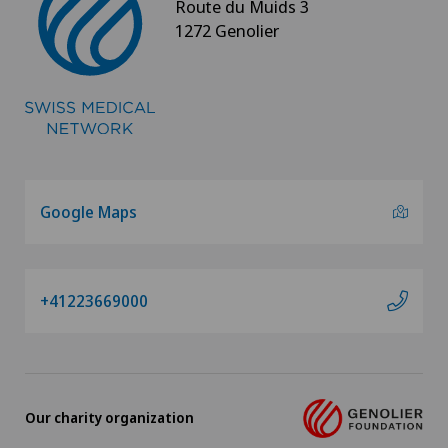
Route du Muids 3
1272 Genolier
Google Maps
+41223669000
Our charity organization