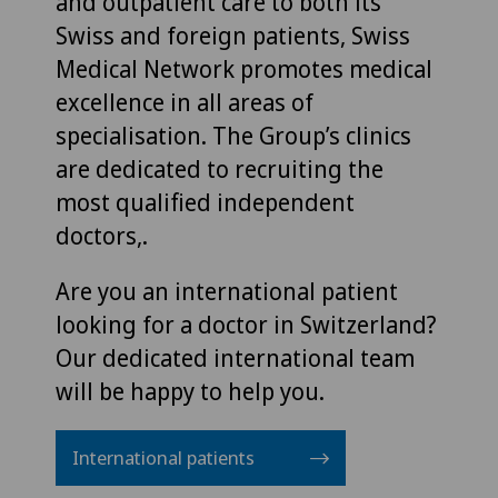
and outpatient care to both its
Swiss and foreign patients, Swiss
Medical Network promotes medical
excellence in all areas of
specialisation. The Group’s clinics
are dedicated to recruiting the
most qualified independent
doctors,.
Are you an international patient
looking for a doctor in Switzerland?
Our dedicated international team
will be happy to help you.
International patients