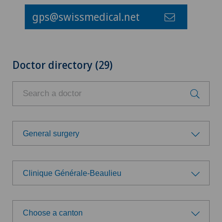
gps@swissmedical.net
Doctor directory (29)
General surgery
Choose a specialty
Clinique Générale-Beaulieu
Aesthetic and corrective dermatology
Choose a hospital
Age-related far-sightedness (presbyopia)
Choose a canton