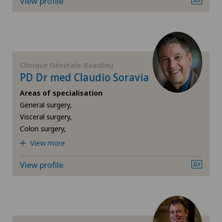
View profile
ICL technique
Privatklinik Obach
Infectiology
Privatklinik Siloah
Clinique Générale-Beaulieu
Interventional radiology
PD Dr med Claudio Soravia
Privatklinik Villa im Park
Kidney and urinary tract diseases
Areas of specialisation
General surgery,
Rosenklinik Rapperswil
Visceral surgery,
Knee pain and knee surgery
Colon surgery,
Spital Zofingen
View more
Knee prosthesis
Xundheitszentrum Reinach
View profile
Mako
Mammography