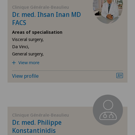
FR
Corneal diseases
Clinique Générale-Beaulieu
Dr. med. Ihsan Inan MD
Centromedico
GE
FACS
Corneal irregularity (astigmatism)
Chiasso
Areas of specialisation
TI
Corneal transplantation
Visceral surgery,
Clinica Ars Medica
Da Vinci,
General surgery,
VS
CyberKnife® System
Clinica Sant'Anna
View more
JU
Da Vinci
View profile
Clinique de Genolier
VD
Dermatology and venereology
Clinique de Montchoisi
NE
Diabetology
Clinique de Valère
Clinique Générale-Beaulieu
Dry eye
Dr. med. Philippe
Clinique Générale Ste-Anne
Konstantinidis