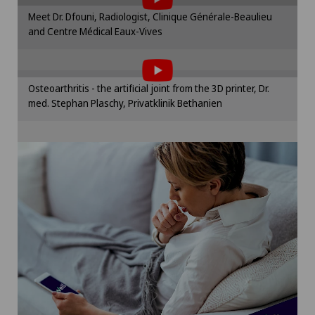
Please activate the corresponding option in the
Meet Dr. Dfouni, Radiologist, Clinique Générale-Beaulieu
cookie settings.
Paediatrics
and Centre Médical Eaux-Vives
To display this content, you must agree to
Cookie settings
the use of cookies.
Pancreatic surgery
Please activate the corresponding option in the
Osteoarthritis - the artificial joint from the 3D printer, Dr.
cookie settings.
Papillon
med. Stephan Plaschy, Privatklinik Bethanien
Cookie settings
Pathology
Pediatric surgery
Physical and rehabilitation medicine
Plastic surgery
Pneumology