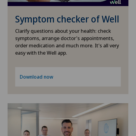
PRK technique
Symptom checker of Well
Proctology
Clarify questions about your health: check
Prostate cancer
symptoms, arrange doctor's appointments,
order medication and much more. It's all very
easy with the Well app.
Psychiatry and psychotherapy
Psychotherapy
Download now
Radio-oncology
Radiology
Radixact® imaging system
Rheumatology