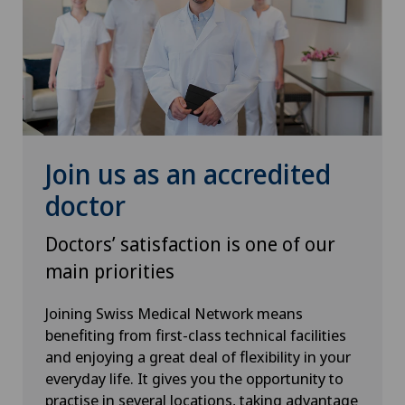
Senology (breast care)
Shoulder prosthesis
Shoulder surgery
Join us as an accredited
SMILE procedure
doctor
Doctors’ satisfaction is one of our
Spinal surgery
main priorities
Sports medicine
Joining Swiss Medical Network means
benefiting from first-class technical facilities
Standard radiology
and enjoying a great deal of flexibility in your
everyday life. It gives you the opportunity to
Thoracic surgery
practise in several locations, taking advantage