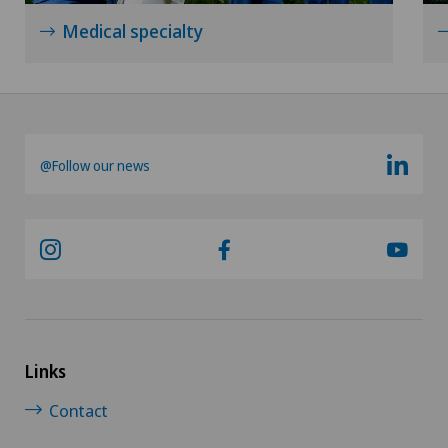
Medical specialty
@Follow our news
Links
Contact