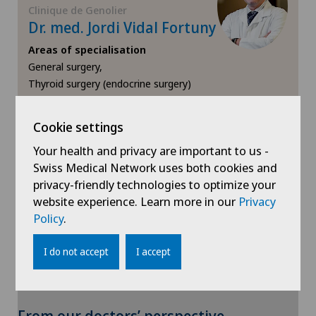
Meniscus tear
Clinique de Genolier
Dr. med. Jordi Vidal Fortuny
MRI
Areas of specialisation
General surgery,
Near-sightedness (myopia)
Thyroid surgery (endocrine surgery)
View profile
Neonatology
Cookie settings
Your health and privacy are important to us -
Neurology
Swiss Medical Network uses both cookies and
privacy-friendly technologies to optimize your
Neurosurgery
website experience. Learn more in our
Privacy
Show more
Policy
.
Nuclear medicine
I do not accept
I accept
Obesity and overweight
To display this content, you must agree to
Obstetrics