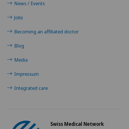
News / Events
Jobs
Becoming an affiliated doctor
Blog
Media
Impressum
Integrated care
Swiss Medical Network