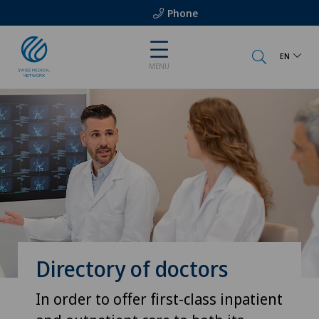
Phone
EN
MENU
Directory of doctors
In order to offer first-class inpatient