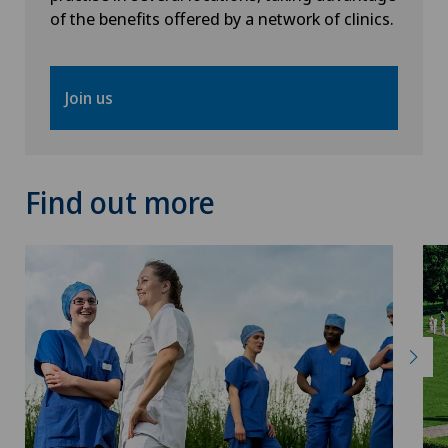
of the benefits offered by a network of clinics.
Thyroid surgery (endocrine surgery)
Torn ligaments / ligament injuries
Join us
Ultrasound
Find out more
Urology
Vascular surgery
Vasectomy (sterilisation/reversal)
Visceral surgery