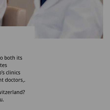
to both its
tes
’s clinics
t doctors,.
witzerland?
u.