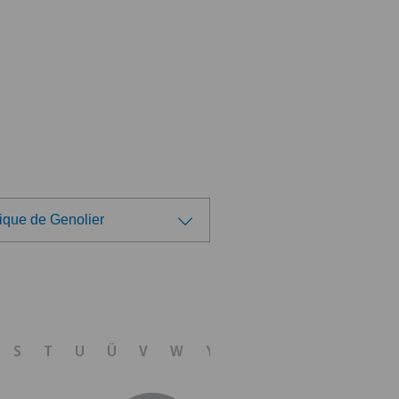
ique de Genolier
ose a hospital
tezentrum Ittigen
S
T
U
Ü
V
W
Y
Z
linzona