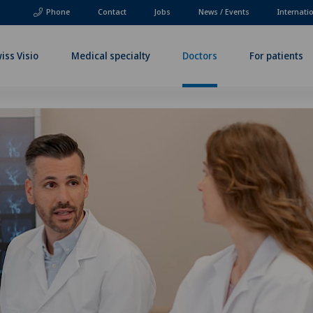
Phone
Contact
Jobs
News / Events
Internati
iss Visio
Medical specialty
Doctors
For patients