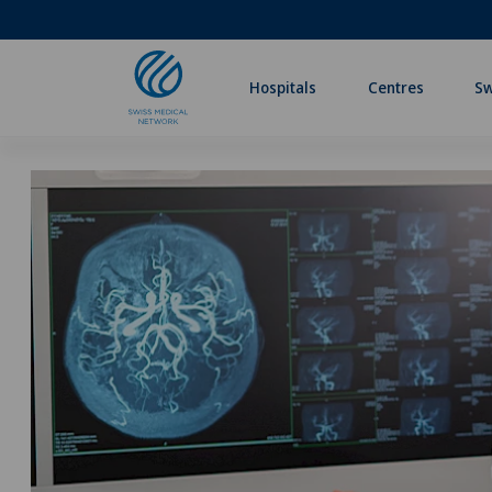
Hospitals
Centres
Sw