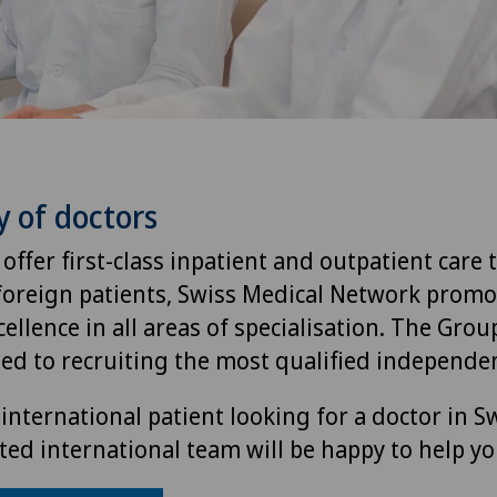
y of doctors
 offer first-class inpatient and outpatient care 
foreign patients, Swiss Medical Network promo
ellence in all areas of specialisation. The Group
ted to recruiting the most qualified independen
international patient looking for a doctor in S
ted international team will be happy to help yo