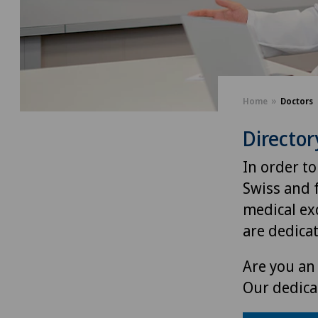
Home
Doctors
Director
In order to
Swiss and 
medical exc
are dedica
Are you an 
Our dedica