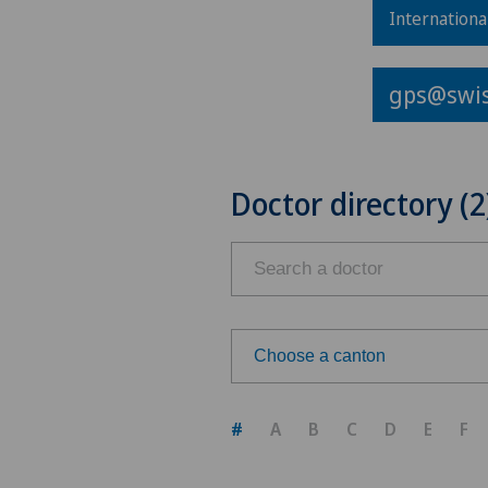
Internationa
gps@swis
Doctor directory (2
Choose a canton
Choose a canton
#
A
B
C
D
E
F
ZH