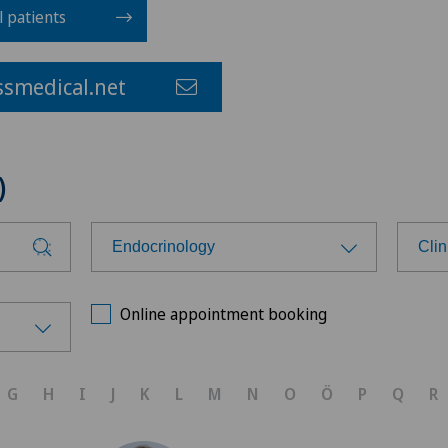
l patients
smedical.net
)
Endocrinology
Clin
Choose a specialty
Cho
Online appointment booking
Achilles tendon rupture
Ärz
G
H
I
J
K
L
M
N
O
Ö
P
Q
R
Aesthetic medicine
Bel