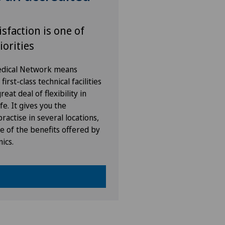
isfaction is one of
iorities
Medical Network means
irst-class technical facilities
eat deal of flexibility in
fe. It gives you the
ractise in several locations,
e of the benefits offered by
nics.