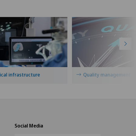
cal infrastructure
Quality management
Social Media