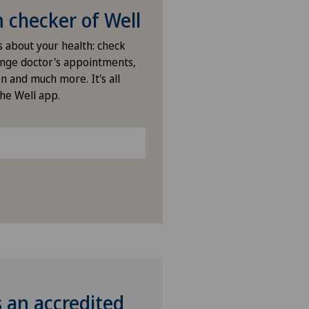
checker of Well
s about your health: check
nge doctor's appointments,
n and much more. It's all
the Well app.
s an accredited