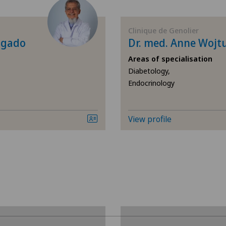
Allergology and immunology
Cen
Clinique de Genolier
Andrology
Cli
lgado
Dr. med. Anne Wojt
Areas of specialisation
Anesthesiology
Cli
Diabetology,
Endocrinology
Angiography
Cli
Angiology
Cli
View profile
Breast cancer
Cli
Calcific tendonitis of the shoulder
Hôp
Cardiology
Hôp
Cataracts
Lug