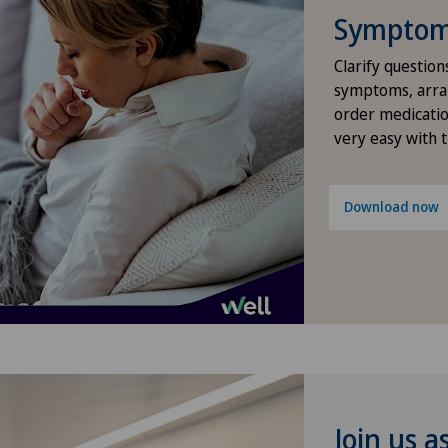
Symptom 
Densitometry
Clarify question
Dermatology and venereology
symptoms, arra
order medicatio
very easy with 
Diabetology
Elbow surgery
Download now
Endocrinology
Erectile dysfunction
Eye consultations
Foot/ankle surgery
Join us a