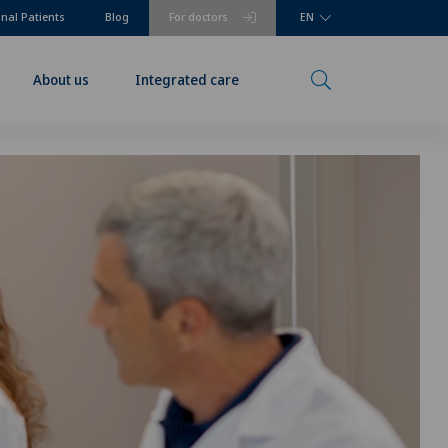
onal Patients
Blog
For doctors
EN
About us
Integrated care