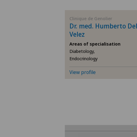
BE
Clinique de Genolier
Dr. med. Humberto De
AG
Velez
Areas of specialisation
SG
Diabetology,
Endocrinology
SH
View profile
BS
SO
FR
GE