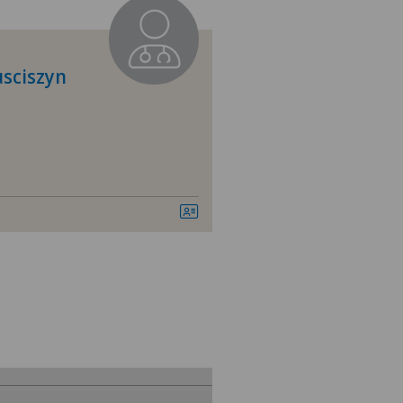
tromedico
nica Sant'Anna
usciszyn
nique de Genolier
nique de Montchoisi
nique Générale Ste-Anne
nique Générale-Beaulieu
ital de Moutier
ital de Saint-Imier
ano Centro