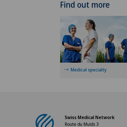
Find out more
Medical specialty
Swiss Medical Network
Route du Muids 3