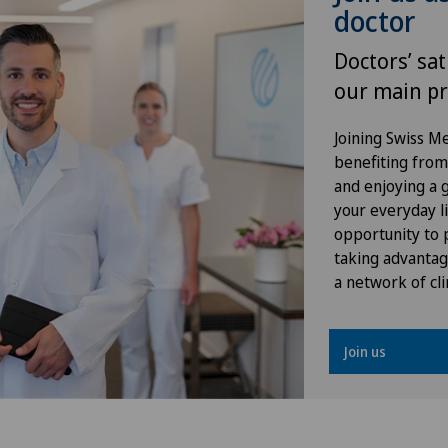
doctor
Frozen shoulder
Doctors’ sat
Gastroenterology and Hepatology
our main pr
General Internal Medicine
Joining Swiss 
benefiting from f
General surgery
and enjoying a gr
your everyday li
opportunity to p
Geriatrics
taking advantag
a network of cli
Glaucoma
Gynaecology
Join us
Hair transplant surgery