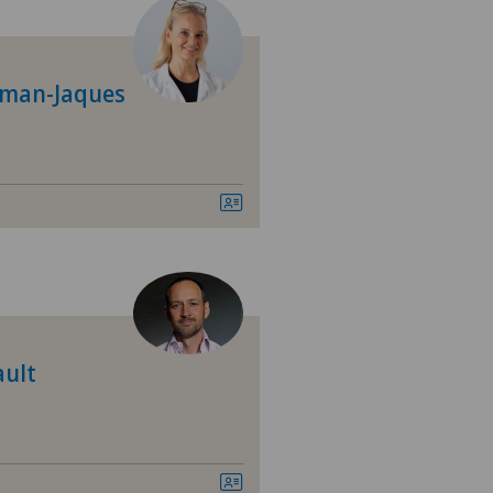
tre Médical Eaux-Vives
tromedico
dman-Jaques
asso
nica Sant'Anna
nique de Genolier
nique de Montchoisi
ault
nique de Valère
nique Générale Ste-Anne
nique Générale-Beaulieu