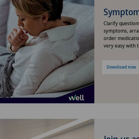
Frozen shoulder
Symptom 
Gastroenterology and Hepatology
Clarify question
symptoms, arra
order medicatio
General Internal Medicine
very easy with 
General surgery
Download now
Geriatrics
Glaucoma
Gynaecology
Hair transplant surgery