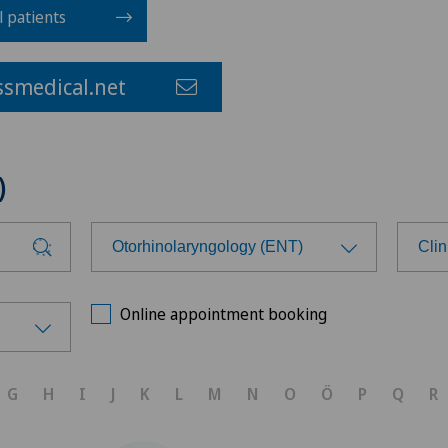
l patients
smedical.net
)
Otorhinolaryngology (ENT)
Clin
Choose a specialty
Cho
Online appointment booking
Achilles tendon rupture
Ärz
G
H
I
J
K
L
M
N
O
Ö
P
Q
R
Aesthetic medicine
Bel