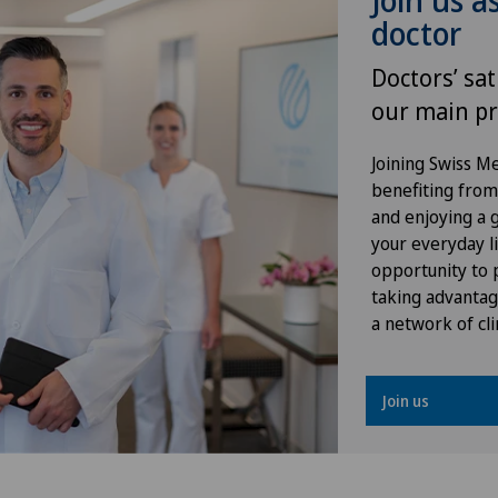
Join us a
Hallux valgus
doctor
Hand surgery
Doctors’ sat
our main pr
Heel pain
Joining Swiss 
Hematology
benefiting from f
and enjoying a gr
Herniated disc in the lumbar
your everyday li
spine
opportunity to p
taking advantag
a network of cli
Herniated disc in the thoracic
spine
Join us
Hip osteoarthritis
Hip prosthesis