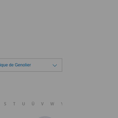
ique de Genolier
ose a hospital
tezentrum Oerlikon
S
T
U
Ü
V
W
Y
Z
linzona