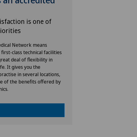
s an accredited
isfaction is one of
iorities
Medical Network means
irst-class technical facilities
eat deal of flexibility in
fe. It gives you the
ractise in several locations,
e of the benefits offered by
nics.