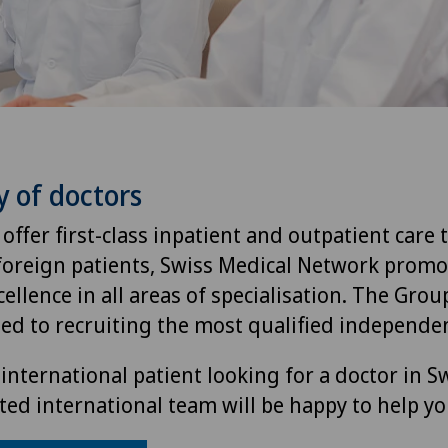
y of doctors
 offer first-class inpatient and outpatient care 
foreign patients, Swiss Medical Network promo
ellence in all areas of specialisation. The Group
ted to recruiting the most qualified independen
international patient looking for a doctor in S
ted international team will be happy to help yo