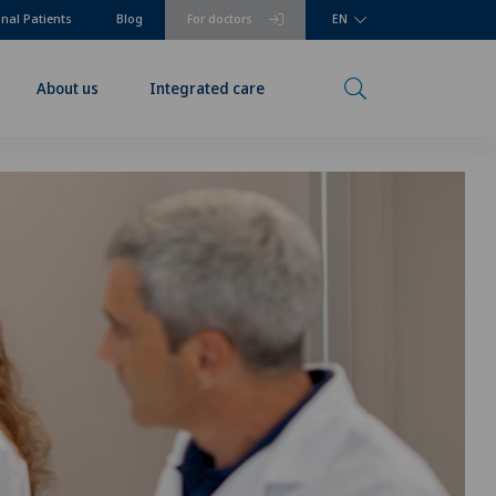
onal Patients
Blog
For doctors
EN
About us
Integrated care