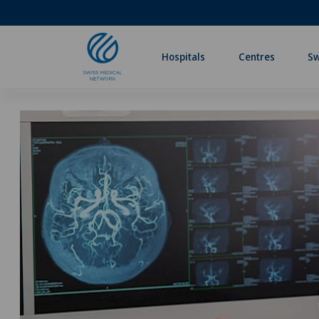
Hospitals
Centres
Sw