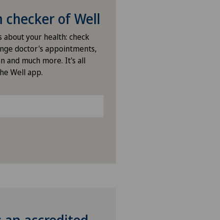
checker of Well
s about your health: check
nge doctor's appointments,
n and much more. It's all
the Well app.