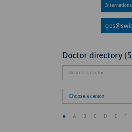
Internationa
gps@swis
Doctor directory (5
Choose a canton
Choose a canton
#
A
B
C
D
E
F
ZH