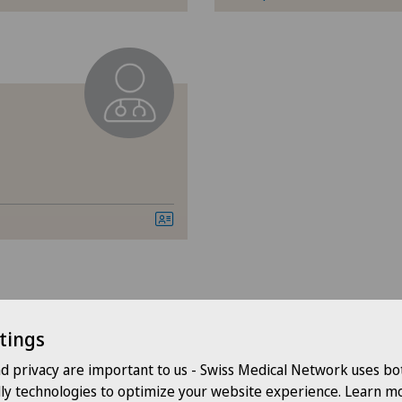
Cervical spondylotic myelopathy
Cli
Check-up
Hôp
Colon surgery
Hôp
Coloproctology
Hôp
Computed tomography
Lug
Cruciate ligament tear
Med
CyberKnife® System
Med
tings
Pyr
nd privacy are important to us - Swiss Medical Network uses bo
Da Vinci
dly technologies to optimize your website experience. Learn mo