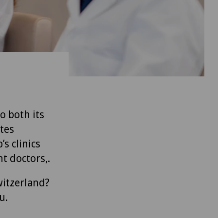
to both its
tes
’s clinics
t doctors,.
witzerland?
u.