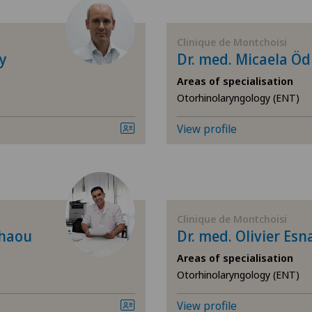
Allergology and immunology
Cen
Clinique de Montchoisi
Andrology
Cen
y
Dr. med. Micaela Ö
Areas of specialisation
Anesthesiology
Chi
Otorhinolaryngology (ENT)
Angiography
Cli
View profile
Angiology
Cli
Breast cancer
Cli
Clinique de Montchoisi
chaou
Dr. med. Olivier Esn
Calcific tendonitis of the shoulder
Cli
Areas of specialisation
Cardiology
Cli
Otorhinolaryngology (ENT)
View profile
Cataracts
Cli