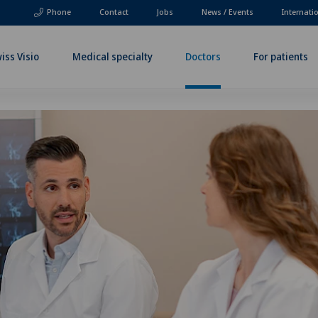
Phone
Contact
Jobs
News / Events
Internati
iss Visio
Medical specialty
Doctors
For patients