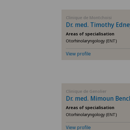
BE
Clinique de Montchoisi
Dr. med. Timothy Edne
AG
Areas of specialisation
Otorhinolaryngology (ENT)
SG
View profile
SH
BS
SO
Clinique de Genolier
Dr. med. Mimoun Ben
FR
Areas of specialisation
Otorhinolaryngology (ENT)
GE
View profile