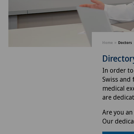
Home
Doctors
Director
In order to
Swiss and 
medical exc
are dedica
Are you an 
Our dedica