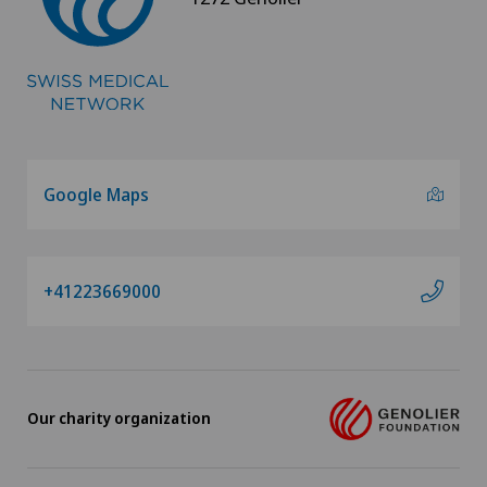
Psychiatry and psychotherapy
Psychotherapy
Radio-oncology
Radiology
Google Maps
Radixact® imaging system
+41223669000
Retinal and macular diseases
Rheumatology
Rotator cuff rupture
Our charity organization
Scoliosis and kyphosis – curvature of the spine