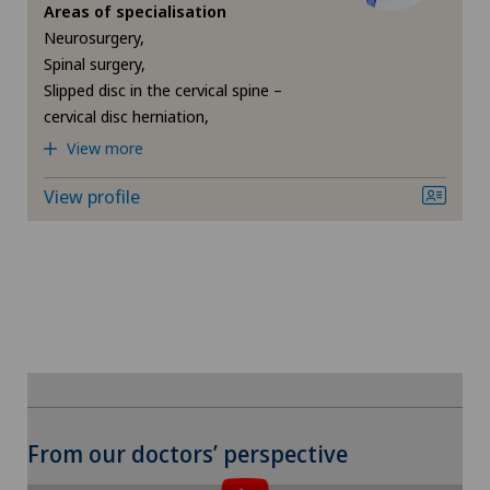
Da Vinci
Areas of specialisation
Medizinisches Zentrum Haus zur Pyramide
Neurosurgery,
Densitometry
Spinal surgery,
Slipped disc in the cervical spine –
Privatklinik Belair
cervical disc herniation,
Dermatology and venereology
View more
Privatklinik Bethanien
Diabetology
View profile
Privatklinik Lindberg
Elbow surgery
Privatklinik Siloah
Endocrinology
Rosenklinik Rapperswil
Erectile dysfunction
Schmerzklinik Basel
Eye consultations
To display this content, you must agree to
Spital Zofingen
From our doctors’ perspective
the use of cookies.
Foot/ankle surgery