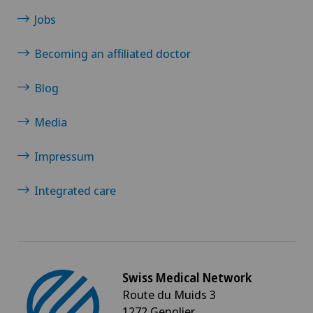
Papillon
Jobs
Becoming an affiliated doctor
Parkinson
Blog
Physical and rehabilitation medicine
Media
Physical conditioning
Impressum
Plastic surgery
Integrated care
Pneumology
Proctology
Swiss Medical Network
Prostate cancer
Route du Muids 3
1272 Genolier