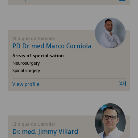
FR
Cataracts
Clinique de Montchoisi
GE
Cervical spondylotic myelopathy
Clinique de Valère
Clinique de Genolier
TI
Check-up
PD Dr med Marco Corniola
Clinique Générale Ste-Anne
VS
Areas of specialisation
Colon surgery
Neurosurgery,
Clinique Générale-Beaulieu
Spinal surgery
JU
Coloproctology
Hôpital de La Providence
View profile
VD
Computed tomography
Hôpital de Moutier
NE
Cruciate ligament tear
Locarno
CyberKnife® System
Clinique de Genolier
Lugano Centro
Dr. med. Jimmy Villard