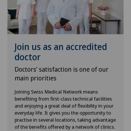
Knee pain and knee surgery
Knee prosthesis
Mammography
Join us as an accredited
Medical oncology
doctor
Morton’s neuroma
Doctors’ satisfaction is one of our
main priorities
MRI
Joining Swiss Medical Network means
benefiting from first-class technical facilities
Nephrology
and enjoying a great deal of flexibility in your
everyday life. It gives you the opportunity to
Neurological rehabilitation
practise in several locations, taking advantage
of the benefits offered by a network of clinics.