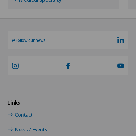
Oral surgery
Orthopaedic surgery
@Follow our news
Osteoarthritis of the ankle
Osteoarthritis of the knee
Osteoarthritis of the shoulder joint
Osteoporosis – fractures in the spine
Links
Otorhinolaryngology (ENT)
Contact
Pain therapy
News / Events