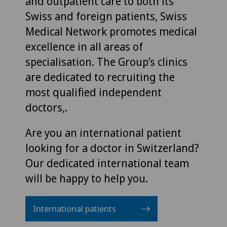
and outpatient care to both its
Swiss and foreign patients, Swiss
Medical Network promotes medical
excellence in all areas of
specialisation. The Group’s clinics
are dedicated to recruiting the
most qualified independent
doctors,.
Are you an international patient
looking for a doctor in Switzerland?
Our dedicated international team
will be happy to help you.
International patients