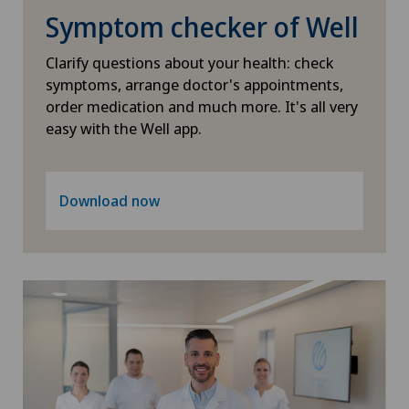
Hip surgery
Symptom checker of Well
Infectiology
Clarify questions about your health: check
symptoms, arrange doctor's appointments,
order medication and much more. It's all very
Intermediate Care IMC
easy with the Well app.
Interventional cardiology
Download now
Interventional radiology
Intervertebral disc prosthesis | Artificial
intervertebral disc
Kidney and urinary tract diseases
Knee arthroscopy