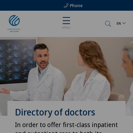
Phone
EN
MENU
Directory of doctors
In order to offer first-class inpatient