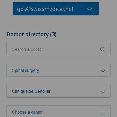
gps@swissmedical.net
Doctor directory (3)
Spinal surgery
Choose a specialty
Clinique de Genolier
Achilles tendon rupture
Choose a hospital
Aesthetic medicine
Choose a canton