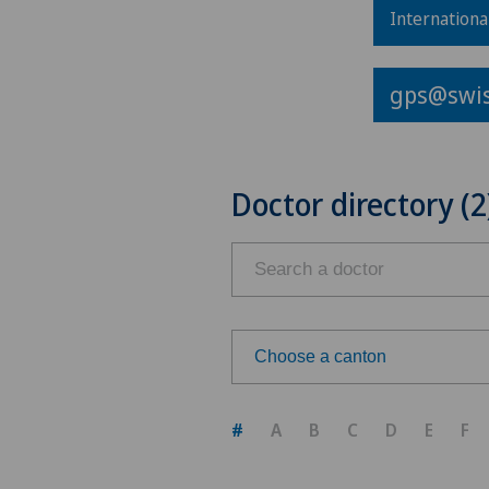
Internationa
gps@swis
Doctor directory (2
Choose a canton
Choose a canton
#
A
B
C
D
E
F
ZH