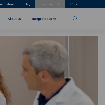
onal Patients
Blog
For doctors
EN
About us
Integrated care