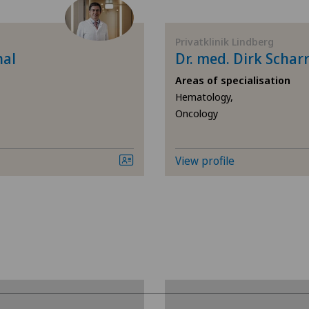
Andrology
Cli
Privatklinik Lindberg
Anesthesiology
Cli
hal
Dr. med. Dirk Schar
Areas of specialisation
Angiology
Cli
Hematology,
Oncology
Aortic Surgery
Cli
Calcific tendonitis of the shoulder
Hôp
View profile
Cardiology
Hôp
Cartilage damage
Med
Pyr
Cervical spondylotic myelopathy
Pri
Check-up