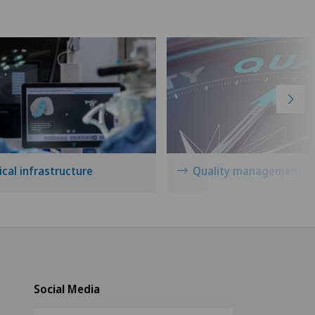
cal infrastructure
Quality management
Social Media