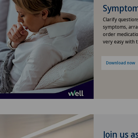
Symptom 
Gastroenterology and Hepatology
Clarify question
symptoms, arra
General Internal Medicine
order medicatio
very easy with 
General surgery
Gynaecology
Download now
Hallux valgus
Hand surgery
Hematology
Hernias
Join us a