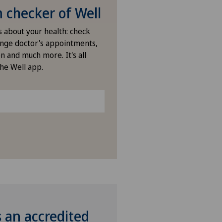
checker of Well
s about your health: check
nge doctor's appointments,
n and much more. It's all
the Well app.
s an accredited