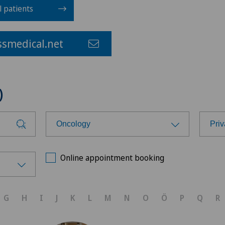
l patients
smedical.net
)
Oncology
Priv
Choose a specialty
Cho
Online appointment booking
Achilles tendon rupture
Cli
G
H
I
J
K
L
M
N
O
Ö
P
Q
R
Aesthetic medicine
Cli