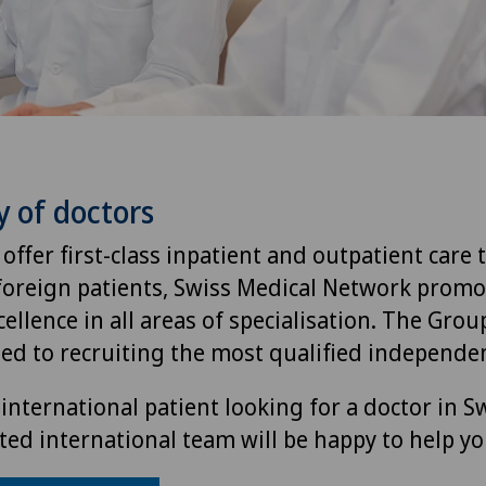
y of doctors
 offer first-class inpatient and outpatient care 
foreign patients, Swiss Medical Network promo
ellence in all areas of specialisation. The Group
ted to recruiting the most qualified independen
international patient looking for a doctor in S
ted international team will be happy to help yo