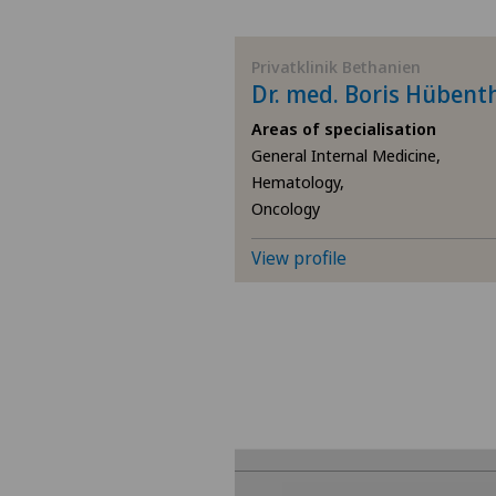
BE
Privatklinik Bethanien
Dr. med. Boris Hübent
AG
Areas of specialisation
General Internal Medicine,
SG
Hematology,
Oncology
SH
View profile
BS
SO
FR
GE