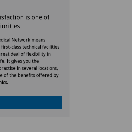
isfaction is one of
iorities
Medical Network means
irst-class technical facilities
eat deal of flexibility in
fe. It gives you the
ractise in several locations,
e of the benefits offered by
nics.