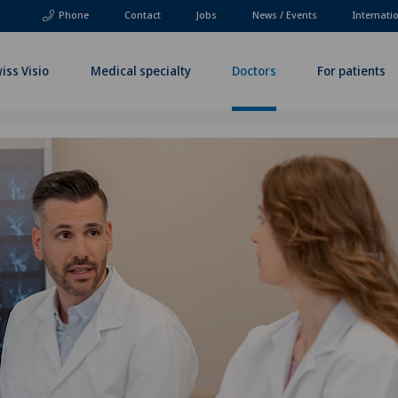
Phone
Contact
Jobs
News / Events
Internati
iss Visio
Medical specialty
Doctors
For patients