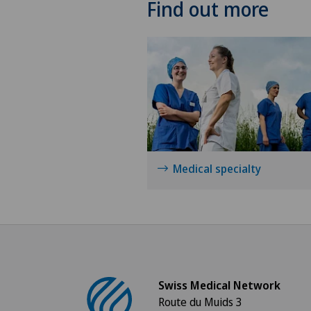
Find out more
Medical specialty
Swiss Medical Network
Route du Muids 3