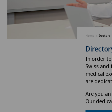
Home
Doctors
Director
In order to
Swiss and 
medical exc
are dedica
Are you an 
Our dedica