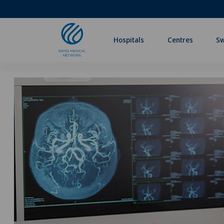
Hospitals
Centres
Sw