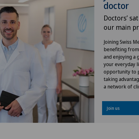
doctor
Herniated disc in the lumbar
spine
Doctors’ sat
our main pr
Herniated disc in the thoracic
spine
Joining Swiss 
benefiting from f
Hip impingement
and enjoying a gr
your everyday li
Hip osteoarthritis
opportunity to p
taking advantag
a network of cli
Hip prosthesis
Hip surgery
Join us
Infectiology
Interventional cardiology