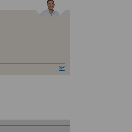
nique de Montchoisi
nique de Valère
r
nique Générale Ste-Anne
nique Générale-Beaulieu
ital de Moutier
ital de Saint-Imier
izinisches Zentrum Haus zur
amide
vatklinik Belair