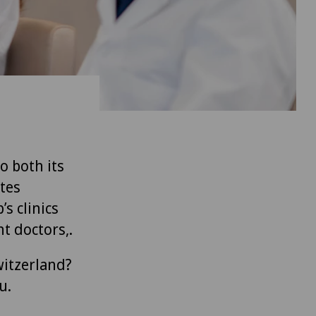
to both its
tes
’s clinics
t doctors,.
witzerland?
u.