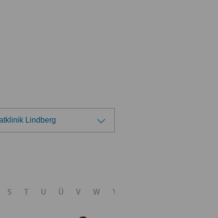
atklinik Lindberg
ose a hospital
nica Sant'Anna
S
T
U
Ü
V
W
Y
Z
nique de Genolier