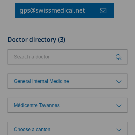
gps@swissmedical.net
Doctor directory (3)
General Internal Medicine
Choose a specialty
Médicentre Tavannes
General Internal Medicine
Choose a hospital
General surgery
Choose a canton