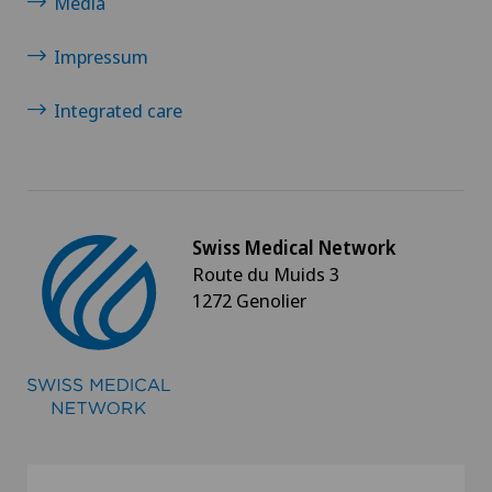
Media
Impressum
Integrated care
Swiss Medical Network
Route du Muids 3
1272 Genolier