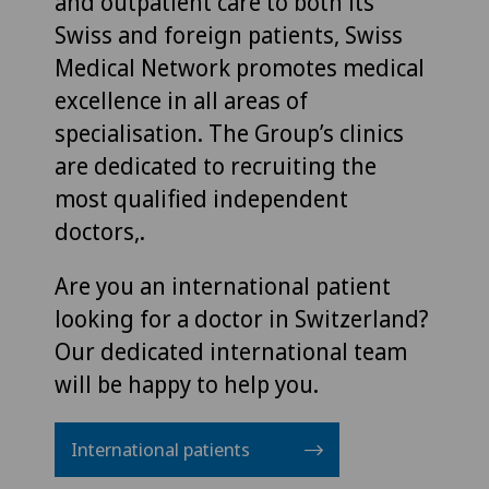
and outpatient care to both its
Swiss and foreign patients, Swiss
Medical Network promotes medical
excellence in all areas of
specialisation. The Group’s clinics
are dedicated to recruiting the
most qualified independent
doctors,.
Are you an international patient
looking for a doctor in Switzerland?
Our dedicated international team
will be happy to help you.
International patients