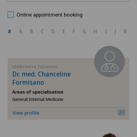
Ars Medica Manno
Choose a canton
Gynaecology
Online appointment booking
Ärztezentrum Bümpliz
ZH
Obstetrics
#
A
B
C
D
E
F
G
H
I
J
K
Ärztezentrum Ittigen
BE
Orthopaedic surgery
Ärztezentrum Oerlikon
AG
Visceral surgery
Médicentre Tavannes
Ärztezentrum Ostermundigen
Dr. med. Chanceline
SG
Formisano
Ärztezentrum Schönburg
Areas of specialisation
SH
General Internal Medicine
Ärztezentrum Siloah Murten
BS
View profile
Ärztezentrum Solothurn
SO
Bellinzona