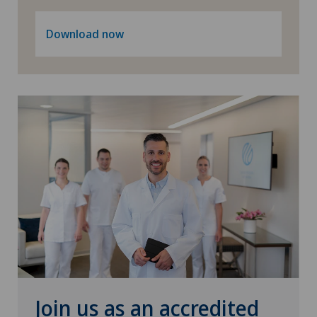
Privatklinik Bethanien
Download now
Privatklinik Lindberg
Privatklinik Obach
Privatklinik Siloah
Privatklinik Villa im Park
Rosenklinik Rapperswil
Schmerzklinik Basel
Spital Zofingen
Join us as an accredited