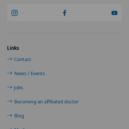
Links
Contact
News / Events
Jobs
Becoming an affiliated doctor
Blog