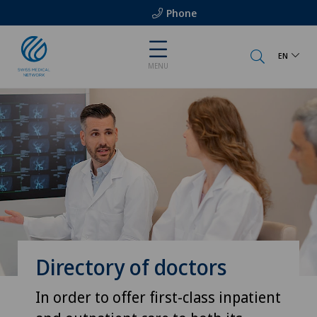
Phone
EN
MENU
Directory of doctors
In order to offer first-class inpatient