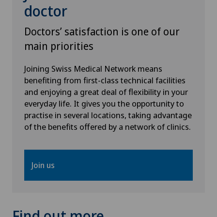
doctor
Stabio
Doctors’ satisfaction is one of our
Xundheitszentrum
main priorities
Xundheitszentrum Beromünster
Joining Swiss Medical Network means
benefiting from first-class technical facilities
Xundheitszentrum Egerkingen
and enjoying a great deal of flexibility in your
everyday life. It gives you the opportunity to
Xundheitszentrum Escholzmatt
practise in several locations, taking advantage
of the benefits offered by a network of clinics.
Xundheitszentrum Grindelwald
Join us
Xundheitszentrum Reinach
Xundheitszentrum Schaffhausen
Find out more