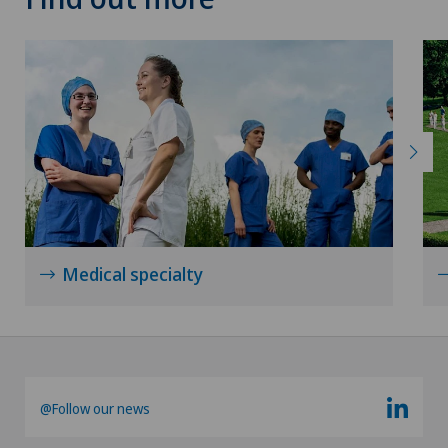
Xundheitszentrum Silvaplana
Xundheitszentrum Stein am Rhein
Xundheitszentrum Wengen
‎ Xundheitszentrum Seewadel
Medical specialty
@Follow our news