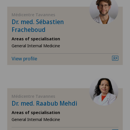
FR
Blenio
Médicentre Tavannes
GE
Dr. med. Sébastien
Fracheboud
Centre Médical Eaux-Vives
TI
Areas of specialisation
Centre Médical Valère
General Internal Medicine
VS
View profile
Centromedico
JU
Chiasso
VD
Claro
Médicentre Tavannes
NE
Dr. med. Raabub Mehdi
Clinica Ars Medica
Areas of specialisation
General Internal Medicine
Clinica Sant'Anna