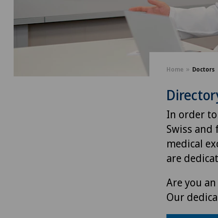
Home
Doctors
Director
In order to
Swiss and 
medical exc
are dedica
Are you an 
Our dedica