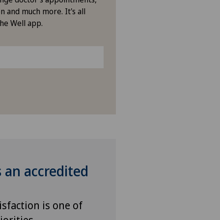
n and much more. It's all
vatklinik Lindberg
the Well app.
vatklinik Obach
vatklinik Siloah
vatklinik Villa im Park
enklinik Rapperswil
tal Zofingen
s an accredited
isfaction is one of