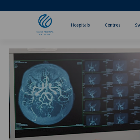
Hospitals
Centres
Sw