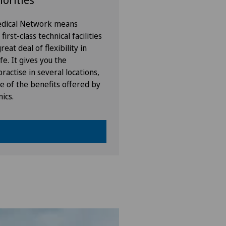
iorities
Medical Network means
irst-class technical facilities
eat deal of flexibility in
fe. It gives you the
ractise in several locations,
e of the benefits offered by
nics.