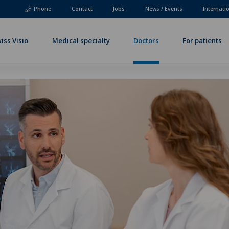
Phone
Contact
Jobs
News / Events
Internati
iss Visio
Medical specialty
Doctors
For patients