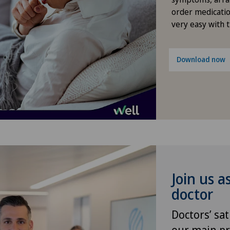
order medicatio
FEMTO-LASIK procedure
Pri
very easy with 
Fibroids
Pri
Download now
Foot/ankle surgery
Pri
General Internal Medicine
Pri
General surgery
Ros
Geriatrics
Spi
Join us a
Glaucoma
doctor
Doctors’ sat
Gynaecological examinations