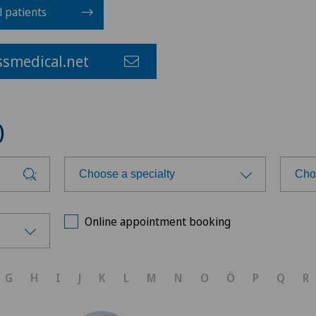
l patients
smedical.net
)
Choose a specialty
Cho
Choose a specialty
Cho
Online appointment booking
Achilles tendon rupture
Ärz
G
H
I
J
K
L
M
N
O
Ö
P
Q
R
Aesthetic medicine
Ärz