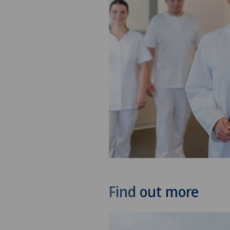
Find out more