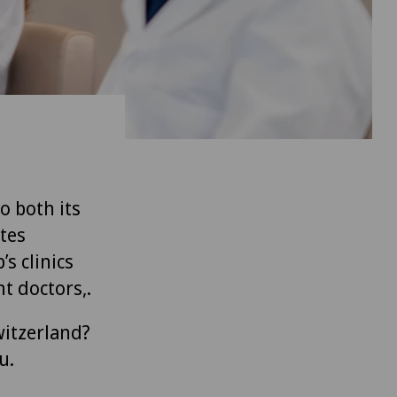
to both its
tes
’s clinics
t doctors,.
witzerland?
u.