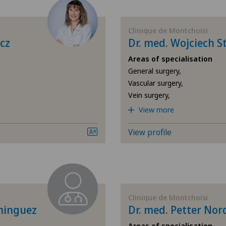
Age-related far-sightedness
Ärz
(presbyopia)
Clinique de Montchoisi
Ärz
cz
Dr. med. Wojciech S
Allergology and immunology
Areas of specialisation
Bel
General surgery,
Andrology
Vascular surgery,
Bel
Vein surgery,
Anesthesiology
View more
Cen
Breast cancer
View profile
Cen
Cardiology
Chi
Cartilage damage
Cli
Clinique de Montchoisi
minguez
Dr. med. Petter No
Cataracts
Cli
Areas of specialisation