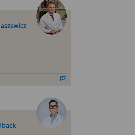
tezentrum Siloah Murten
tezentrum Solothurn
taszewicz
linzona
linzona Castello
tre Médical Eaux-Vives
tromedico
asso
nica Ars Medica
rdback
nica Sant'Anna