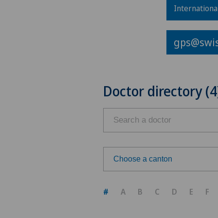
Internationa
gps@swis
Doctor directory (4
Choose a canton
Choose a canton
#
A
B
C
D
E
F
ZH