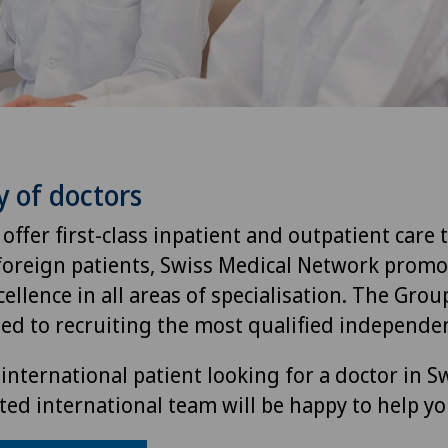
y of doctors
 offer first-class inpatient and outpatient care 
foreign patients, Swiss Medical Network promo
ellence in all areas of specialisation. The Group
ted to recruiting the most qualified independen
international patient looking for a doctor in S
ted international team will be happy to help yo