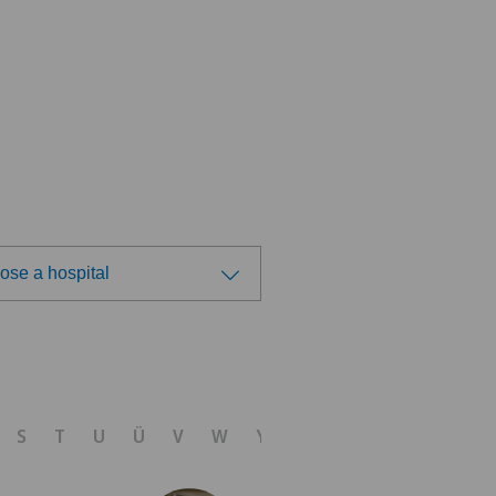
ose a hospital
ose a hospital
tezentrum Ittigen
S
T
U
Ü
V
W
Y
Z
tezentrum Ostermundigen