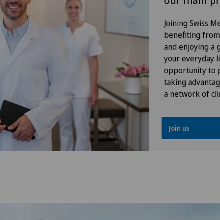
our main pr
Gynaecological oncology
Joining Swiss 
benefiting from f
Gynaecology
and enjoying a gr
your everyday li
Hallux valgus
opportunity to p
taking advantag
Hand surgery
a network of cli
Head injuries
Join us
Heel pain
Hematology
Hernias