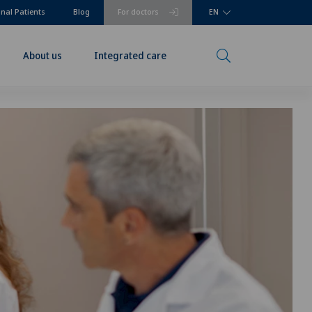
onal Patients
Blog
For doctors
EN
About us
Integrated care