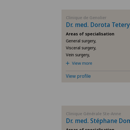
BE
Clinique de Genolier
Dr. med. Dorota Tetery
AG
Areas of specialisation
General surgery,
SG
Visceral surgery,
Vein surgery,
SH
View more
BS
View profile
SO
FR
Clinique Générale Ste-Anne
Dr. med. Stéphane Do
GE
Areas of specialisation