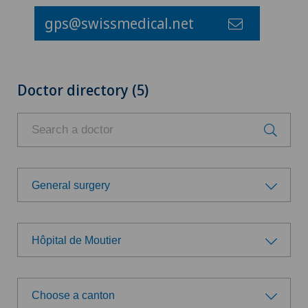
gps@swissmedical.net
Doctor directory (5)
General surgery
Choose a specialty
Hôpital de Moutier
Addiction psychiatry and psychotherapy
Choose a hospital
Anesthesiology
Choose a canton