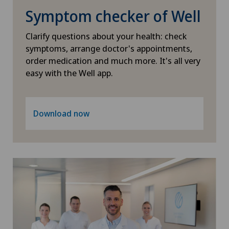
Symptom checker of Well
Clarify questions about your health: check
symptoms, arrange doctor's appointments,
order medication and much more. It's all very
easy with the Well app.
Download now