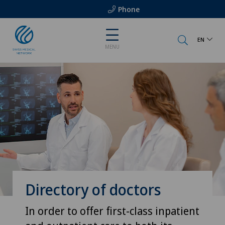
Phone
EN
MENU
Directory of doctors
In order to offer first-class inpatient