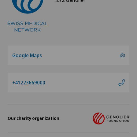
Google Maps
+41223669000
Our charity organization