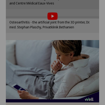
Urology
and Centre Médical Eaux-Vives
To display this content, you must agree to
Cookie settings
the use of cookies.
VELYS™
Please activate the corresponding option in the
Osteoarthritis - the artificial joint from the 3D printer, Dr.
cookie settings.
med. Stephan Plaschy, Privatklinik Bethanien
Visceral surgery
Cookie settings