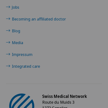
Jobs
Becoming an affiliated doctor
Blog
Media
Impressum
Integrated care
Swiss Medical Network
Route du Muids 3
1272 Genolier