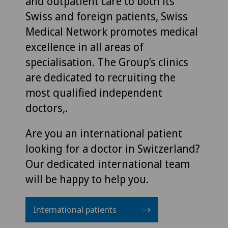
and outpatient care to both its
Swiss and foreign patients, Swiss
Medical Network promotes medical
excellence in all areas of
specialisation. The Group’s clinics
are dedicated to recruiting the
most qualified independent
doctors,.
Are you an international patient
looking for a doctor in Switzerland?
Our dedicated international team
will be happy to help you.
International patients