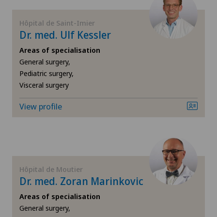
FR
General surgery
Centromedico
Hôpital de Saint-Imier
Dr. med. Ulf Kessler
GE
Geriatric psychiatry
Chiasso
Areas of specialisation
TI
Geriatrics
General surgery,
Pediatric surgery,
Clinica Ars Medica
Visceral surgery
VS
Gynaecology
Clinica Sant'Anna
View profile
JU
Hand surgery
Clinique de Genolier
VD
Hip impingement
Clinique de Montchoisi
NE
Hip osteoarthritis
Hôpital de Moutier
Clinique de Valère
Dr. med. Zoran Marinkovic
Hip prosthesis
Areas of specialisation
Clinique Générale Ste-Anne
General surgery,