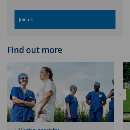
Join us
Find out more
Medical specialty