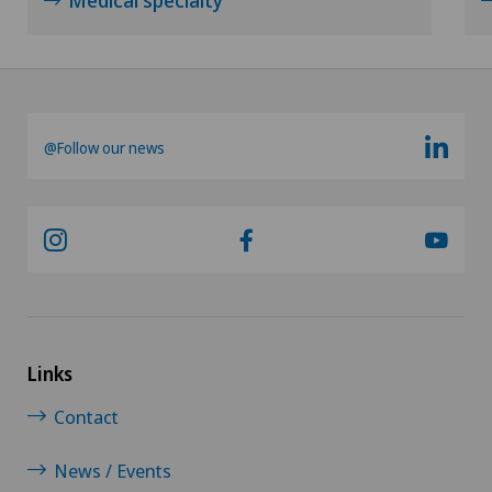
@Follow our news
Links
Contact
News / Events