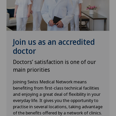
Join us as an accredited
doctor
Doctors’ satisfaction is one of our
main priorities
Joining Swiss Medical Network means
benefiting from first-class technical facilities
and enjoying a great deal of flexibility in your
everyday life. It gives you the opportunity to
practise in several locations, taking advantage
of the benefits offered by a network of clinics.