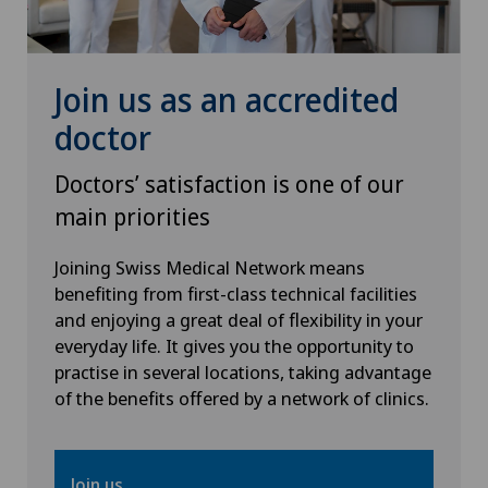
Physical and rehabilitation medicine
Plastic surgery
Join us as an accredited
doctor
Psychiatry and psychotherapy
Doctors’ satisfaction is one of our
Radiology
main priorities
Rheumatology
Joining Swiss Medical Network means
benefiting from first-class technical facilities
and enjoying a great deal of flexibility in your
Sports medicine
everyday life. It gives you the opportunity to
practise in several locations, taking advantage
Thyroid surgery (endocrine surgery)
of the benefits offered by a network of clinics.
Urogynaecology
Join us