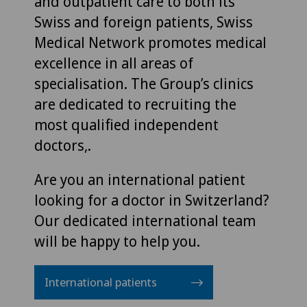
and outpatient care to both its
Swiss and foreign patients, Swiss
Medical Network promotes medical
excellence in all areas of
specialisation. The Group’s clinics
are dedicated to recruiting the
most qualified independent
doctors,.
Are you an international patient
looking for a doctor in Switzerland?
Our dedicated international team
will be happy to help you.
International patients