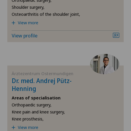
Orthopaedic surgery,
Locarno
Shoulder surgery,
Shoulder prosthesis
Osteoarthritis of the shoulder joint,
Lugano Centro
View more
Shoulder surgery
View profile
Médicentre Moutier
Torn ligaments / ligament injuries
Médicentre Tavannes
Ultrasound
Medizinisches Zentrum Biel
Ärztezentrum Ostermundigen
VELYS™
Dr. med. Andrej Pütz-
Medizinisches Zentrum Haus zur Pyramide
Henning
Visceral surgery
Areas of specialisation
Mendrisio
Orthopaedic surgery,
Knee pain and knee surgery,
Montchoisi Medical Center
Knee prosthesis,
View more
Privatklinik Belair