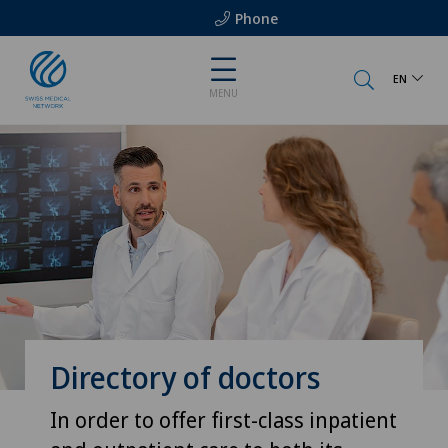
Phone
EN
MENU
Directory of doctors
In order to offer first-class inpatient