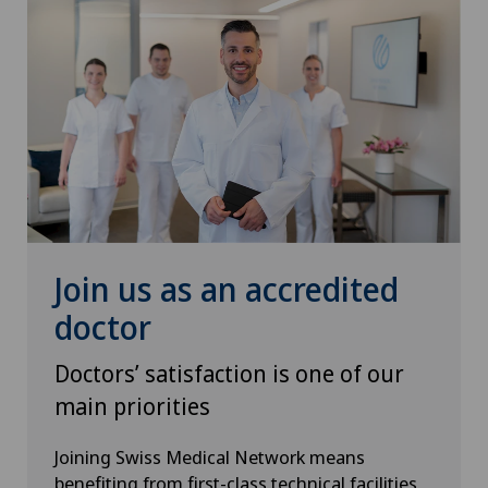
Join us as an accredited
doctor
Doctors’ satisfaction is one of our
main priorities
Joining Swiss Medical Network means
benefiting from first-class technical facilities