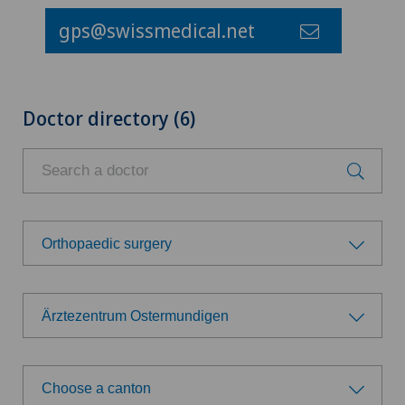
gps@swissmedical.net
Doctor directory (6)
Orthopaedic surgery
Choose a specialty
Ärztezentrum Ostermundigen
Anesthesiology
Choose a hospital
Calcific tendonitis of the shoulder
Choose a canton