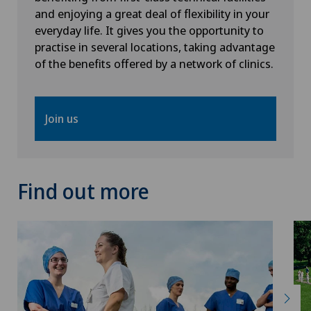
and enjoying a great deal of flexibility in your
everyday life. It gives you the opportunity to
practise in several locations, taking advantage
of the benefits offered by a network of clinics.
Join us
Find out more