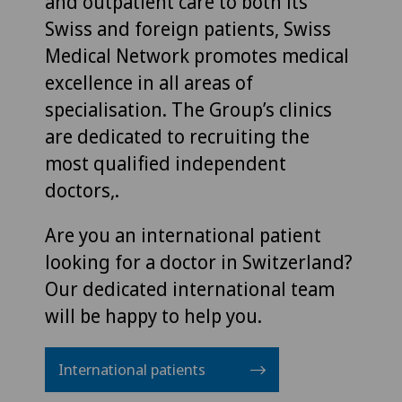
and outpatient care to both its
Swiss and foreign patients, Swiss
Medical Network promotes medical
excellence in all areas of
specialisation. The Group’s clinics
are dedicated to recruiting the
most qualified independent
doctors,.
Are you an international patient
looking for a doctor in Switzerland?
Our dedicated international team
will be happy to help you.
International patients