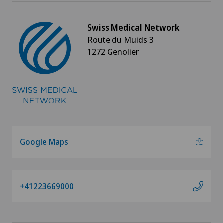
Swiss Medical Network
Route du Muids 3
1272 Genolier
Google Maps
+41223669000