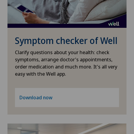
Symptom checker of Well
Clarify questions about your health: check
symptoms, arrange doctor's appointments,
order medication and much more. It's all very
easy with the Well app.
Download now