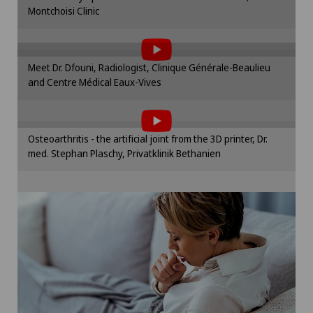
Montchoisi Clinic
To display this content, you must agree to
Cookie settings
the use of cookies.
Please activate the corresponding option in the
Meet Dr. Dfouni, Radiologist, Clinique Générale-Beaulieu
cookie settings.
and Centre Médical Eaux-Vives
To display this content, you must agree to
Cookie settings
the use of cookies.
Please activate the corresponding option in the
Osteoarthritis - the artificial joint from the 3D printer, Dr.
cookie settings.
med. Stephan Plaschy, Privatklinik Bethanien
Cookie settings