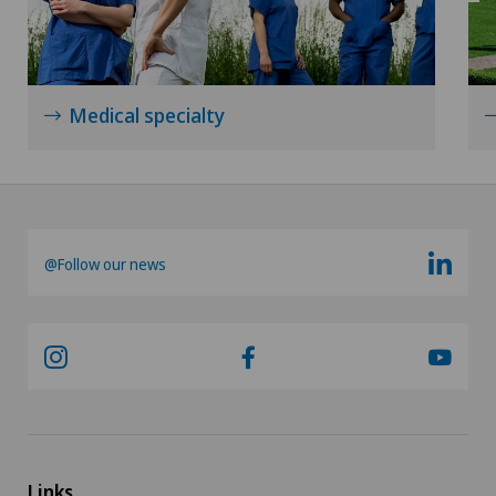
Medical specialty
@Follow our news
Links