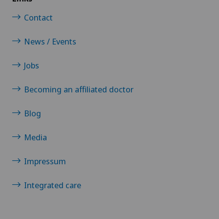
Contact
News / Events
Jobs
Becoming an affiliated doctor
Blog
Media
Impressum
Integrated care