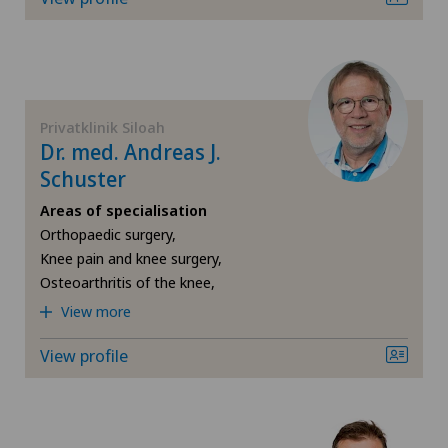
FR
Hip surgery
Blenio
GE
Knee arthroscopy
Centre Médical Eaux-Vives
TI
Knee pain and knee surgery
Privatklinik Siloah
Dr. med. Andreas J.
Centromedico
Schuster
VS
Knee prosthesis
Chiasso
Areas of specialisation
JU
Orthopaedic surgery,
Meniscus tear
Knee pain and knee surgery,
Clinica Ars Medica
Osteoarthritis of the knee,
VD
Neurology
View more
Clinique de Genolier
NE
Neurosurgery
View profile
Clinique de Montchoisi
Orthopaedic surgery
Clinique de Valère