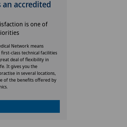
s an accredited
ital de La Providence
ital de Moutier
isfaction is one of
iorities
ital de Saint-Imier
Medical Network means
ies Permanence Stadelhofen
irst-class technical facilities
eat deal of flexibility in
fe. It gives you the
arno
ractise in several locations,
e of the benefits offered by
ano
nics.
ano Centro
icentre Moutier