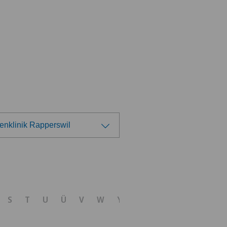
enklinik Rapperswil
ose a hospital
 Medica Manno
S
T
U
Ü
V
W
Y
Z
tezentrum Bümpliz