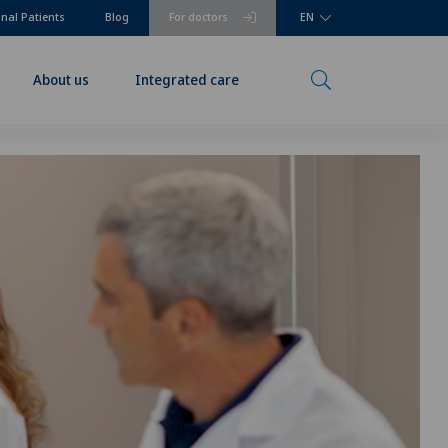
onal Patients
Blog
For doctors
EN
About us
Integrated care