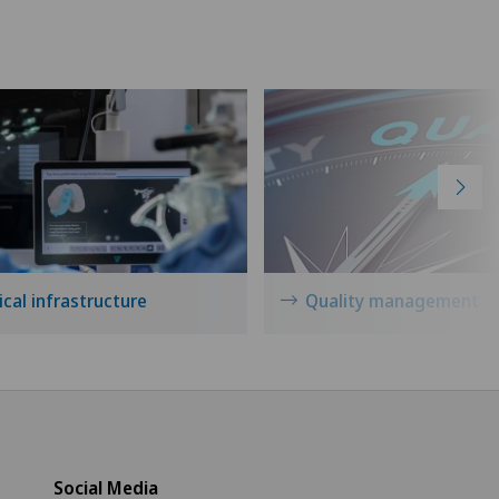
icentre Tavannes
icentre Valbirse
izinisches Zentrum Biel
izinisches Zentrum Haus zur
amide
drisio
cal infrastructure
Quality management
tchoisi Medical Center
iclinique de Valère
vatklinik Belair
Social Media