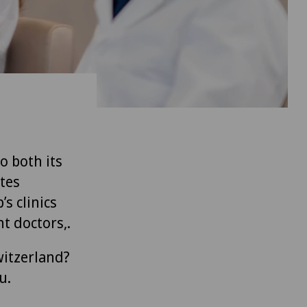
to both its
tes
’s clinics
t doctors,.
witzerland?
u.