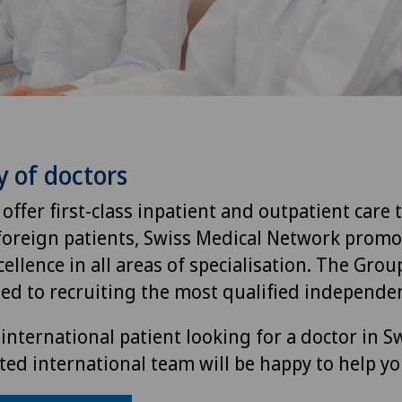
y of doctors
 offer first-class inpatient and outpatient care 
foreign patients, Swiss Medical Network promo
ellence in all areas of specialisation. The Group
ted to recruiting the most qualified independen
international patient looking for a doctor in S
ted international team will be happy to help yo