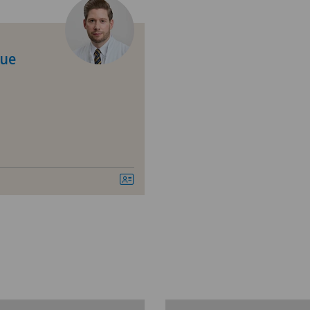
Calcific tendonitis of the shoulder
Ärz
Cartilage damage
Ärz
que
Coloproctology
Ärz
Cruciate ligament tear
Ärz
Desire to have children
Ärz
Elbow surgery
Ärz
Foot/ankle surgery
Bel
Frozen shoulder
Ble
General Internal Medicine
Cen