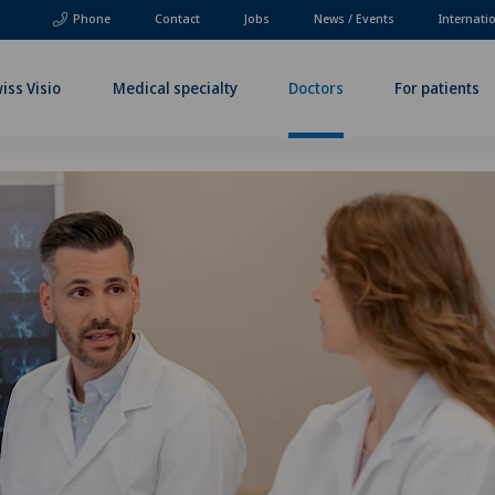
Phone
Contact
Jobs
News / Events
Internati
iss Visio
Medical specialty
Doctors
For patients