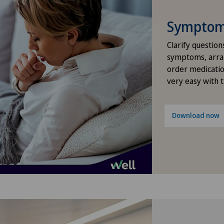
Infectiology
Cli
Symptom 
Kidney and urinary tract diseases
Cli
Clarify question
symptoms, arra
order medicatio
Knee arthroscopy
Cli
very easy with 
Knee pain and knee surgery
Cli
Download now
Knee prosthesis
Cli
Meniscus tear
Cli
Morton’s neuroma
Cug
Orthopaedic surgery
Fai