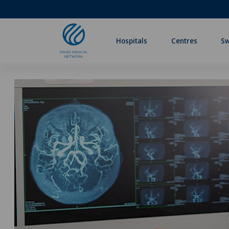
Hospitals
Centres
Sw