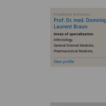
BE
Privatklinik Bethanien
Prof. Dr. med. Domini
AG
Laurent Braun
Areas of specialisation
SG
Infectiology,
General Internal Medicine,
SH
Pharmaceutical Medicine,
BS
View profile
SO
FR
GE