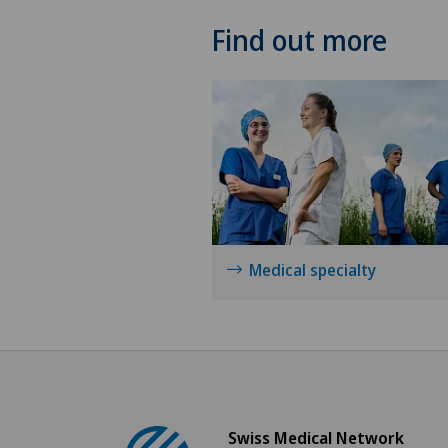
Find out more
Medical specialty
Swiss Medical Network