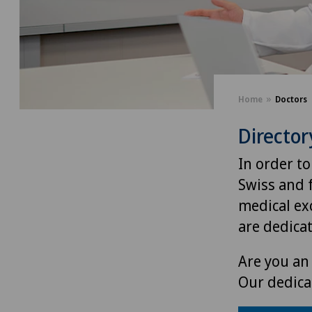
Home
Doctors
Director
In order to
Swiss and 
medical exc
are dedica
Are you an 
Our dedica