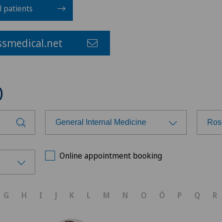
l patients
smedical.net
)
General Internal Medicine
Ros
Choose a specialty
Cho
Online appointment booking
Achilles tendon rupture
Ars
G
H
I
J
K
L
M
N
O
Ö
P
Q
R
Anesthesiology
Ärz