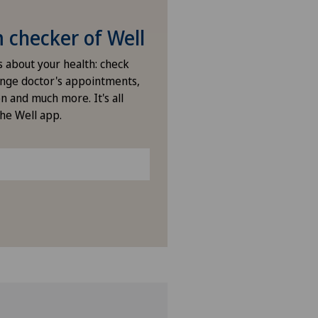
nique de Montchoisi
checker of Well
nique de Valère
s about your health: check
nge doctor's appointments,
n and much more. It's all
nique Générale Ste-Anne
the Well app.
nique Générale-Beaulieu
nique Montbrillant
nique Valmont
nasco
do