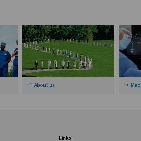
Méd
Shoulder prosthesis
Med
Shoulder surgery
Med
Sports medicine
Med
Thoracic surgery
Pyr
Torn ligaments / ligament injuries
Men
About us
Medi
Ultrasound
Mon
Urogynaecology
Pol
Urology
Pri
Links