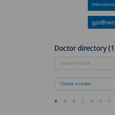
Internationa
gps@swis
Doctor directory (1
Choose a canton
Choose a canton
#
A
B
C
D
E
F
ZH