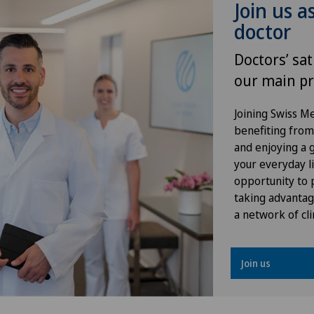
Join us a
Osteoarthritis
Hôp
doctor
Osteoarthritis of the ankle
Hôp
Doctors’ sat
our main pr
Osteoarthritis of the knee
Hôp
Joining Swiss 
Osteoarthritis of the shoulder
Lad
benefiting from f
joint
and enjoying a gr
your everyday li
Loc
opportunity to p
Prostate cancer
taking advantag
Lug
a network of cli
Rotator cuff rupture
Lug
Shoulder dislocation
Join us
Méd
Shoulder impingement