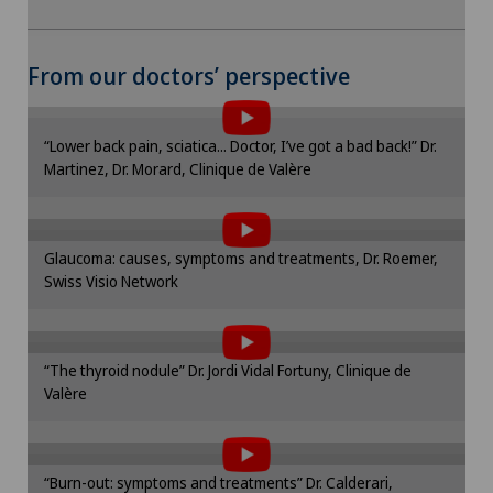
To display this content, you must agree to
From our doctors’ perspective
the use of cookies.
Please activate the corresponding option in the
“Lower back pain, sciatica... Doctor, I’ve got a bad back!” Dr.
cookie settings.
Martinez, Dr. Morard, Clinique de Valère
To display this content, you must agree to
Cookie settings
the use of cookies.
Please activate the corresponding option in the
Glaucoma: causes, symptoms and treatments, Dr. Roemer,
cookie settings.
Swiss Visio Network
To display this content, you must agree to
Cookie settings
the use of cookies.
Please activate the corresponding option in the
“The thyroid nodule” Dr. Jordi Vidal Fortuny, Clinique de
cookie settings.
Valère
To display this content, you must agree to
Cookie settings
the use of cookies.
Please activate the corresponding option in the
“Burn-out: symptoms and treatments” Dr. Calderari,
cookie settings.