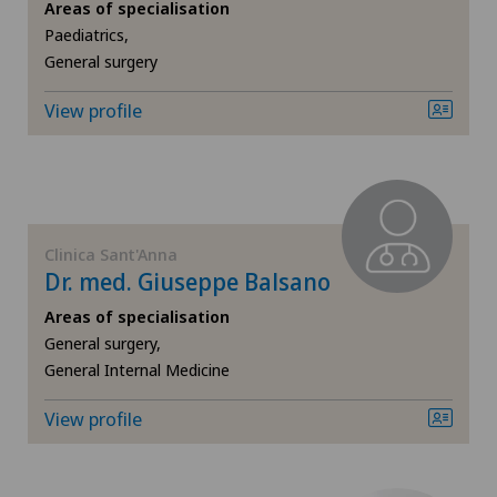
Areas of specialisation
Senology (breast care)
Paediatrics,
Privatklinik Obach
General surgery
Sports medicine
View profile
Privatklinik Siloah
Urogynaecology
Privatklinik Villa im Park
Urology
Rosenklinik Rapperswil
Clinica Sant'Anna
Vascular surgery
Dr. med. Giuseppe Balsano
Spital Zofingen
Areas of specialisation
Vein surgery
General surgery,
Xundheitszentrum Reinach
General Internal Medicine
Visceral surgery
View profile