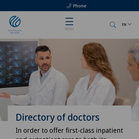
Phone
EN
MENU
Directory of doctors
In order to offer first-class inpatient