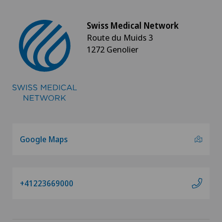
Swiss Medical Network
Route du Muids 3
1272 Genolier
Google Maps
+41223669000