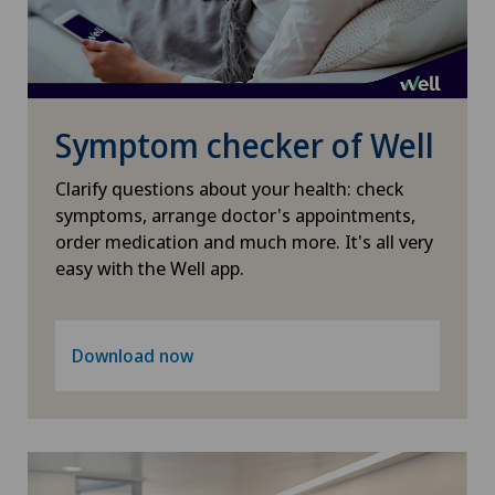
Symptom checker of Well
Clarify questions about your health: check
symptoms, arrange doctor's appointments,
order medication and much more. It's all very
easy with the Well app.
Download now