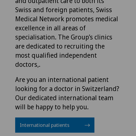
and outpatient care to both its
Swiss and foreign patients, Swiss
Medical Network promotes medical
excellence in all areas of
specialisation. The Group’s clinics
are dedicated to recruiting the
most qualified independent
doctors,.
Are you an international patient
looking for a doctor in Switzerland?
Our dedicated international team
will be happy to help you.
International patients