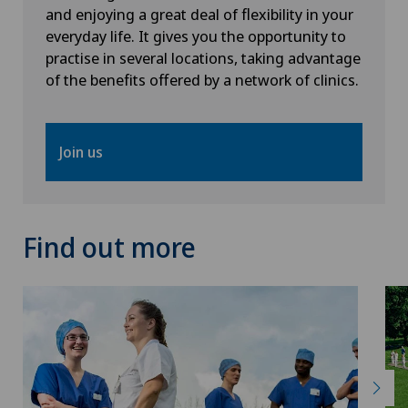
and enjoying a great deal of flexibility in your
everyday life. It gives you the opportunity to
practise in several locations, taking advantage
of the benefits offered by a network of clinics.
Join us
Find out more