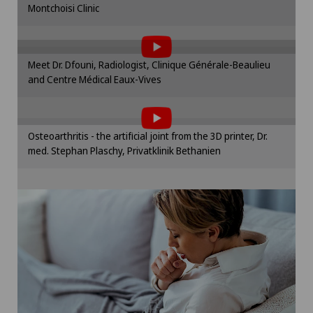
Montchoisi Clinic
To display this content, you must agree to
Cookie settings
the use of cookies.
Please activate the corresponding option in the
Meet Dr. Dfouni, Radiologist, Clinique Générale-Beaulieu
cookie settings.
and Centre Médical Eaux-Vives
To display this content, you must agree to
Cookie settings
the use of cookies.
Please activate the corresponding option in the
Osteoarthritis - the artificial joint from the 3D printer, Dr.
cookie settings.
med. Stephan Plaschy, Privatklinik Bethanien
Cookie settings