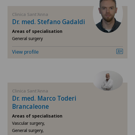
FR
General surgery
Centromedico
Clinica Sant'Anna
Dr. med. Stefano Gadaldi
GE
Geriatrics
Chiasso
Areas of specialisation
TI
Gynaecology
General surgery
Clinica Ars Medica
View profile
VS
Hand surgery
Clinica Sant'Anna
JU
Hematology
Clinique de Genolier
VD
Infectiology
Clinica Sant'Anna
Clinique de Montchoisi
Dr. med. Marco Toderi
NE
Interventional cardiology
Brancaleone
Clinique de Valère
Areas of specialisation
Lymphology
Vascular surgery,
Clinique Générale Ste-Anne
General surgery,