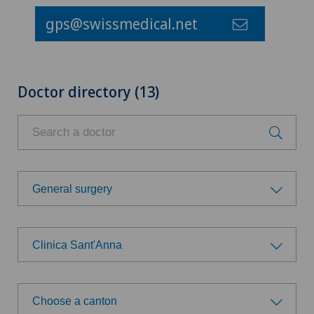
gps@swissmedical.net
Doctor directory (13)
General surgery
Choose a specialty
Clinica Sant'Anna
Allergology and immunology
Choose a hospital
Anesthesiology
Choose a canton