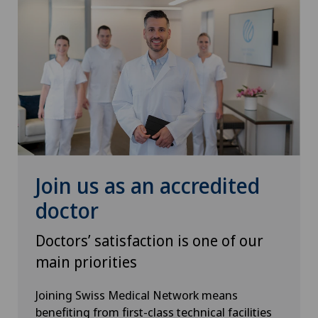
Join us as an accredited
doctor
Doctors’ satisfaction is one of our
main priorities
Joining Swiss Medical Network means
benefiting from first-class technical facilities