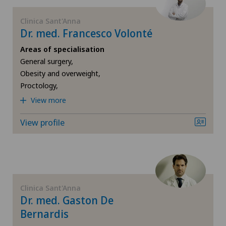
Médicentre Tavannes
Physical and rehabilitation medicine
Clinica Sant'Anna
Dr. med. Francesco Volonté
Medizinisches Zentrum Biel
Plastic surgery
Areas of specialisation
Medizinisches Zentrum Haus zur Pyramide
General surgery,
Obesity and overweight,
Pneumology
Proctology,
Mendrisio
View more
Proctology
Montchoisi Medical Center
View profile
Psychiatry and psychotherapy
Poliambulatorio Sant'Anna
Psycho-oncology
Privatklinik Belair
Radiology
Clinica Sant'Anna
Privatklinik Bethanien
Dr. med. Gaston De
Rheumatology
Bernardis
Privatklinik Lindberg