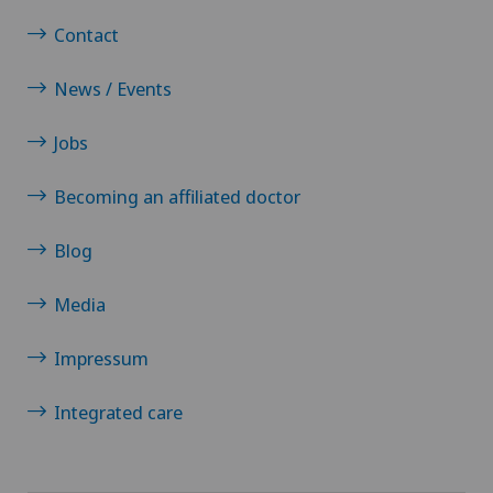
Contact
News / Events
Jobs
Becoming an affiliated doctor
Blog
Media
Impressum
Integrated care