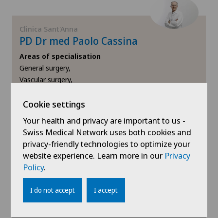
Clinica Sant'Anna
PD Dr med Paolo Cassina
Areas of specialisation
General surgery,
Vascular surgery,
Vein surgery
Cookie settings
View profile
Your health and privacy are important to us -
Swiss Medical Network uses both cookies and
privacy-friendly technologies to optimize your
website experience. Learn more in our
Privacy
Policy
.
Show more
I do not accept
I accept