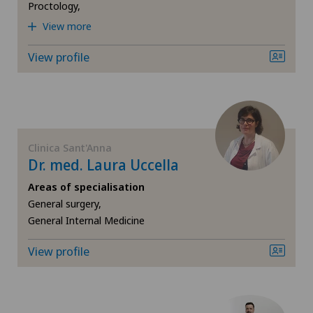
Neonatology
Proctology,
Clinique Générale-Beaulieu
View more
Nephrology
View profile
Clinique Montbrillant
Neurology
Hôpital de La Providence
Obesity and overweight
Hôpital de Moutier
Clinica Sant'Anna
Obstetrics
Dr. med. Laura Uccella
Hôpital de Saint-Imier
Areas of specialisation
Oncology
General surgery,
Locarno
General Internal Medicine
Otorhinolaryngology (ENT)
Lugano Centro
View profile
Paediatrics
Médicentre Moutier
Pathology