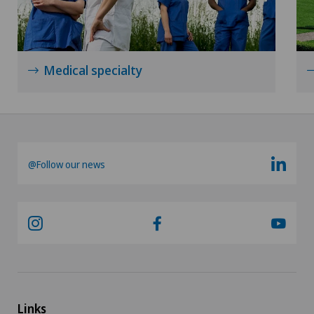
Medical specialty
@Follow our news
Links