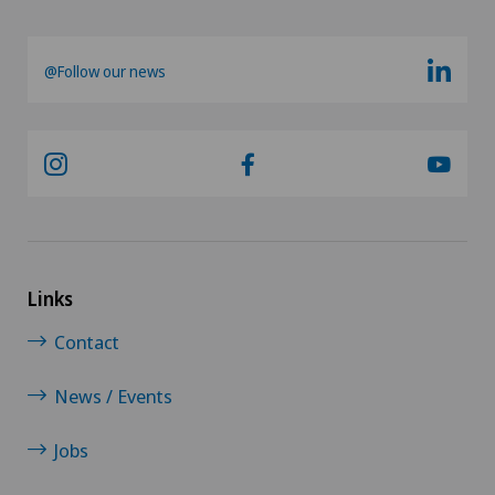
@Follow our news
Links
Contact
News / Events
Jobs