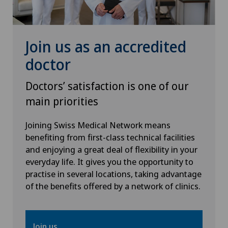
Senology (breast care)
Sports medicine
Join us as an accredited
doctor
Urogynaecology
Doctors’ satisfaction is one of our
Urology
main priorities
Vascular surgery
Joining Swiss Medical Network means
benefiting from first-class technical facilities
and enjoying a great deal of flexibility in your
Vein surgery
everyday life. It gives you the opportunity to
practise in several locations, taking advantage
Visceral surgery
of the benefits offered by a network of clinics.
Join us