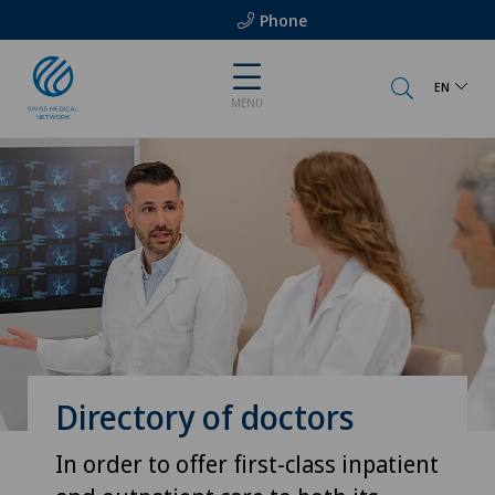
Phone
EN
MENU
Directory of doctors
In order to offer first-class inpatient