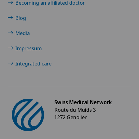
Becoming an affiliated doctor
Blog
Media
Impressum
Integrated care
Swiss Medical Network
Route du Muids 3
1272 Genolier