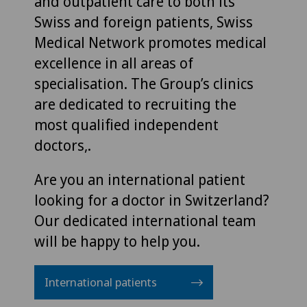
and outpatient care to both its
Swiss and foreign patients, Swiss
Medical Network promotes medical
excellence in all areas of
specialisation. The Group’s clinics
are dedicated to recruiting the
most qualified independent
doctors,.
Are you an international patient
looking for a doctor in Switzerland?
Our dedicated international team
will be happy to help you.
International patients