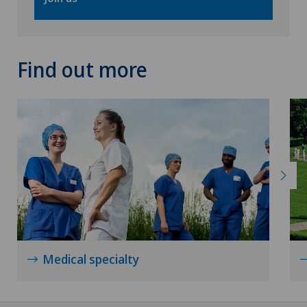
Find out more
Medical specialty