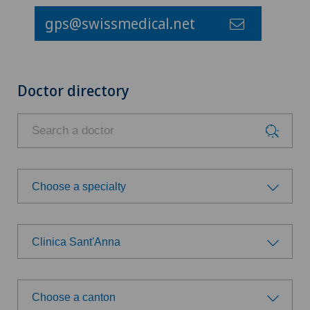
gps@swissmedical.net
Doctor directory
Choose a specialty
Choose a specialty
Clinica Sant'Anna
Allergology and immunology
Choose a hospital
Anesthesiology
Choose a canton