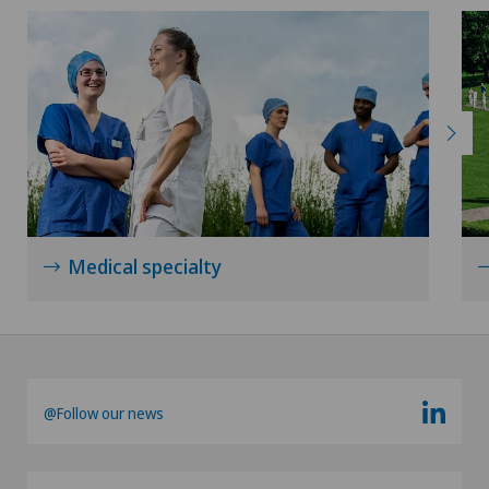
Xundheitszentrum Schaffhausen
Xundheitszentrum Silvaplana
Xundheitszentrum Stein am Rhein
Xundheitszentrum Wengen
‎ Xundheitszentrum Seewadel
Medical specialty
@Follow our news