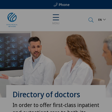
Phone
EN
MENU
Directory of doctors
In order to offer first-class inpatient