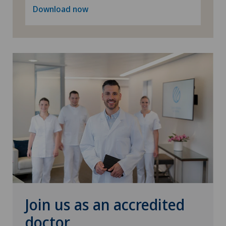
Download now
Privatklinik Belair
Privatklinik Bethanien
Privatklinik Lindberg
Privatklinik Obach
Privatklinik Siloah
Privatklinik Villa im Park
Rosenklinik Rapperswil
Join us as an accredited
Schmerzklinik Basel
doctor