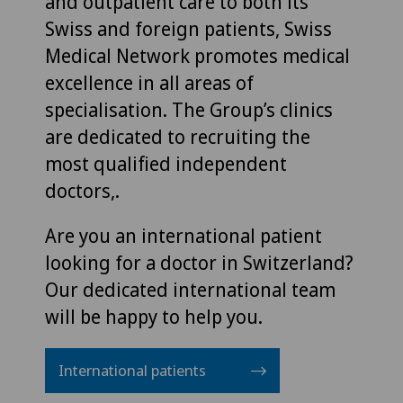
and outpatient care to both its
Swiss and foreign patients, Swiss
Medical Network promotes medical
excellence in all areas of
specialisation. The Group’s clinics
are dedicated to recruiting the
most qualified independent
doctors,.
Are you an international patient
looking for a doctor in Switzerland?
Our dedicated international team
will be happy to help you.
International patients