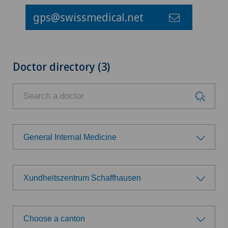
gps@swissmedical.net
Doctor directory (3)
General Internal Medicine
Choose a specialty
Xundheitszentrum Schaffhausen
General Internal Medicine
Choose a hospital
General practitioner examination
Choose a canton