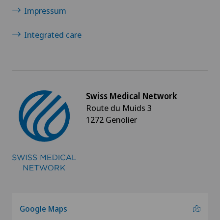
Impressum
Integrated care
Swiss Medical Network
Route du Muids 3
1272 Genolier
Google Maps