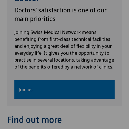
Spital Zofingen
Doctors’ satisfaction is one of our
main priorities
Stabio
Joining Swiss Medical Network means
Xundheitszentrum
benefiting from first-class technical facilities
and enjoying a great deal of flexibility in your
Xundheitszentrum Beromünster
everyday life. It gives you the opportunity to
practise in several locations, taking advantage
of the benefits offered by a network of clinics.
Xundheitszentrum Egerkingen
Xundheitszentrum Escholzmatt
Join us
Xundheitszentrum Grindelwald
Xundheitszentrum Reinach
Find out more