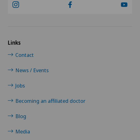
Links
Contact
News / Events
Jobs
Becoming an affiliated doctor
Blog
Media