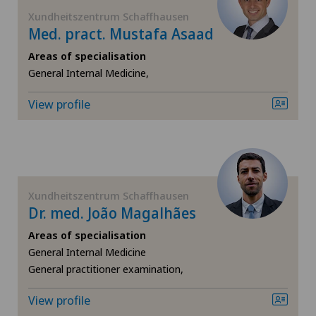
FR
Xundheitszentrum Schaffhausen
Med. pract. Mustafa Asaad
Blenio
GE
Areas of specialisation
Centre Médical Clinique Générale
General Internal Medicine,
TI
View profile
Centre Médical Eaux-Vives
VS
Centre Médical Valère
JU
Centromedico
Xundheitszentrum Schaffhausen
VD
Dr. med. João Magalhães
Chiasso
Areas of specialisation
NE
General Internal Medicine
Claro
General practitioner examination,
Clinica Ars Medica
View profile