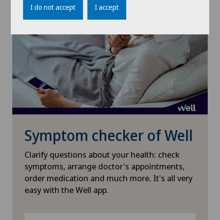
I do not accept
I accept
Médicentre Moutier
Médicentre Tavannes
Medicentre Valbirse
Medizinisches Zentrum Biel
Symptom checker of Well
Medizinisches Zentrum Haus zur Pyramide
Clarify questions about your health: check
Mendrisio
symptoms, arrange doctor's appointments,
order medication and much more. It's all very
Montchoisi Medical Center
easy with the Well app.
Policlinique de Valère