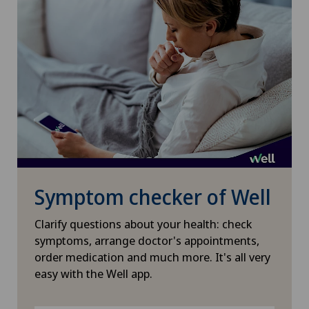
Symptom checker of Well
Clarify questions about your health: check
symptoms, arrange doctor's appointments,
order medication and much more. It's all very
easy with the Well app.