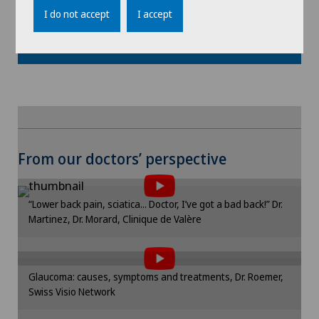
I do not accept
I accept
Show more
To display this content, you must agree to
From our doctors’ perspective
the use of cookies.
Please activate the corresponding option in the
“Lower back pain, sciatica... Doctor, I’ve got a bad back!” Dr.
cookie settings.
Martinez, Dr. Morard, Clinique de Valère
To display this content, you must agree to
Cookie settings
the use of cookies.
Please activate the corresponding option in the
Glaucoma: causes, symptoms and treatments, Dr. Roemer,
cookie settings.
Swiss Visio Network
To display this content, you must agree to
Cookie settings
the use of cookies.