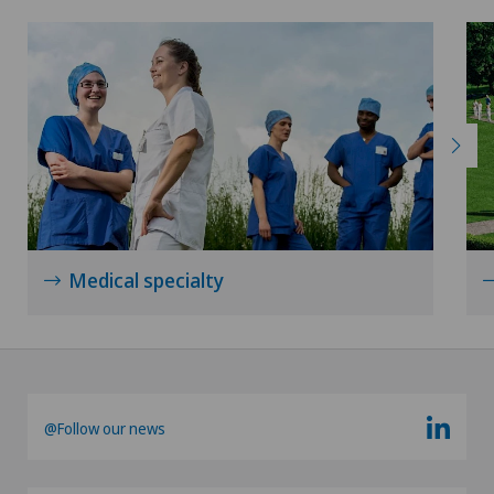
Medical specialty
@Follow our news