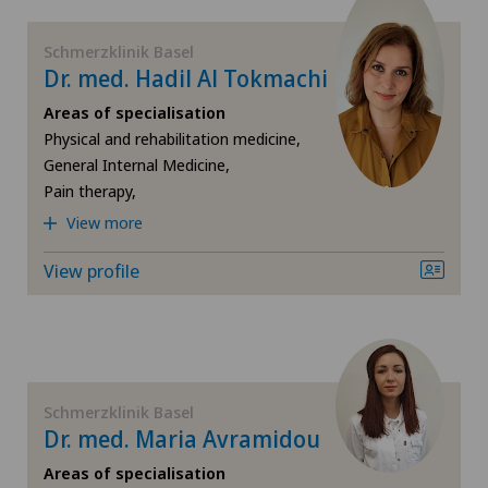
FR
Obesity and overweight
Clinica Sant'Anna
Schmerzklinik Basel
Dr. med. Hadil Al Tokmachi
GE
Orthopaedic surgery
Clinique de Genolier
Areas of specialisation
TI
Osteopathy
Physical and rehabilitation medicine,
General Internal Medicine,
Clinique Générale Ste-Anne
Pain therapy,
VS
Pain therapy
View more
Clinique Montbrillant
JU
Physical and rehabilitation medicine
View profile
Hôpital de La Providence
VD
Psychiatry and psychotherapy
Hôpital de Moutier
NE
Rheumatology
Hôpital de Saint-Imier
Schmerzklinik Basel
Spinal surgery
Dr. med. Maria Avramidou
Locarno
Areas of specialisation