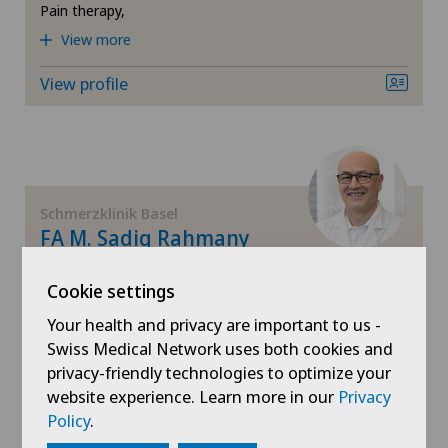
Pain therapy,
View more
View profile
Schmerzklinik Basel
FA M. Sadiq Rahmany
Areas of specialisation
Cookie settings
Anesthesiology,
Pain therapy,
Your health and privacy are important to us -
Neural therapy
Swiss Medical Network uses both cookies and
privacy-friendly technologies to optimize your
View profile
website experience. Learn more in our
Privacy
Policy
.