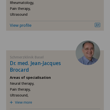
Sports medicine
Rheumatology,
Medizinisches Zentrum Haus zur Pyramide
Pain therapy,
Traditional Chinese medicine
Ultrasound
Privatklinik Belair
View profile
Ultrasound
Privatklinik Bethanien
Privatklinik Lindberg
Schmerzklinik Basel
Privatklinik Obach
Dr. med. Jean-Jacques
Brocard
Privatklinik Siloah
Areas of specialisation
Neural therapy,
Rosenklinik Rapperswil
Pain therapy,
Ultrasound,
Schmerzklinik Basel
View more