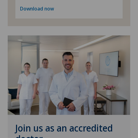
Download now
Join us as an accredited