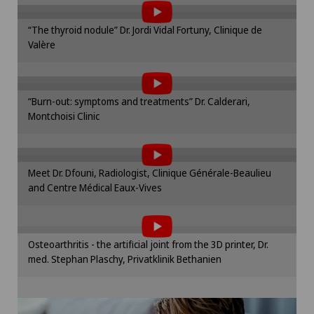
Please activate the corresponding option in the
“The thyroid nodule” Dr. Jordi Vidal Fortuny, Clinique de
cookie settings.
Valère
To display this content, you must agree to
Cookie settings
the use of cookies.
Please activate the corresponding option in the
“Burn-out: symptoms and treatments” Dr. Calderari,
cookie settings.
Montchoisi Clinic
To display this content, you must agree to
Cookie settings
the use of cookies.
Please activate the corresponding option in the
Meet Dr. Dfouni, Radiologist, Clinique Générale-Beaulieu
cookie settings.
and Centre Médical Eaux-Vives
To display this content, you must agree to
Cookie settings
the use of cookies.
Please activate the corresponding option in the
Osteoarthritis - the artificial joint from the 3D printer, Dr.
cookie settings.
med. Stephan Plaschy, Privatklinik Bethanien
Cookie settings