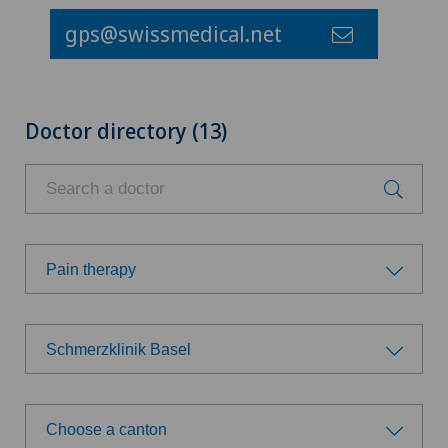
gps@swissmedical.net
Doctor directory (13)
Pain therapy
Choose a specialty
Schmerzklinik Basel
Acupuncture
Choose a hospital
Anesthesiology
Choose a canton