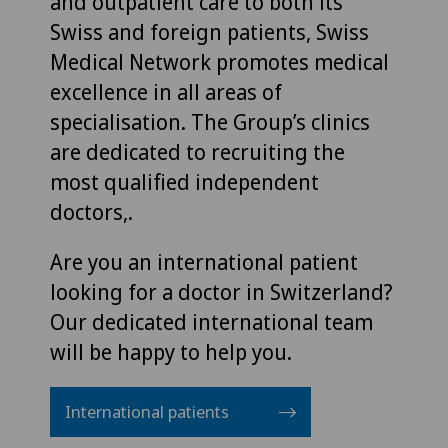
and outpatient care to both its
Swiss and foreign patients, Swiss
Medical Network promotes medical
excellence in all areas of
specialisation. The Group’s clinics
are dedicated to recruiting the
most qualified independent
doctors,.
Are you an international patient
looking for a doctor in Switzerland?
Our dedicated international team
will be happy to help you.
International patients