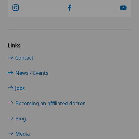
Links
Contact
News / Events
Jobs
Becoming an affiliated doctor
Blog
Media