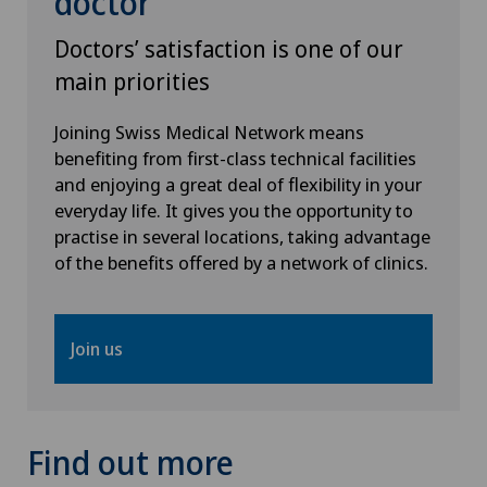
doctor
Doctors’ satisfaction is one of our
main priorities
Joining Swiss Medical Network means
benefiting from first-class technical facilities
and enjoying a great deal of flexibility in your
everyday life. It gives you the opportunity to
practise in several locations, taking advantage
of the benefits offered by a network of clinics.
Join us
Find out more