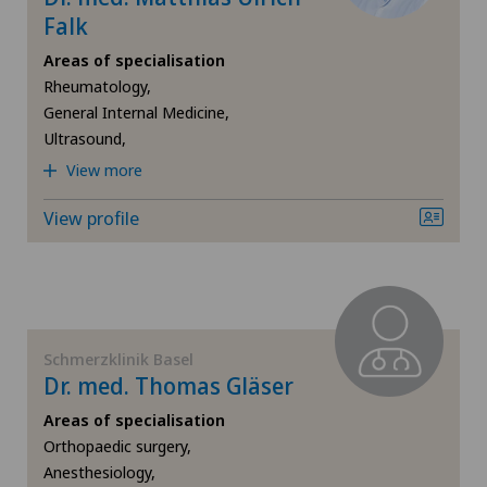
Falk
Areas of specialisation
Rheumatology,
General Internal Medicine,
Ultrasound,
View more
View profile
Schmerzklinik Basel
Dr. med. Thomas Gläser
Areas of specialisation
Orthopaedic surgery,
Anesthesiology,