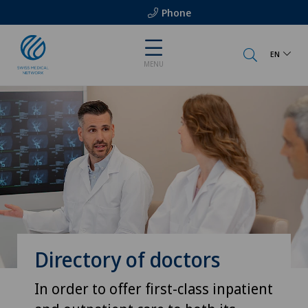
Phone
EN
MENU
Directory of doctors
In order to offer first-class inpatient