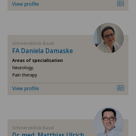
View profile
Xundheitszentrum Grindelwald
‎ Xundheitszentrum Seewadel
Schmerzklinik Basel
FA Daniela Damaske
Areas of specialisation
Neurology,
Pain therapy
View profile
Schmerzklinik Basel
Dr. med. Matthias Ulrich