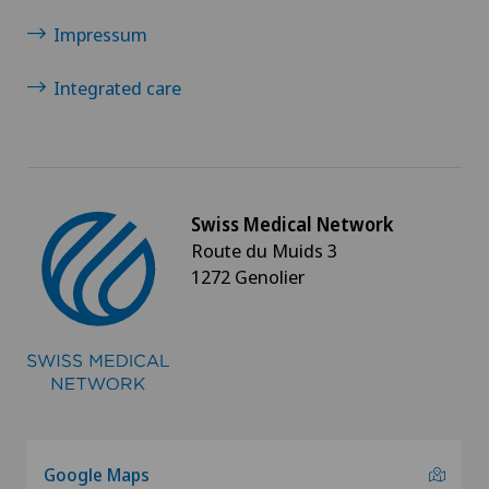
Impressum
Integrated care
Swiss Medical Network
Route du Muids 3
1272 Genolier
Google Maps