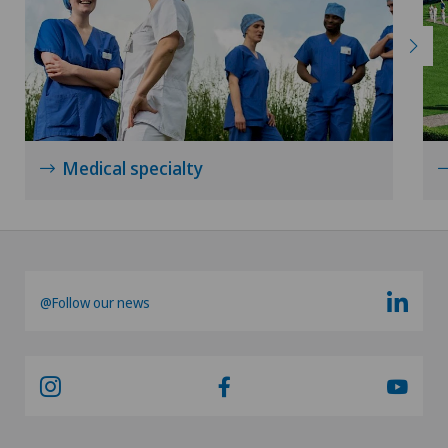
Medical specialty
@Follow our news