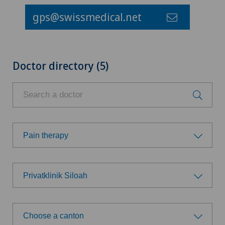
gps@swissmedical.net
Doctor directory (5)
Pain therapy
Choose a specialty
Privatklinik Siloah
Achilles tendon rupture
Choose a hospital
Allergology and immunology
Choose a canton