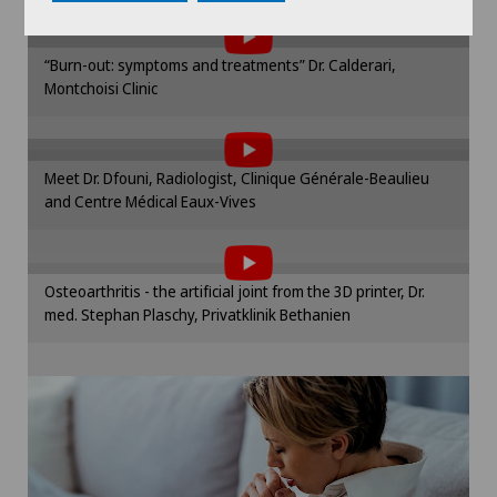
Plastic surgery
the use of cookies.
Please activate the corresponding option in the
“Burn-out: symptoms and treatments” Dr. Calderari,
cookie settings.
Proctology
Montchoisi Clinic
To display this content, you must agree to
Cookie settings
the use of cookies.
Prostate cancer
Please activate the corresponding option in the
Meet Dr. Dfouni, Radiologist, Clinique Générale-Beaulieu
cookie settings.
Robots and medical equipment
and Centre Médical Eaux-Vives
To display this content, you must agree to
Cookie settings
the use of cookies.
ROSA®
Please activate the corresponding option in the
Osteoarthritis - the artificial joint from the 3D printer, Dr.
cookie settings.
Rotator cuff rupture
med. Stephan Plaschy, Privatklinik Bethanien
Cookie settings
Shoulder dislocation
Shoulder impingement
Shoulder prosthesis