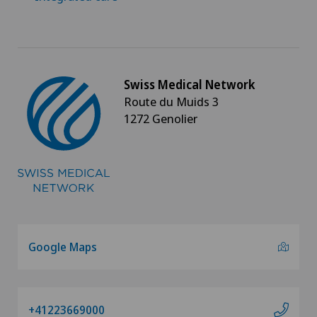
Swiss Medical Network
Route du Muids 3
1272 Genolier
Google Maps
+41223669000