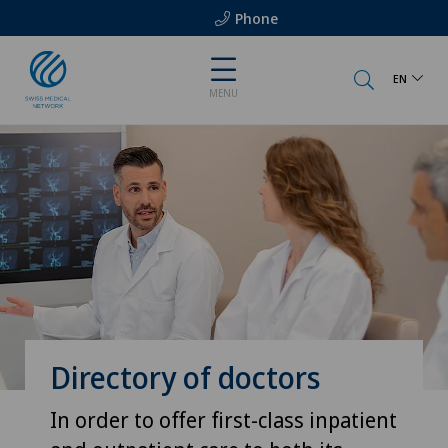
Phone
EN
MENU
Directory of doctors
In order to offer first-class inpatient