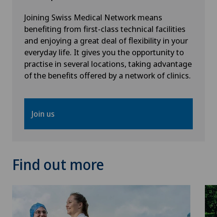
Joining Swiss Medical Network means
benefiting from first-class technical facilities
and enjoying a great deal of flexibility in your
everyday life. It gives you the opportunity to
practise in several locations, taking advantage
of the benefits offered by a network of clinics.
Join us
Find out more