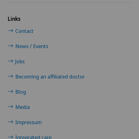
Links
Contact
News / Events
Jobs
Becoming an affiliated doctor
Blog
Media
Impressum
Integrated care