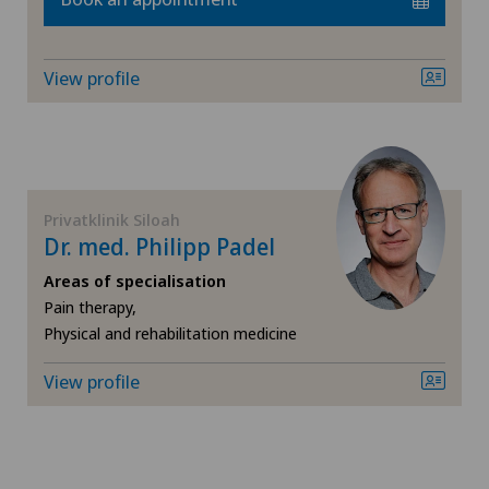
Xundheitszentrum Grindelwald
Knee arthroscopy
‎ Xundheitszentrum Seewadel
View profile
Knee pain and knee surgery
Knee prosthesis
Privatklinik Siloah
Meniscus tear
Dr. med. Philipp Padel
Morton’s neuroma
Areas of specialisation
Pain therapy,
Physical and rehabilitation medicine
Neurology
View profile
Neurosurgery
Oral and maxillofacial surgery (OMS)