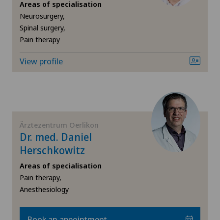
Hand surgery
Areas of specialisation
Medizinisches Zentrum Haus zur Pyramide
Neurosurgery,
Spinal surgery,
Heel pain
Pain therapy
Privatklinik Belair
Hepatobiliary surgery (liver surgery)
View profile
Privatklinik Bethanien
Hernias
Privatklinik Lindberg
Hip impingement
Privatklinik Obach
Ärztezentrum Oerlikon
Hip osteoarthritis
Dr. med. Daniel
Privatklinik Siloah
Herschkowitz
Hip prosthesis
Areas of specialisation
Rosenklinik Rapperswil
Pain therapy,
Hip surgery
Anesthesiology
Schmerzklinik Basel
Kidney and urinary tract diseases
Book an appointment