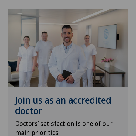
Torn ligaments / ligament injuries
Urology
Vasectomy (sterilisation/reversal)
VELYS™
Visceral surgery
Join us as an accredited
doctor
Doctors’ satisfaction is one of our
main priorities