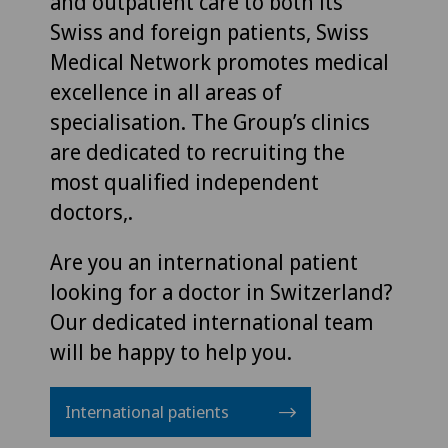
and outpatient care to both its
Swiss and foreign patients, Swiss
Medical Network promotes medical
excellence in all areas of
specialisation. The Group’s clinics
are dedicated to recruiting the
most qualified independent
doctors,.
Are you an international patient
looking for a doctor in Switzerland?
Our dedicated international team
will be happy to help you.
International patients