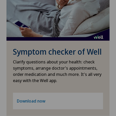
Shoulder surgery
Small intestinal surgery
Spinal surgery
Symptom checker of Well
Spinal tumours and metastases on the spinal
column
Clarify questions about your health: check
symptoms, arrange doctor's appointments,
order medication and much more. It's all very
Sports medicine
easy with the Well app.
Surgical oncology
Download now
Thyroid surgery (endocrine surgery)