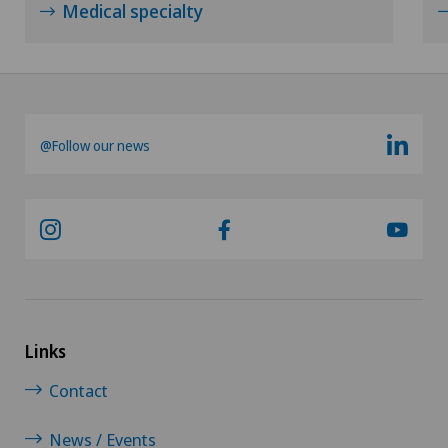
Medical specialty
@Follow our news
Links
Contact
News / Events