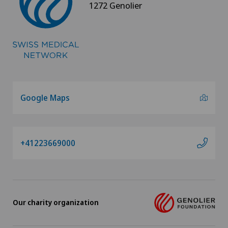
1272 Genolier
Google Maps
+41223669000
Our charity organization