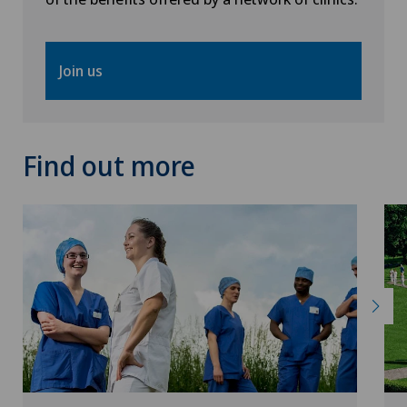
Join us
Find out more