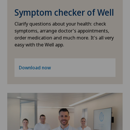
Psychiatry and psychotherapy
Symptom checker of Well
Radiology
Clarify questions about your health: check
symptoms, arrange doctor's appointments,
Rheumatology
order medication and much more. It's all very
easy with the Well app.
Senology (breast care)
Sports medicine
Download now
Standard radiology
Travel Medicine
Ultrasound
Urogynaecology