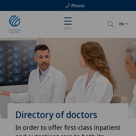
Phone
EN
MENU
Directory of doctors
In order to offer first-class inpatient