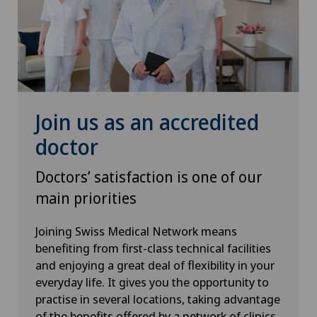
Urology
Vasectomy (sterilisation/reversal)
VELYS™
Join us as an accredited
doctor
Visceral surgery
Doctors’ satisfaction is one of our
main priorities
Joining Swiss Medical Network means
benefiting from first-class technical facilities
and enjoying a great deal of flexibility in your
everyday life. It gives you the opportunity to
practise in several locations, taking advantage
of the benefits offered by a network of clinics.