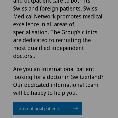
and outpatient care to both its
Swiss and foreign patients, Swiss
Medical Network promotes medical
excellence in all areas of
specialisation. The Group’s clinics
are dedicated to recruiting the
most qualified independent
doctors,.
Are you an international patient
looking for a doctor in Switzerland?
Our dedicated international team
will be happy to help you.
International patients