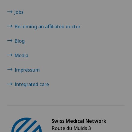
Jobs
Becoming an affiliated doctor
Blog
Media
Impressum
Integrated care
Swiss Medical Network
Route du Muids 3