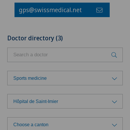
gps@swissmedical.net
Doctor directory (3)
Sports medicine
Choose a specialty
Hôpital de Saint-Imier
Anesthesiology
Choose a hospital
Cardiology
Choose a canton