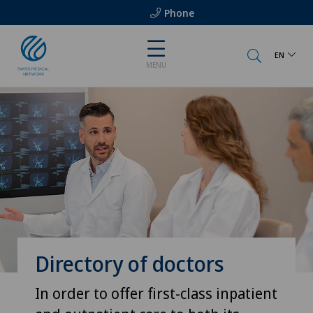
Phone
EN
MENU
Directory of doctors
In order to offer first-class inpatient