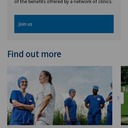
of the benefits offered by a network of clinics.
Join us
Find out more