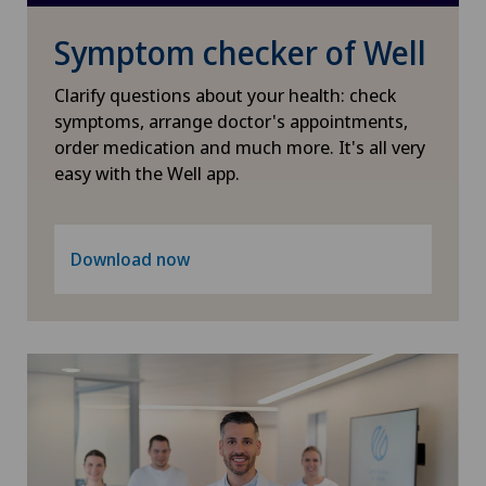
Pediatric surgery
Symptom checker of Well
Plastic surgery
Clarify questions about your health: check
symptoms, arrange doctor's appointments,
PRK technique
order medication and much more. It's all very
easy with the Well app.
Radiology
Download now
Retinal and macular diseases
Retinal surgery
Shoulder surgery
SMILE procedure