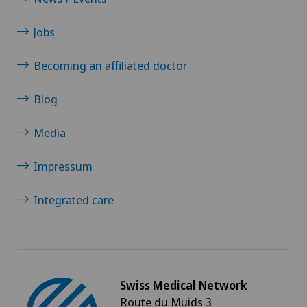
Jobs
Becoming an affiliated doctor
Blog
Media
Impressum
Integrated care
Swiss Medical Network
Route du Muids 3