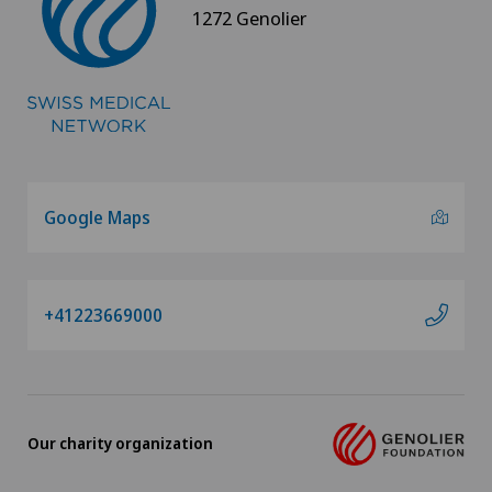
1272 Genolier
Google Maps
+41223669000
Our charity organization