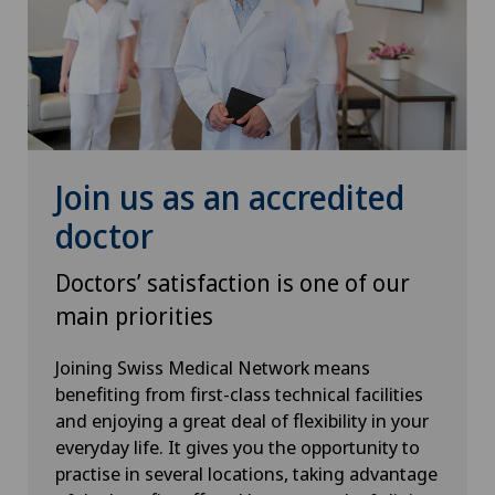
Spinal surgery
Thyroid surgery (endocrine surgery)
Torn ligaments / ligament injuries
Join us as an accredited
Urogynaecology
doctor
Urology
Doctors’ satisfaction is one of our
Visceral surgery
main priorities
Joining Swiss Medical Network means
benefiting from first-class technical facilities
and enjoying a great deal of flexibility in your
everyday life. It gives you the opportunity to
practise in several locations, taking advantage