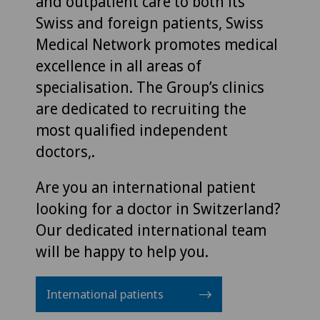
and outpatient care to both its
Swiss and foreign patients, Swiss
Medical Network promotes medical
excellence in all areas of
specialisation. The Group’s clinics
are dedicated to recruiting the
most qualified independent
doctors,.
Are you an international patient
looking for a doctor in Switzerland?
Our dedicated international team
will be happy to help you.
International patients