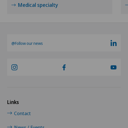
Medical specialty
@Follow our news
Links
Contact
News / Events