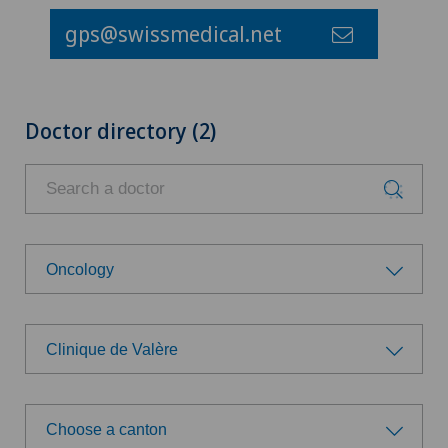
gps@swissmedical.net
Doctor directory (2)
Oncology
Choose a specialty
Clinique de Valère
Achilles tendon rupture
Choose a hospital
Age-related far-sightedness (presbyopia)
Choose a canton