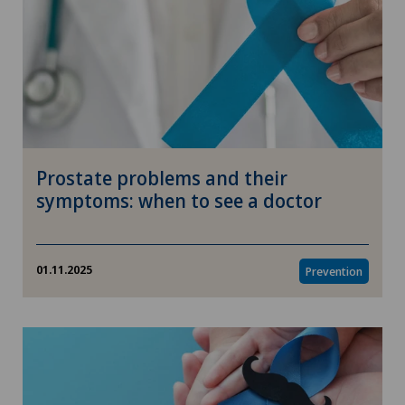
Prostate problems and their
symptoms: when to see a doctor
01.11.2025
Prevention