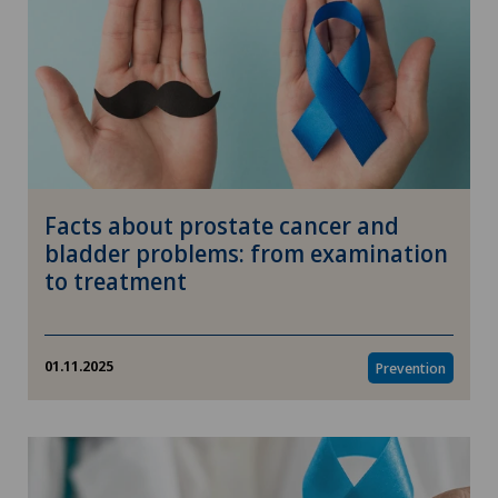
Facts about prostate cancer and
bladder problems: from examination
to treatment
01.11.2025
Prevention