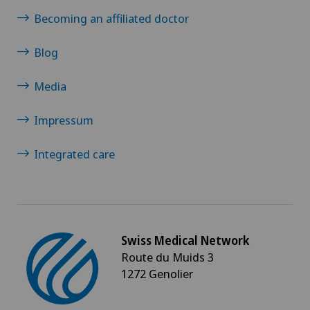
Becoming an affiliated doctor
Blog
Media
Impressum
Integrated care
Swiss Medical Network
Route du Muids 3
1272 Genolier