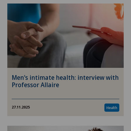
Men's intimate health: interview with
Professor Allaire
27.11.2025
Health