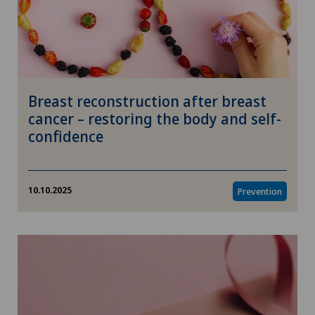
Breast reconstruction after breast
cancer – restoring the body and self-
confidence
10.10.2025
Prevention