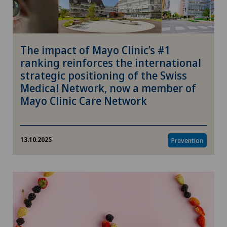
The impact of Mayo Clinic’s #1
ranking reinforces the international
strategic positioning of the Swiss
Medical Network, now a member of
Mayo Clinic Care Network
13.10.2025
Prevention