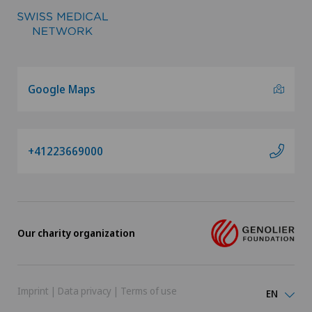
Google Maps
+41223669000
Our charity organization
Imprint
|
Data privacy
|
Terms of use
EN