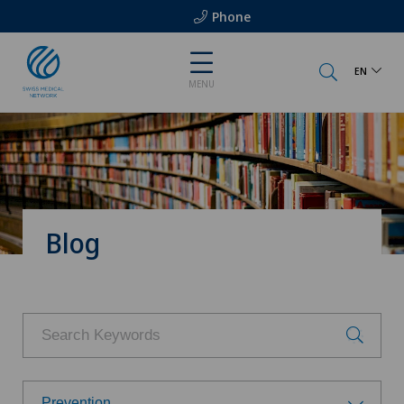
Phone
EN
MENU
Blog
Prevention