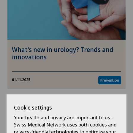
What's new in urology? Trends and
innovations
01.11.2025
Prevention
Cookie settings
Your health and privacy are important to us -
Swiss Medical Network uses both cookies and
privacy-friendly technologies to optimize your