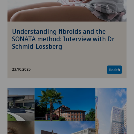
Understanding fibroids and the
SONATA method: Interview with Dr
Schmid-Lossberg
23.10.2025
Health