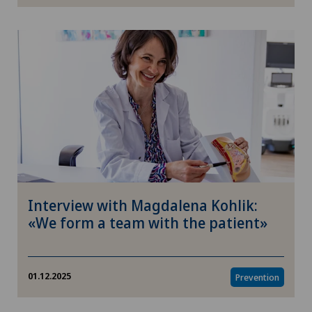
Psychology
Care
Children
Environment
Enterprise
Interview with Magdalena Kohlik:
Politics & Healthcare
«We form a team with the patient»
Ophthalmology
01.12.2025
Prevention