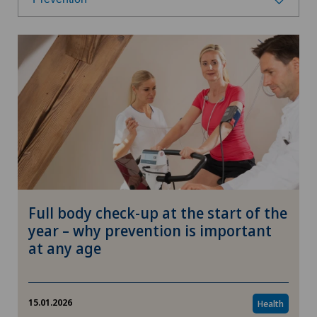
Select a category
Health
Prevention
Nutrition
Fitness
Full body check-up at the start of the
Research
year – why prevention is important
at any age
Wellness
Therapies
15.01.2026
Health