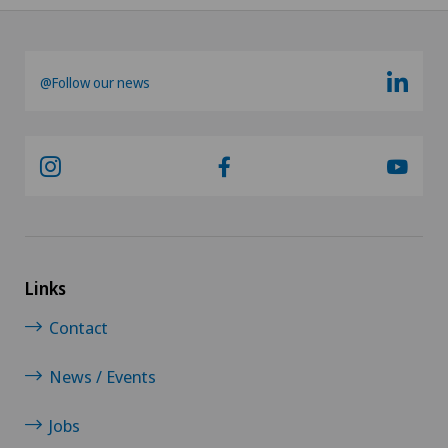
@Follow our news
Links
Contact
News / Events
Jobs