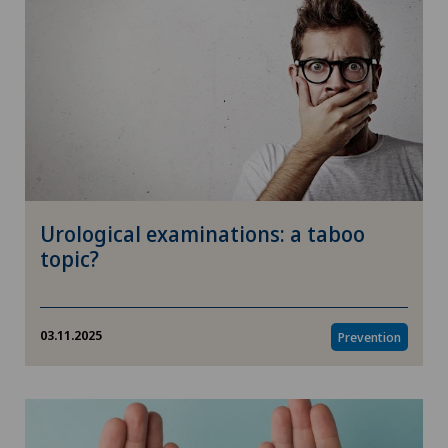
Urological examinations: a taboo
topic?
03.11.2025
Prevention