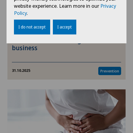
website experience. Learn more in our
Privacy
Policy
.
I do not accept
I accept
Movember: health is a gentleman's
business
31.10.2025
Prevention