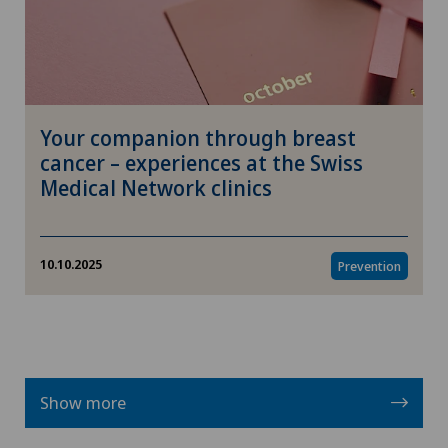
Your companion through breast
cancer – experiences at the Swiss
Medical Network clinics
10.10.2025
Prevention
Show more