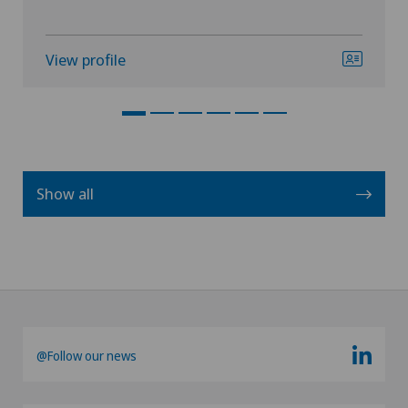
View profile
Show all
@Follow our news