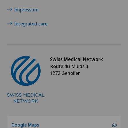
Impressum
Integrated care
Swiss Medical Network
Route du Muids 3
1272 Genolier
Google Maps