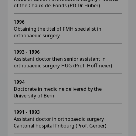
of the Chaux-de-Fonds (PD Dr Huber)
1996
Obtaining the titel of FMH specialist in
orthopaedic surgery
1993 - 1996
Assistant doctor then senior assistant in
orthopaedic surgery HUG (Prof. Hoffmeier)
1994
Doctorate in medicine delivered by the
University of Bern
1991 - 1993
Assistant doctor in orthopaedic surgery
Cantonal hospital Fribourg (Prof. Gerber)