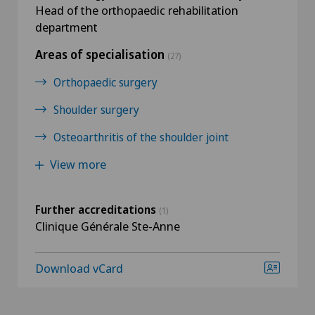
Head of the orthopaedic rehabilitation
department
Areas of specialisation
(27)
Orthopaedic surgery
Shoulder surgery
Osteoarthritis of the shoulder joint
View more
Further accreditations
(1)
Clinique Générale Ste-Anne
Download vCard