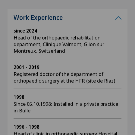
Work Experience
since 2024
Head of the orthopaedic rehabilitation
department, Clinique Valmont, Glion sur
Montreux, Switzerland
2001 - 2019
Registered doctor of the department of
orthopaedic surgery at the HFR (site de Riaz)
1998
Since 05.10.1998: Installed in a private practice
in Bulle
1996 - 1998
Head of clinic in orthopaedic surgery Hospital