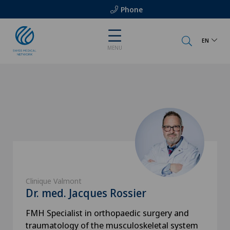
Phone
EN
MENU
Clinique Valmont
Dr. med. Jacques Rossier
FMH Specialist in orthopaedic surgery and
traumatology of the musculoskeletal system