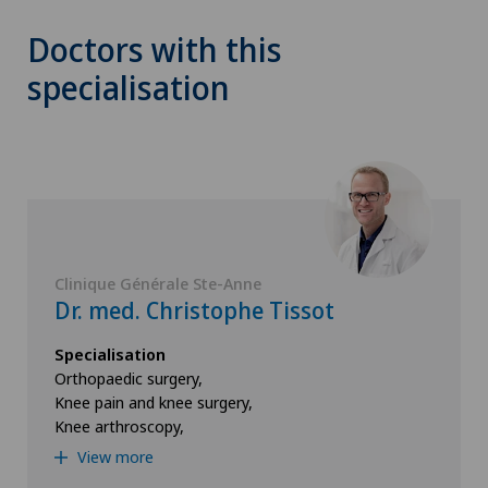
Doctors with this
specialisation
Clinique Générale Ste-Anne
Dr. med. Christophe Tissot
Specialisation
Orthopaedic surgery,
Knee pain and knee surgery,
Knee arthroscopy,
View more