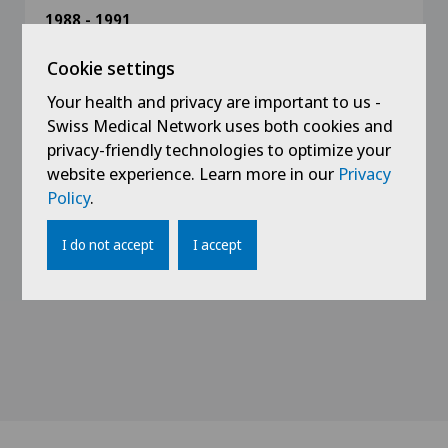
1988 - 1991
Assistant doctor in surgery at the regional
hospital of Bienne (Prof. Schultheiss)
Cookie settings
Your health and privacy are important to us -
1988
Swiss Medical Network uses both cookies and
Assistant doctor in surgery at the Sonnenhof
privacy-friendly technologies to optimize your
Spital of Bern
website experience. Learn more in our
Privacy
Policy
.
1987
Medical degree from the faculty of medicine in
I do not accept
I accept
Lausanne