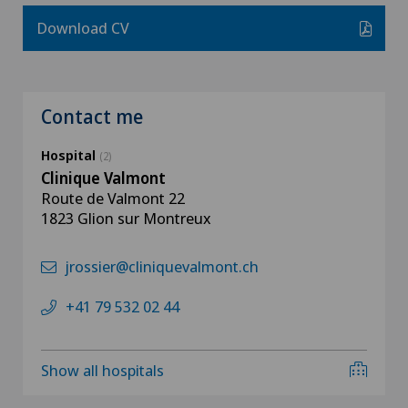
Download CV
Contact me
Hospital
(2)
Clinique Valmont
Route de Valmont 22
1823 Glion sur Montreux
jrossier@cliniquevalmont.ch
+41 79 532 02 44
Show all hospitals