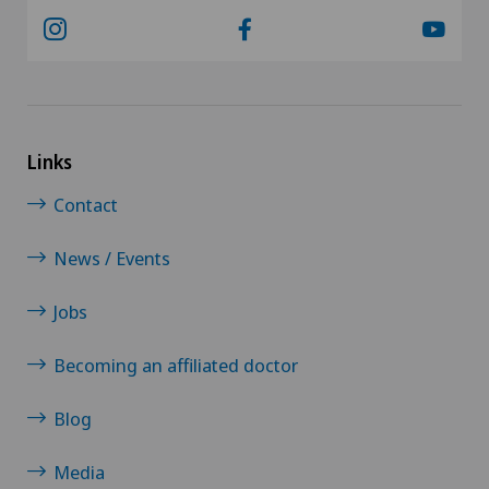
Links
Contact
News / Events
Jobs
Becoming an affiliated doctor
Blog
Media