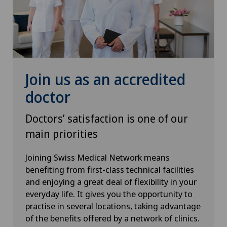
Thyroid surgery (endocrine surgery)
Torn ligaments / ligament injuries
Urogynaecology
Join us as an accredited
Urology
doctor
Doctors’ satisfaction is one of our
Vasectomy (sterilisation/reversal)
main priorities
VELYS™
Joining Swiss Medical Network means
benefiting from first-class technical facilities
Visceral surgery
and enjoying a great deal of flexibility in your
everyday life. It gives you the opportunity to
practise in several locations, taking advantage
of the benefits offered by a network of clinics.