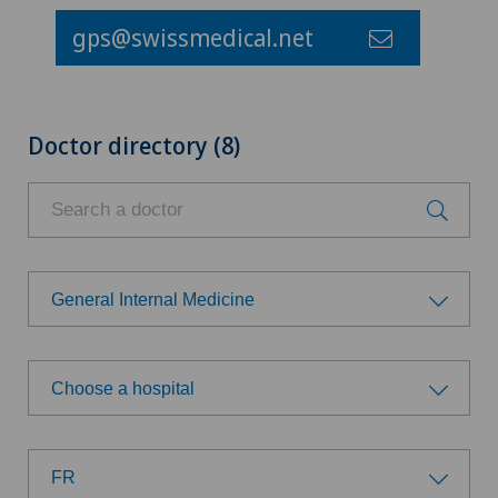
gps@swissmedical.net
Doctor directory (8)
General Internal Medicine
Choose a specialty
Choose a hospital
Achilles tendon rupture
Choose a hospital
Anesthesiology
FR