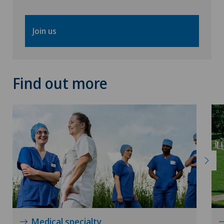
Join us
Find out more
Medical specialty