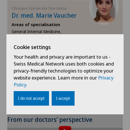
Clinique Générale Ste-Anne
Neurology
Dr. med. Marie Vaucher
Areas of specialisation
Neurosurgery
General Internal Medicine,
,
Obstetrics
Cookie settings
View profile
Your health and privacy are important to us -
Oral and maxillofacial surgery (OMS)
Swiss Medical Network uses both cookies and
privacy-friendly technologies to optimize your
Orthopaedic rehabilitation
website experience. Learn more in our
Privacy
Policy
.
Orthopaedic surgery
I do not accept
I accept
Osteoarthritis of the ankle
To display this content, you must agree to
From our doctors’ perspective
Osteoarthritis of the knee
the use of cookies.