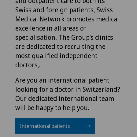
and outpatient care to both its
Swiss and foreign patients, Swiss
Medical Network promotes medical
excellence in all areas of
specialisation. The Group’s clinics
are dedicated to recruiting the
most qualified independent
doctors,.
Are you an international patient
looking for a doctor in Switzerland?
Our dedicated international team
will be happy to help you.
International patients