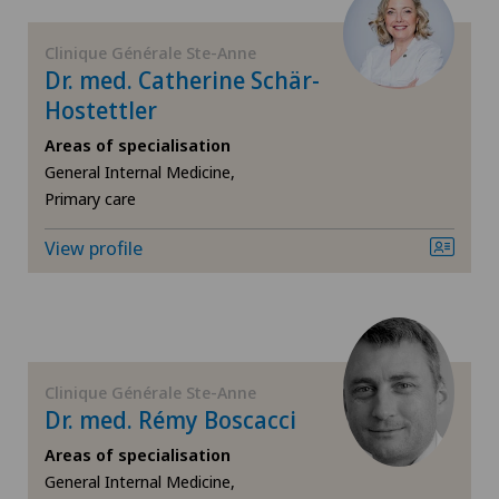
FR
Cruciate ligament tear
Clinique Générale Ste-Anne
Dr. med. Catherine Schär-
GE
Densitometry
Hostettler
TI
Dermatology and venereology
Areas of specialisation
General Internal Medicine,
Primary care
VS
Diabetology
View profile
JU
Disorders of the parathyroid gland
VD
Endocrinology
NE
Foot/ankle surgery
Clinique Générale Ste-Anne
Dr. med. Rémy Boscacci
Frozen shoulder
Areas of specialisation
General Internal Medicine,