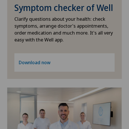
Symptom checker of Well
Slipped disc in the cervical spine – cervical disc
herniation
Clarify questions about your health: check
symptoms, arrange doctor's appointments,
order medication and much more. It's all very
Small intestinal surgery
easy with the Well app.
Spinal stenosis – narrowing of the spinal canal
Download now
Spinal surgery
Spinal tumours and metastases on the spinal
column
Sports medicine
Surgical oncology