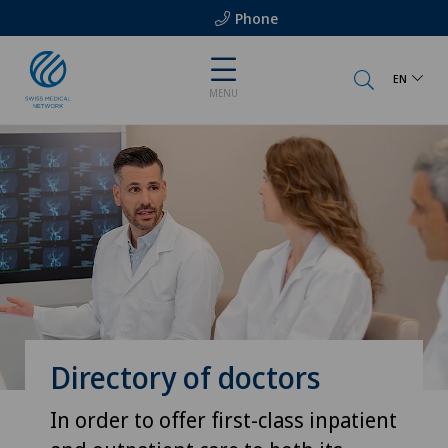
Phone
EN
MENU
Directory of doctors
In order to offer first-class inpatient