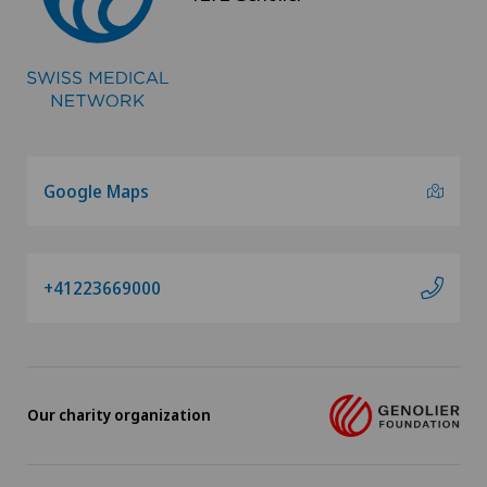
Google Maps
+41223669000
Our charity organization