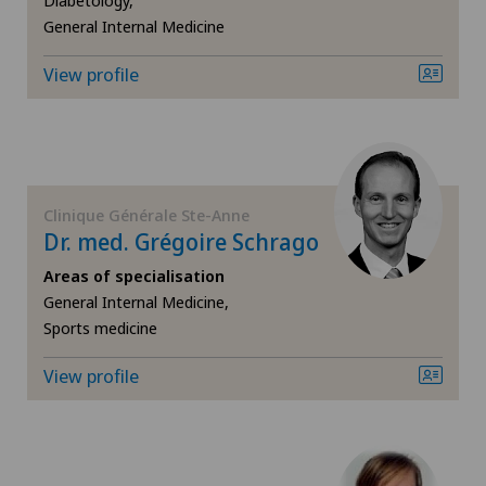
Diabetology,
General Internal Medicine
Intervertebral disc prosthesis | Artificial
intervertebral disc
View profile
Kidney and urinary tract diseases
Knee arthroscopy
Clinique Générale Ste-Anne
Knee pain and knee surgery
Dr. med. Grégoire Schrago
Areas of specialisation
Knee prosthesis
General Internal Medicine,
Sports medicine
Medical oncology
View profile
Meniscus tear
Morton’s neuroma