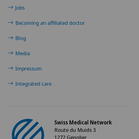
Jobs
Becoming an affiliated doctor
Blog
Media
Impressum
Integrated care
Swiss Medical Network
Route du Muids 3
1272 Genolier