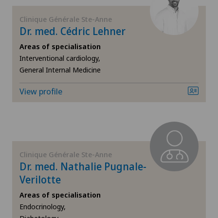
Clinique Générale Ste-Anne
Herniated disc in the lumbar spine
Dr. med. Cédric Lehner
Herniated disc in the thoracic spine
Areas of specialisation
Interventional cardiology,
General Internal Medicine
Hip impingement
View profile
Hip osteoarthritis
Hip prosthesis
Hip surgery
Clinique Générale Ste-Anne
Dr. med. Nathalie Pugnale-
Infectiology
Verilotte
Areas of specialisation
Interventional cardiology
Endocrinology,