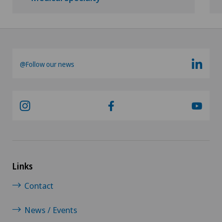
@Follow our news
Links
Contact
News / Events