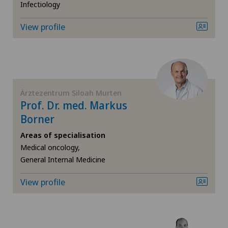
Gastric surgery
Infectiology
View profile
General Internal Medicine
General surgery
Gynaecology
Ärztezentrum Siloah Murten
Prof. Dr. med. Markus
Hallux valgus
Borner
Areas of specialisation
Hand surgery
Medical oncology,
General Internal Medicine
Heel pain
View profile
Hepatobiliary surgery (liver surgery)
Hernias