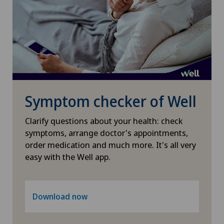
Otorhinolaryngology (ENT)
Paediatrics
Pancreatic surgery
Symptom checker of Well
Papillon
Clarify questions about your health: check
Pathology
symptoms, arrange doctor's appointments,
order medication and much more. It's all very
Pediatric surgery
easy with the Well app.
Physical and rehabilitation medicine
Download now
Plastic surgery