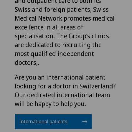
and outpatient care to both its
Swiss and foreign patients, Swiss
Medical Network promotes medical
excellence in all areas of
specialisation. The Group’s clinics
are dedicated to recruiting the
most qualified independent
doctors,.
Are you an international patient
looking for a doctor in Switzerland?
Our dedicated international team
will be happy to help you.
International patients