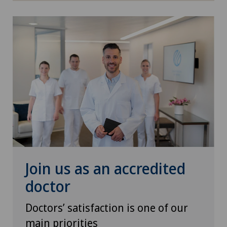
Pneumology
PRK technique
Proctology
Prostate cancer
Psychiatry and psychotherapy
Psychotherapy
Join us as an accredited
Radio-oncology
doctor
Radiology
Doctors’ satisfaction is one of our
main priorities
Radixact® imaging system