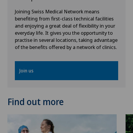
Joining Swiss Medical Network means
Rheumatology
benefiting from first-class technical facilities
and enjoying a great deal of flexibility in your
Senology (breast care)
everyday life. It gives you the opportunity to
practise in several locations, taking advantage
of the benefits offered by a network of clinics.
Shoulder prosthesis
Shoulder surgery
Join us
SMILE procedure
Spinal surgery
Find out more
Sports medicine
Standard radiology