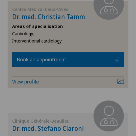
Centre Médical Eaux-Vives
General surgery
Dr. med. Christian Tamm
Areas of specialisation
Geriatrics
Cardiology,
Interventional cardiology
Gynaecology
Book an appointment
Hand surgery
Hematology
View profile
Hepatobiliary surgery (liver surgery)
Hip prosthesis
Clinique Générale-Beaulieu
Hip surgery
Dr. med. Stefano Ciaroni