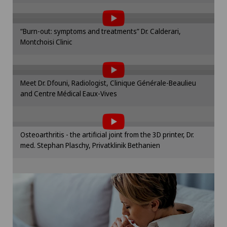
the use of cookies.
Obstetrics
Please activate the corresponding option in the
“Burn-out: symptoms and treatments” Dr. Calderari,
cookie settings.
Montchoisi Clinic
To display this content, you must agree to
Cookie settings
Onco-haematology
the use of cookies.
Please activate the corresponding option in the
Oncology
Meet Dr. Dfouni, Radiologist, Clinique Générale-Beaulieu
cookie settings.
and Centre Médical Eaux-Vives
To display this content, you must agree to
Cookie settings
Ophthalmology
the use of cookies.
Please activate the corresponding option in the
Oral and maxillofacial surgery (OMS)
Osteoarthritis - the artificial joint from the 3D printer, Dr.
cookie settings.
med. Stephan Plaschy, Privatklinik Bethanien
Cookie settings
Oral surgery
Orthopaedic surgery
Osteoarthritis of the knee