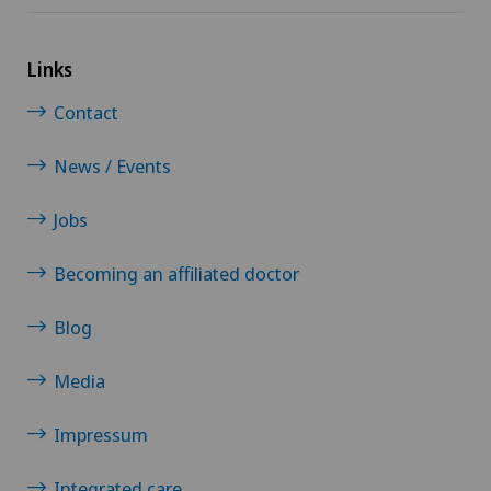
Links
Contact
News / Events
Jobs
Becoming an affiliated doctor
Blog
Media
Impressum
Integrated care