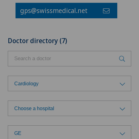
gps@swissmedical.net
Doctor directory (7)
Cardiology
Choose a specialty
Choose a hospital
Aesthetic and corrective dermatology
Choose a hospital
Age-related far-sightedness (presbyopia)
GE