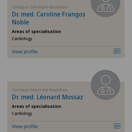
FR
Corneal diseases
Clinique Générale-Beaulieu
Dr. med. Caroline Frangos
GE
Noble
Corneal irregularity (astigmatism)
Areas of specialisation
TI
Corneal transplantation
Cardiology
View profile
VS
CyberKnife® System
JU
Da Vinci
VD
Dermatology and venereology
Clinique Générale-Beaulieu
Dr. med. Léonard Mossaz
NE
Diabetology
Areas of specialisation
Cardiology
Dry eye
View profile