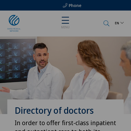
Phone
EN
MENU
Directory of doctors
In order to offer first-class inpatient