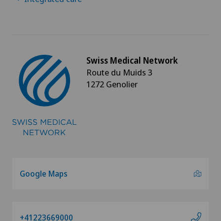
Swiss Medical Network
Route du Muids 3
1272 Genolier
Google Maps
+41223669000