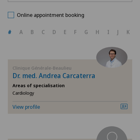
Centre Médical Eaux-Vives
Choose a canton
Allergology and immunology
Online appointment booking
Clinique Générale-Beaulieu
ZH
Anesthesiology
#
A
B
C
D
E
F
G
H
I
J
K
BE
Biliary surgery
AG
Breast cancer
Clinique Générale-Beaulieu
Dr. med. Andrea Carcaterra
SG
Cardiology
Areas of specialisation
Cardiology
SH
Cataracts
View profile
BS
Colon surgery
SO
Computed tomography