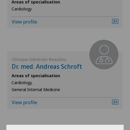
Areas of specialisation
ICL technique
Cardiology
View profile
Infectiology
Interventional cardiology
Interventional radiology
Clinique Générale-Beaulieu
Dr. med. Andreas Schroft
Kidney and urinary tract diseases
Areas of specialisation
Cardiology,
Knee pain and knee surgery
General Internal Medicine
Knee prosthesis
View profile
Mako