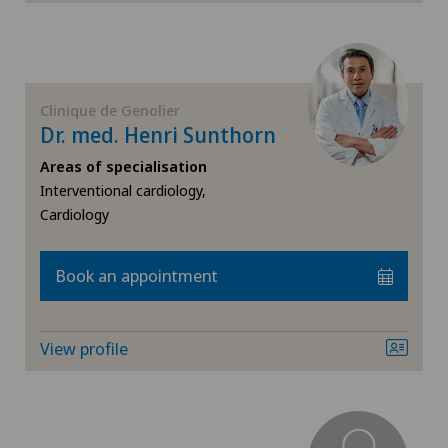
Endocrinology
Endometriosis
Clinique de Genolier
Eye inflammation
Dr. med. Henri Sunthorn
Eye surgery
Areas of specialisation
Interventional cardiology,
Cardiology
Far-sightedness (hyperopia)
FEMTO-LASIK procedure
Book an appointment
Foot/ankle surgery
View profile
Gastroenterology and Hepatology
General Internal Medicine