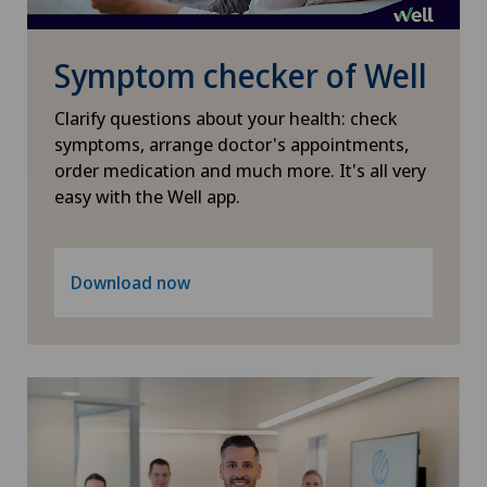
Nephrology
Symptom checker of Well
Neurology
Clarify questions about your health: check
symptoms, arrange doctor's appointments,
Neurosurgery
order medication and much more. It's all very
easy with the Well app.
Nuclear medicine
Obesity and overweight
Download now
Obstetrics
Oncology
Ophthalmology