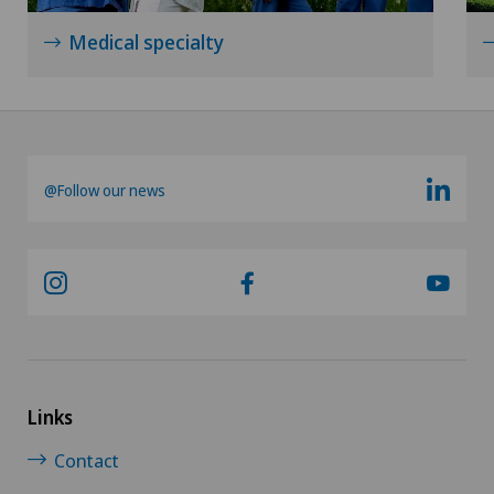
Senology (breast care)
Medical specialty
Shoulder surgery
Spinal surgery
@Follow our news
Sports medicine
Urogynaecology
Urology
Vascular surgery
Links
Vein surgery
Contact