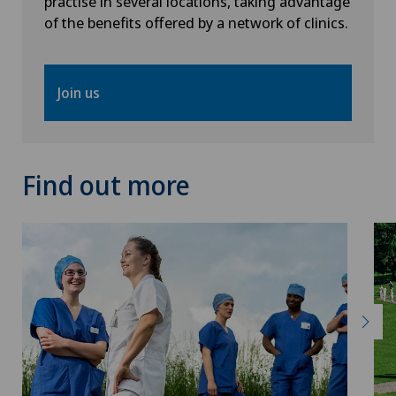
practise in several locations, taking advantage
of the benefits offered by a network of clinics.
Pneumology
Proctology
Join us
Psychiatry and psychotherapy
Find out more
Psycho-oncology
Psychology
Psychotherapy
Radiology
Rheumatology