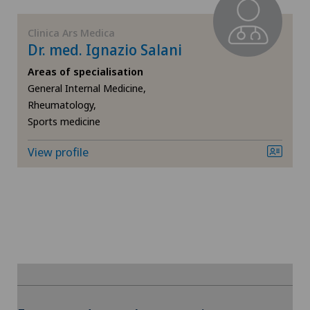
FR
Elbow surgery
Clinica Ars Medica
Dr. med. Ignazio Salani
GE
Endocrinology
Areas of specialisation
TI
Eye surgery
General Internal Medicine,
Rheumatology,
Sports medicine
VS
Foot/ankle surgery
View profile
JU
Gastroenterology and Hepatology
VD
General Internal Medicine
NE
General surgery
Geriatrics
To display this content, you must agree to