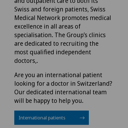
and outpatient care to both its
Swiss and foreign patients, Swiss
Medical Network promotes medical
excellence in all areas of
specialisation. The Group’s clinics
are dedicated to recruiting the
most qualified independent
doctors,.
Are you an international patient
looking for a doctor in Switzerland?
Our dedicated international team
will be happy to help you.
International patients