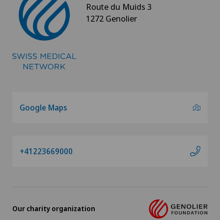
Route du Muids 3
1272 Genolier
Google Maps
+41223669000
Our charity organization