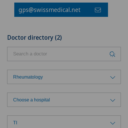
gps@swissmedical.net
Doctor directory (2)
Rheumatology
Choose a specialty
Choose a hospital
Allergology and immunology
Choose a hospital
Anesthesiology
TI