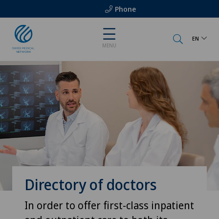
Phone
EN
MENU
Directory of doctors
In order to offer first-class inpatient