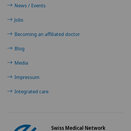
VELYS™
News / Events
Jobs
Visceral surgery
Becoming an affiliated doctor
Blog
Media
Impressum
Integrated care
Swiss Medical Network