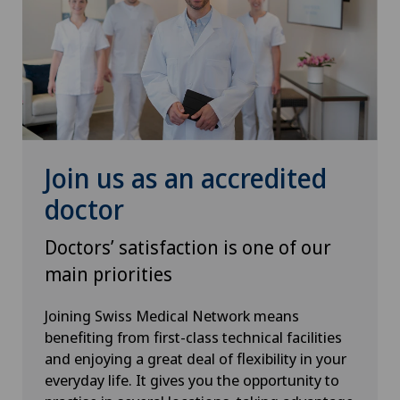
Oral and maxillofacial surgery (OMS)
Orthopaedic surgery
Osteoarthritis of the knee
Otorhinolaryngology (ENT)
Join us as an accredited
doctor
Paediatrics
Doctors’ satisfaction is one of our
Pain therapy
main priorities
Pathology
Joining Swiss Medical Network means
benefiting from first-class technical facilities
Physical and rehabilitation medicine
and enjoying a great deal of flexibility in your
everyday life. It gives you the opportunity to
Plastic surgery