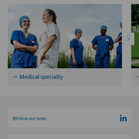
Medical specialty
@Follow our news