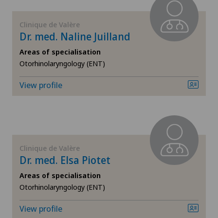
FR
FEMTO-LASIK procedure
Clinique de Valère
GE
Dr. med. Naline Juilland
Foot/ankle surgery
Areas of specialisation
TI
Gastroenterology and Hepatology
Otorhinolaryngology (ENT)
View profile
VS
General Internal Medicine
JU
General surgery
VD
Glaucoma
Clinique de Valère
Dr. med. Elsa Piotet
NE
Gynaecology
Areas of specialisation
Otorhinolaryngology (ENT)
Hallux valgus
View profile