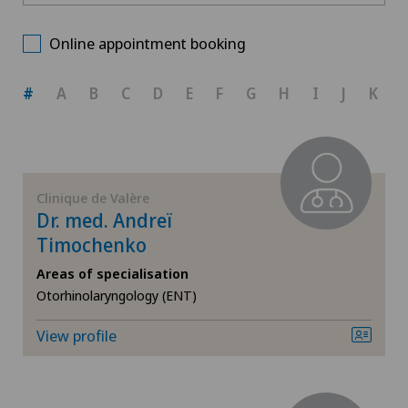
Clinique de Valère
Choose a canton
Allergology and immunology
Online appointment booking
ZH
Anesthesiology
#
A
B
C
D
E
F
G
H
I
J
K
BE
Cardiology
AG
Cataracts
Clinique de Valère
Dr. med. Andreï
SG
Corneal irregularity (astigmatism)
Timochenko
Areas of specialisation
SH
Elbow surgery
Otorhinolaryngology (ENT)
BS
Eye surgery
View profile
SO
Far-sightedness (hyperopia)