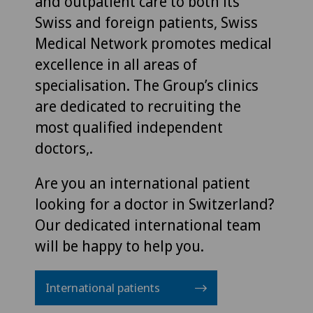
and outpatient care to both its
Swiss and foreign patients, Swiss
Medical Network promotes medical
excellence in all areas of
specialisation. The Group’s clinics
are dedicated to recruiting the
most qualified independent
doctors,.
Are you an international patient
looking for a doctor in Switzerland?
Our dedicated international team
will be happy to help you.
International patients