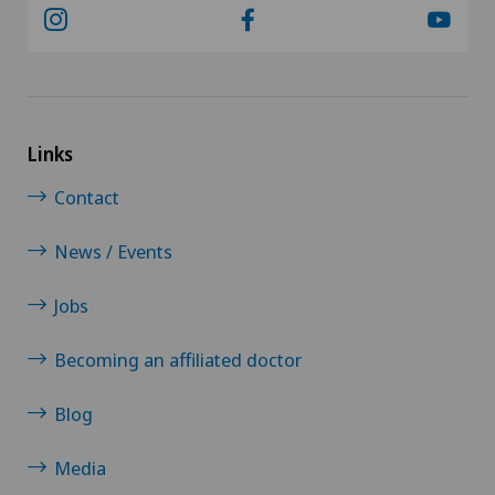
Links
Contact
News / Events
Jobs
Becoming an affiliated doctor
Blog
Media