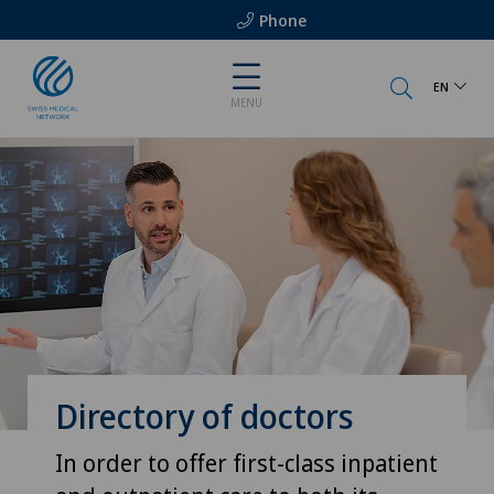
Phone
EN
MENU
Directory of doctors
In order to offer first-class inpatient