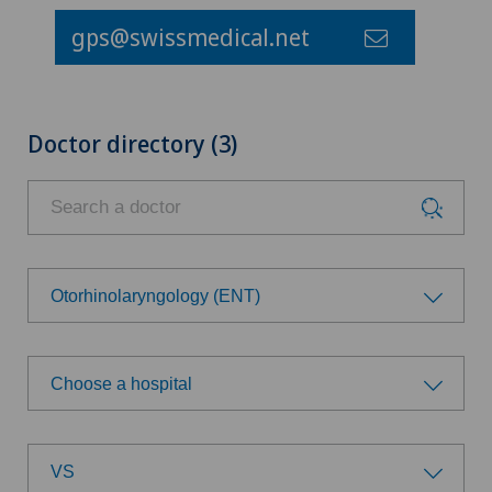
gps@swissmedical.net
Doctor directory (3)
Otorhinolaryngology (ENT)
Choose a specialty
Choose a hospital
Achilles tendon rupture
Choose a hospital
Age-related far-sightedness (presbyopia)
VS