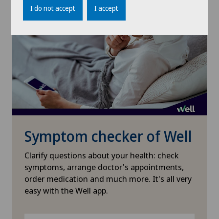
I do not accept
I accept
Pediatric surgery
Plastic surgery
PRK technique
Radiology
Retinal and macular diseases
Symptom checker of Well
Retinal surgery
Clarify questions about your health: check
symptoms, arrange doctor's appointments,
Shoulder surgery
order medication and much more. It's all very
easy with the Well app.
SMILE procedure