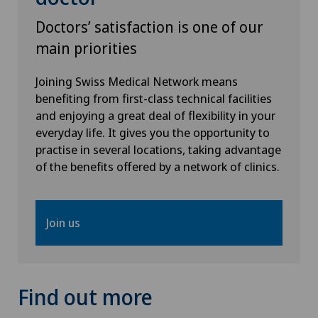
Doctors’ satisfaction is one of our
main priorities
Joining Swiss Medical Network means
benefiting from first-class technical facilities
and enjoying a great deal of flexibility in your
everyday life. It gives you the opportunity to
practise in several locations, taking advantage
of the benefits offered by a network of clinics.
Join us
Find out more