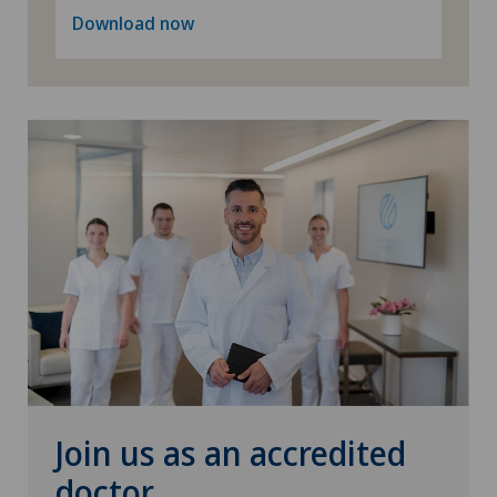
Spinal surgery
Download now
Thyroid surgery (endocrine surgery)
Torn ligaments / ligament injuries
Urogynaecology
Urology
Visceral surgery
Join us as an accredited
doctor