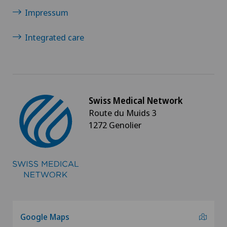
Impressum
Integrated care
Swiss Medical Network
Route du Muids 3
1272 Genolier
Google Maps