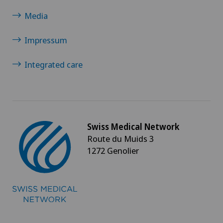
Media
Impressum
Integrated care
Swiss Medical Network
Route du Muids 3
1272 Genolier