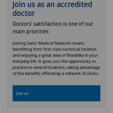
Join us as an accredited
doctor
Doctors’ satisfaction is one of our
main priorities
Joining Swiss Medical Network means
benefiting from first-class technical facilities
and enjoying a great deal of flexibility in your
everyday life. It gives you the opportunity to
practise in several locations, taking advantage
of the benefits offered by a network of clinics.
Join us