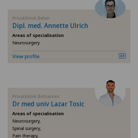
Meniscus tear
Privatklinik Belair
Dipl. med. Annette Ulrich
Nephrology
Areas of specialisation
Neurosurgery
Neurology
View profile
Neurosurgery
Obstetrics
Privatklinik Bethanien
Oncology
Dr med univ Lazar Tosic
Areas of specialisation
Ophthalmology
Neurosurgery,
Spinal surgery,
Orthopaedic surgery
Pain therapy,