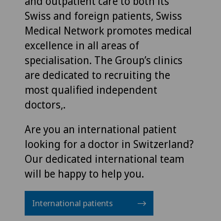
and outpatient care to both its
Swiss and foreign patients, Swiss
Medical Network promotes medical
excellence in all areas of
specialisation. The Group’s clinics
are dedicated to recruiting the
most qualified independent
doctors,.
Are you an international patient
looking for a doctor in Switzerland?
Our dedicated international team
will be happy to help you.
International patients