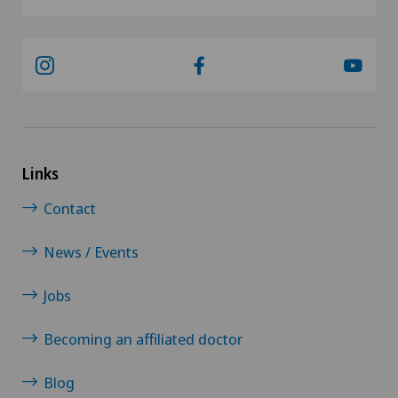
Links
Contact
News / Events
Jobs
Becoming an affiliated doctor
Blog