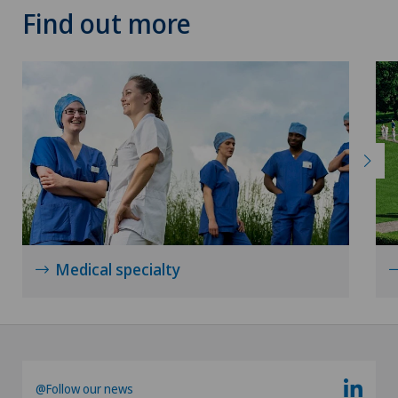
Find out more
Medical specialty
@Follow our news