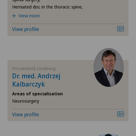
Privatklinik Siloah
Herniated disc in the thoracic spine,
Hip osteoarthritis
View more
Privatklinik Villa im Park
View profile
Hip prosthesis
Rosenklinik Rapperswil
Hip surgery
Spital Zofingen
Interventional cardiology
Privatklinik Lindberg
Dr. med. Andrzej
Intervertebral disc prosthesis | Artificial
Kalbarczyk
intervertebral disc
Areas of specialisation
Neurosurgery
Knee arthroscopy
View profile
Knee pain and knee surgery
Knee prosthesis