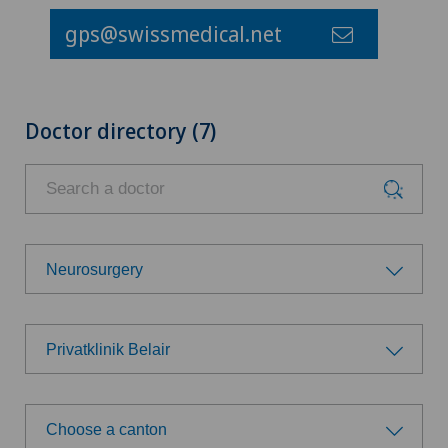
gps@swissmedical.net
Doctor directory (7)
Neurosurgery
Choose a specialty
Privatklinik Belair
Achilles tendon rupture
Choose a hospital
Anesthesiology
Choose a canton