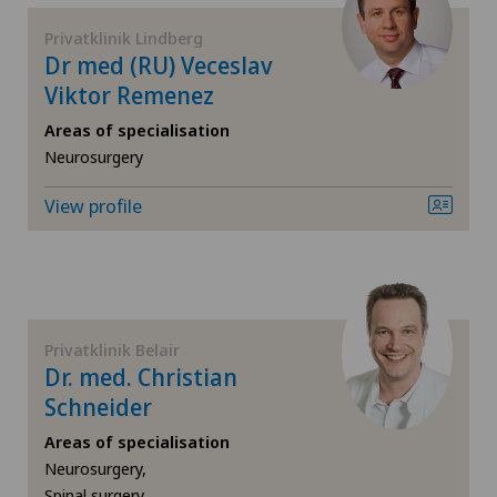
Gynaecological oncology
Hôpital de Moutier
Privatklinik Lindberg
Dr med (RU) Veceslav
Gynaecology
Viktor Remenez
Hôpital de Saint-Imier
Hallux valgus
Areas of specialisation
Locarno
Neurosurgery
Hand surgery
View profile
Lugano Centro
Hematology
Medizinisches Zentrum Haus zur Pyramide
Hernias
Privatklinik Belair
Privatklinik Belair
Herniated disc in the lumbar spine
Dr. med. Christian
Privatklinik Bethanien
Schneider
Herniated disc in the thoracic spine
Areas of specialisation
Privatklinik Lindberg
Neurosurgery,
Hip impingement
Spinal surgery,