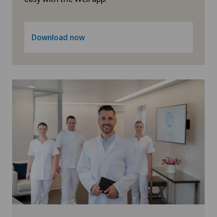
Urogynaecology
Download now
Urology
Vein surgery
Visceral surgery