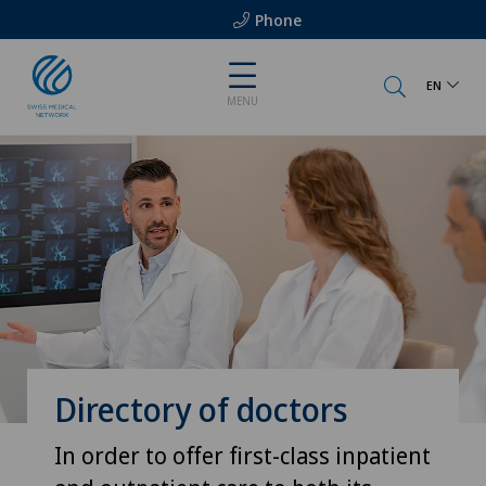
Phone
EN
MENU
Directory of doctors
In order to offer first-class inpatient