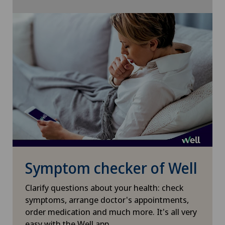
Shoulder surgery
Slipped disc in the cervical spine – cervical disc
herniation
Small intestinal surgery
Spinal stenosis – narrowing of the spinal canal
Spinal surgery
Spinal tumours and metastases on the spinal
column
Symptom checker of Well
Clarify questions about your health: check
Sports medicine
symptoms, arrange doctor's appointments,
order medication and much more. It's all very
Torn ligaments / ligament injuries
easy with the Well app.