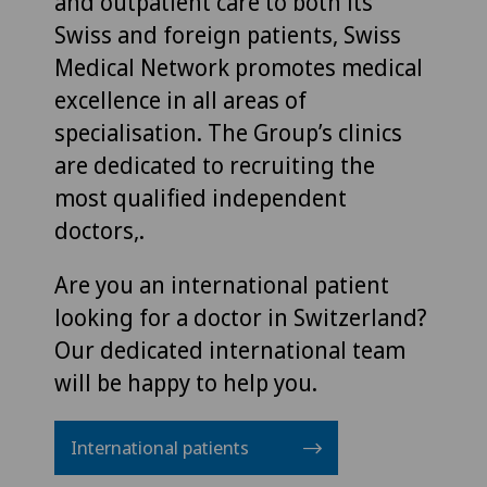
and outpatient care to both its
Swiss and foreign patients, Swiss
Medical Network promotes medical
excellence in all areas of
specialisation. The Group’s clinics
are dedicated to recruiting the
most qualified independent
doctors,.
Are you an international patient
looking for a doctor in Switzerland?
Our dedicated international team
will be happy to help you.
International patients