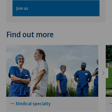
Osteoarthritis of the knee
Join us
Osteoarthritis of the shoulder joint
Osteoporosis – fractures in the spine
Find out more
Otorhinolaryngology (ENT)
Pain therapy
Physical and rehabilitation medicine
Plastic surgery
Rheumatology
Medical specialty