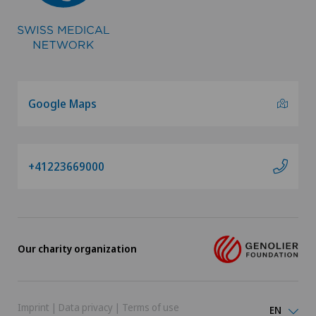
Vascular surgery
Vasectomy (sterilisation/reversal)
Google Maps
Vein surgery
VELYS™
+41223669000
Visceral surgery
Our charity organization
Imprint
|
Data privacy
|
Terms of use
EN