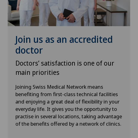
Neurology
Neurosurgery
Join us as an accredited
Obstetrics
doctor
Oncology
Doctors’ satisfaction is one of our
main priorities
Oral and maxillofacial surgery (OMS)
Joining Swiss Medical Network means
Orthopaedic surgery
benefiting from first-class technical facilities
and enjoying a great deal of flexibility in your
everyday life. It gives you the opportunity to
Osteoarthritis
practise in several locations, taking advantage
of the benefits offered by a network of clinics.
Osteoarthritis of the ankle