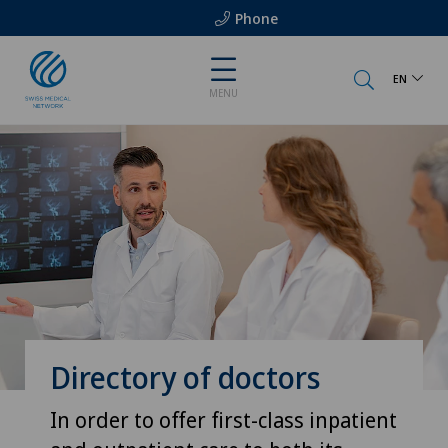
Phone
EN
MENU
Directory of doctors
In order to offer first-class inpatient