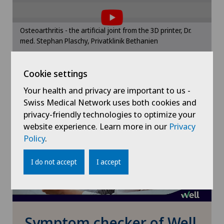
the use of cookies.
Herniated disc in the lumbar spine
Please activate the corresponding option in the
Osteoarthritis - the artificial joint from the 3D printer, Dr.
cookie settings.
med. Stephan Plaschy, Privatklinik Bethanien
Herniated disc in the thoracic spine
Cookie settings
Cookie settings
Hip impingement
Your health and privacy are important to us -
Hip osteoarthritis
Swiss Medical Network uses both cookies and
privacy-friendly technologies to optimize your
website experience. Learn more in our
Privacy
Hip prosthesis
Policy
.
Hip surgery
I do not accept
I accept
Infectiology
Interventional cardiology
Symptom checker of Well