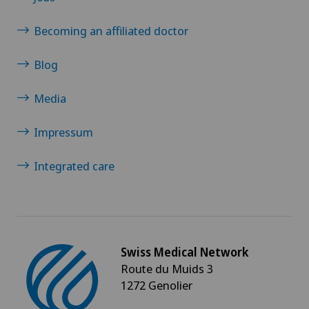
Spinal tumours and metastases on the spinal
column
Becoming an affiliated doctor
Sports medicine
Blog
Thyroid surgery (endocrine surgery)
Media
Impressum
Torn ligaments / ligament injuries
Integrated care
Traditional Chinese medicine
Urogynaecology
Urology
Swiss Medical Network
Route du Muids 3
Vascular Interventions and Endovascular
1272 Genolier
Therapies