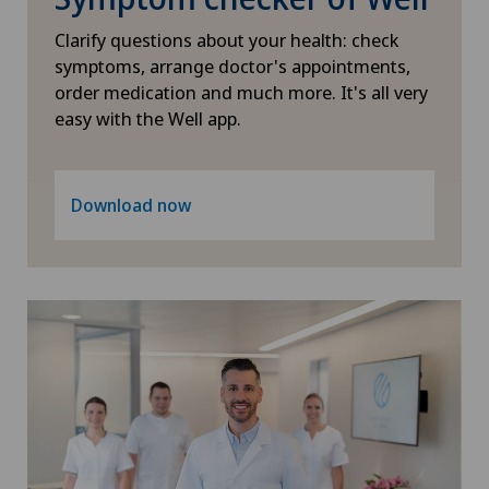
Intervertebral disc prosthesis | Artificial
Clarify questions about your health: check
intervertebral disc
symptoms, arrange doctor's appointments,
order medication and much more. It's all very
Knee arthroscopy
easy with the Well app.
Knee pain and knee surgery
Download now
Knee prosthesis
Lymphology
Meniscus tear
Minimally invasive surgery
Nephrology