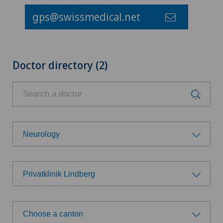
gps@swissmedical.net
Doctor directory (2)
Neurology
Choose a specialty
Privatklinik Lindberg
Achilles tendon rupture
Choose a hospital
Aesthetic medicine
Choose a canton