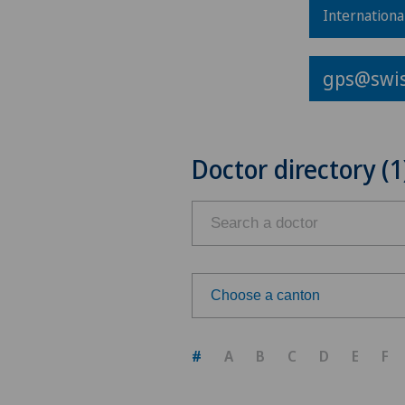
Internationa
gps@swis
Doctor directory (1
Choose a canton
Choose a canton
#
A
B
C
D
E
F
ZH