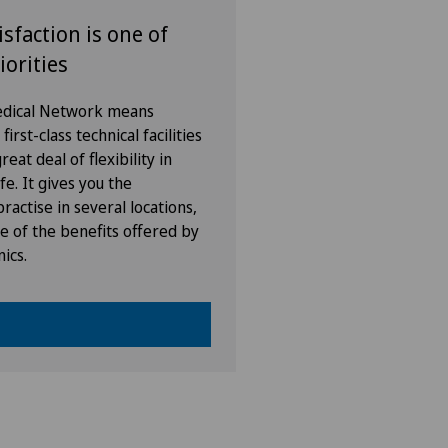
isfaction is one of
vatklinik Lindberg
iorities
vatklinik Obach
Medical Network means
irst-class technical facilities
vatklinik Siloah
eat deal of flexibility in
fe. It gives you the
vatklinik Villa im Park
ractise in several locations,
e of the benefits offered by
nics.
enklinik Rapperswil
tal Zofingen