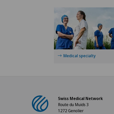
Medical specialty
Swiss Medical Network
Route du Muids 3
1272 Genolier