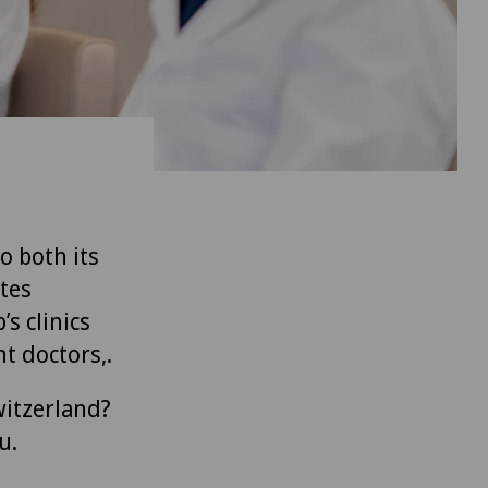
to both its
tes
’s clinics
t doctors,.
witzerland?
u.