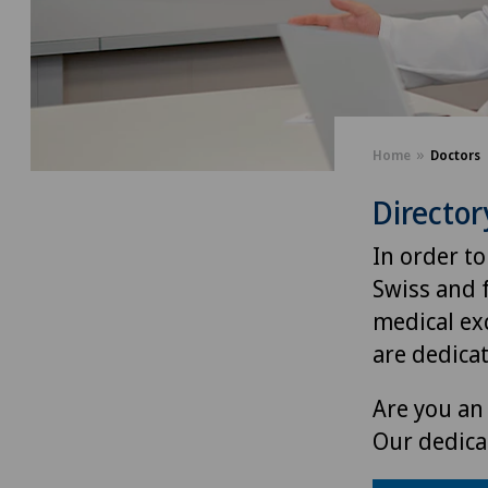
Home
Doctors
Director
In order to
Swiss and 
medical exc
are dedica
Are you an 
Our dedica