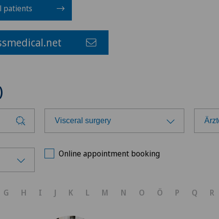
l patients
smedical.net
)
Visceral surgery
Ärz
Choose a specialty
Cho
Online appointment booking
Anesthesiology
Ärz
G
H
I
J
K
L
M
N
O
Ö
P
Q
R
Calcific tendonitis of the shoulder
Ärz