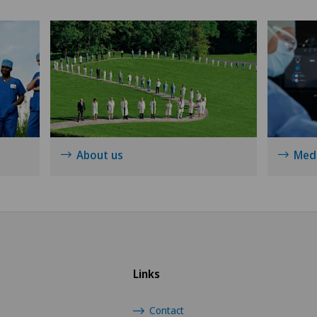
About us
Medi
Links
Contact