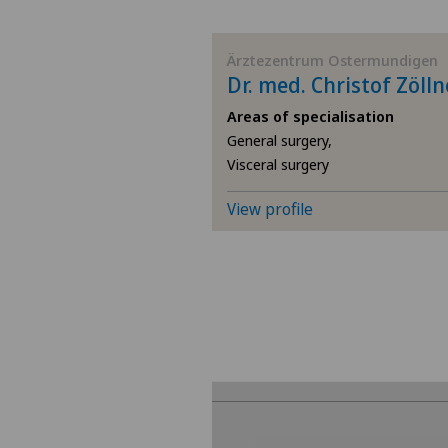
BE
Ärztezentrum Ostermundigen
Dr. med. Christof Zölln
AG
Areas of specialisation
General surgery,
SG
Visceral surgery
SH
View profile
BS
SO
FR
GE