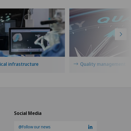
cal infrastructure
Quality management
Social Media
@Follow our news