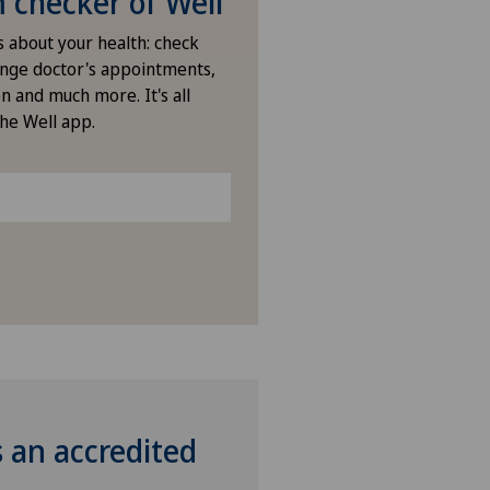
checker of Well
ano Centro
s about your health: check
nge doctor's appointments,
n and much more. It's all
icentre Moutier
the Well app.
icentre Tavannes
izinisches Zentrum Biel
izinisches Zentrum Haus zur
amide
tchoisi Medical Center
vatklinik Belair
s an accredited
vatklinik Bethanien