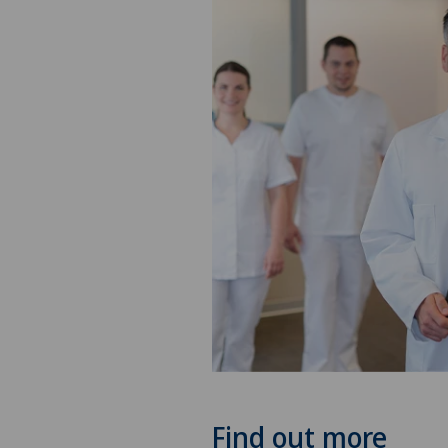
Find out more