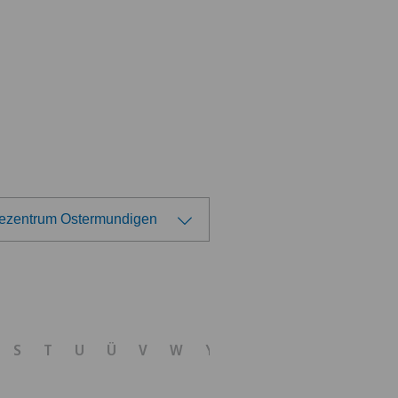
tezentrum Ostermundigen
ose a hospital
tezentrum Ittigen
S
T
U
Ü
V
W
Y
Z
tezentrum Ostermundigen