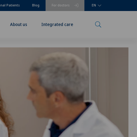
onal Patients
Blog
For doctors
EN
About us
Integrated care