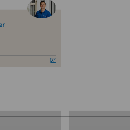
Cartilage damage
Ärz
Cruciate ligament tear
Ärz
er
Elbow surgery
Bel
Gastroenterology and Hepatology
Bel
General Internal Medicine
Cen
General surgery
Cen
Hip osteoarthritis
Chi
Hip prosthesis
Cli
Hip surgery
Cli