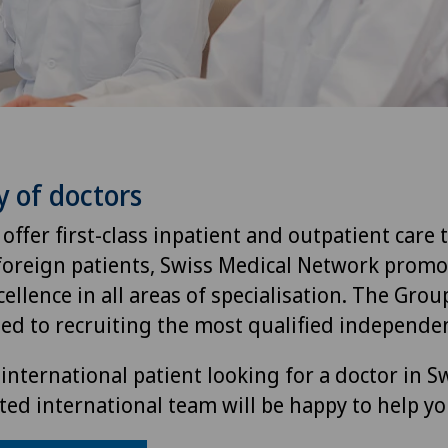
y of doctors
 offer first-class inpatient and outpatient care 
foreign patients, Swiss Medical Network promo
ellence in all areas of specialisation. The Group
ted to recruiting the most qualified independen
international patient looking for a doctor in S
ted international team will be happy to help yo