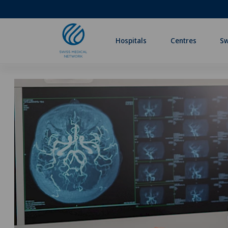
Hospitals
Centres
Sw