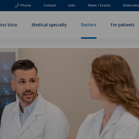
Phone
Contact
Jobs
News / Events
Internati
iss Visio
Medical specialty
Doctors
For patients