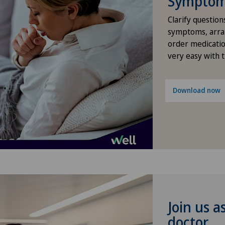
Symptom 
Osteoarthritis of the shoulder
Lug
Clarify question
joint
symptoms, arra
order medicatio
Méd
very easy with 
Pain therapy
Méd
Primary care
Download now
Med
Radiology
Med
Robots and medical equipment
Pyr
Rotator cuff rupture
Mon
Shoulder dislocation
Pri
Join us a
doctor
Shoulder impingement
Pri