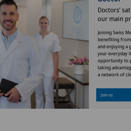
Doctors’ sat
Shoulder prosthesis
Pri
our main pr
Shoulder surgery
Pri
Joining Swiss 
benefiting from f
Torn ligaments / ligament injuries
Pri
and enjoying a gr
your everyday li
Ultrasound
Pri
opportunity to p
taking advantag
a network of cli
VELYS™
Ros
Visceral surgery
Spi
Join us