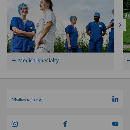
Medical specialty
@Follow our news