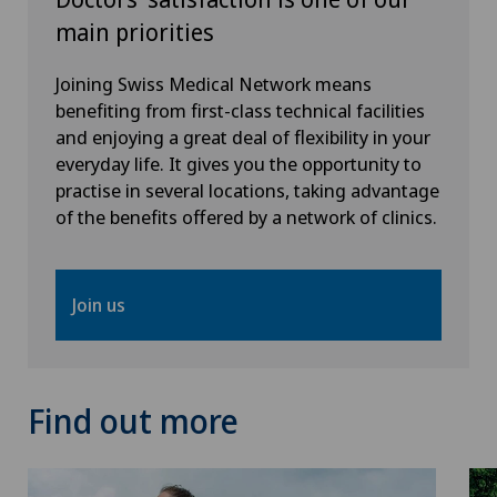
main priorities
Joining Swiss Medical Network means
benefiting from first-class technical facilities
and enjoying a great deal of flexibility in your
everyday life. It gives you the opportunity to
practise in several locations, taking advantage
of the benefits offered by a network of clinics.
Join us
Find out more