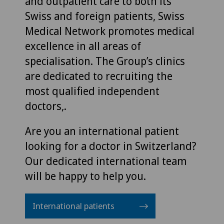
and outpatient care to both its
Swiss and foreign patients, Swiss
Medical Network promotes medical
excellence in all areas of
specialisation. The Group’s clinics
are dedicated to recruiting the
most qualified independent
doctors,.
Are you an international patient
looking for a doctor in Switzerland?
Our dedicated international team
will be happy to help you.
International patients