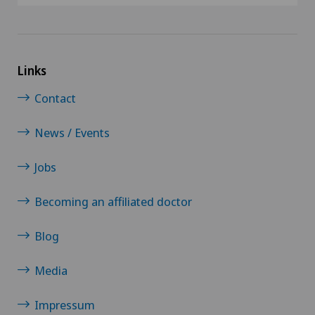
Links
Contact
News / Events
Jobs
Becoming an affiliated doctor
Blog
Media
Impressum