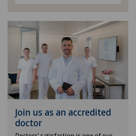
Senology (breast care)
Sports medicine
Urogynaecology
Urology
Vascular surgery
Vein surgery
Visceral surgery
Join us as an accredited
doctor
Doctors’ satisfaction is one of our