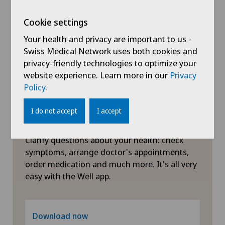
Xundheitszentrum Egerkingen
Physical and rehabilitation medicine
Cookie settings
Xundheitszentrum Grindelwald
Your health and privacy are important to us -
Plastic surgery
Swiss Medical Network uses both cookies and
Xundheitszentrum Stein am Rhein
privacy-friendly technologies to optimize your
website experience. Learn more in our
Privacy
Pneumology
Policy
.
Proctology
I do not accept
I accept
Symptom checker of Well
Psychiatry and psychotherapy
Clarify questions about your health: check
symptoms, arrange doctor's appointments,
Psycho-oncology
order medication and much more. It's all very
easy with the Well app.
Radiology
Rheumatology
Download now