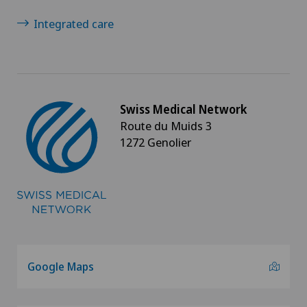
Integrated care
Swiss Medical Network
Route du Muids 3
1272 Genolier
Google Maps