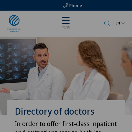
Phone
EN
MENU
Directory of doctors
In order to offer first-class inpatient