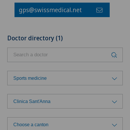
gps@swissmedical.net
Doctor directory (1)
Sports medicine
Choose a specialty
Clinica Sant'Anna
Allergology and immunology
Choose a hospital
Anesthesiology
Choose a canton