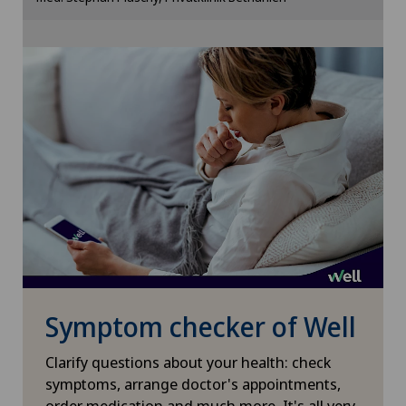
Cookie settings
Shoulder surgery
Small intestinal surgery
Spinal surgery
Spinal tumours and metastases on the spinal
column
Sports medicine
Surgical oncology
Symptom checker of Well
Thyroid surgery (endocrine surgery)
Clarify questions about your health: check
symptoms, arrange doctor's appointments,
order medication and much more. It's all very