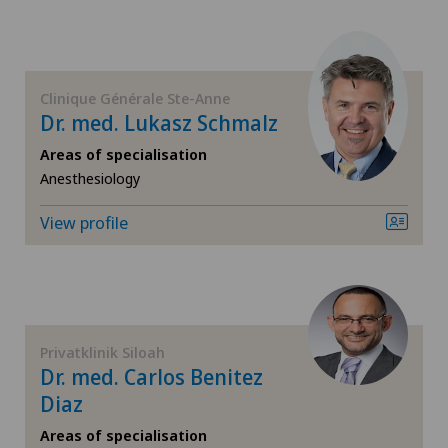
FR
Dermatology and venereology
Clinica Sant'Anna
GE
Disorders of the parathyroid gland
Clinique Générale Ste-Anne
Clinique de Genolier
Dr. med. Lukasz Schmalz
TI
Elbow surgery
Clinique de Montchoisi
Areas of specialisation
Anesthesiology
VS
Foot/ankle surgery
Clinique de Valère
View profile
JU
Gastric surgery
Clinique Générale Ste-Anne
VD
General Internal Medicine
Clinique Générale-Beaulieu
NE
General surgery
Privatklinik Siloah
Clinique Montbrillant
Dr. med. Carlos Benitez
Hallux valgus
Diaz
Hôpital de La Providence
Areas of specialisation