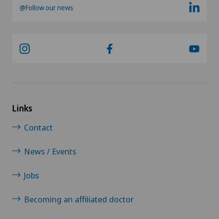
@Follow our news
Links
Contact
News / Events
Jobs
Becoming an affiliated doctor