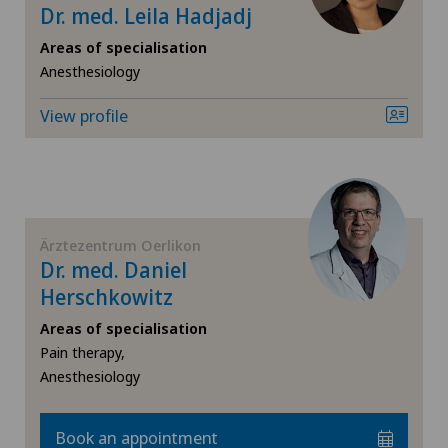
Dr. med. Leila Hadjadj
Privatklinik Obach
Knee arthroscopy
Areas of specialisation
Privatklinik Siloah
Anesthesiology
Knee pain and knee surgery
View profile
Privatklinik Villa im Park
Knee prosthesis
Rosenklinik Rapperswil
Meniscus tear
Schmerzklinik Basel
Ärztezentrum Oerlikon
Morton’s neuroma
Dr. med. Daniel
Spital Zofingen
Herschkowitz
Neurology
Areas of specialisation
Pain therapy,
Neurosurgery
Anesthesiology
Oral and maxillofacial surgery (OMS)
Book an appointment