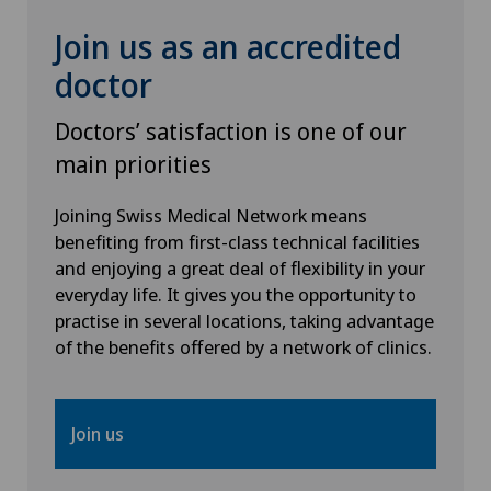
Join us as an accredited
doctor
Doctors’ satisfaction is one of our
main priorities
Joining Swiss Medical Network means
benefiting from first-class technical facilities
and enjoying a great deal of flexibility in your
everyday life. It gives you the opportunity to
practise in several locations, taking advantage
of the benefits offered by a network of clinics.
Join us