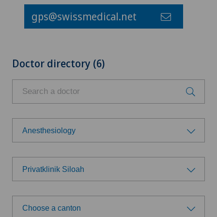
gps@swissmedical.net
Doctor directory (6)
Anesthesiology
Choose a specialty
Privatklinik Siloah
Achilles tendon rupture
Choose a hospital
Allergology and immunology
Choose a canton