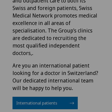
and outpatient care to both its
Swiss and foreign patients, Swiss
Medical Network promotes medical
excellence in all areas of
specialisation. The Group’s clinics
are dedicated to recruiting the
most qualified independent
doctors,.
Are you an international patient
looking for a doctor in Switzerland?
Our dedicated international team
will be happy to help you.
International patients