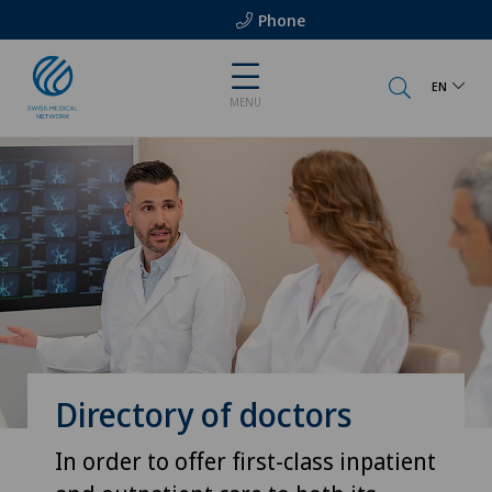
Phone
EN
MENU
Directory of doctors
In order to offer first-class inpatient