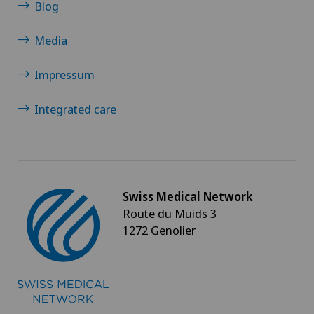
Blog
Media
Impressum
Integrated care
Swiss Medical Network
Route du Muids 3
1272 Genolier