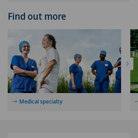
Find out more
Medical specialty