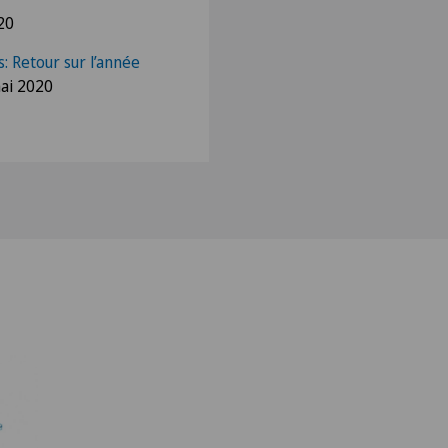
20
: Retour sur l’année
ai 2020