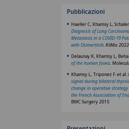
Pubblicazioni
Haeller C, Khamsy L, Schale
Diagnosis of Lung Carcinoma
Metastasis in a COVID-19 Pati
with Osimertinib
. KliMo 2022
Delaunay K, Khamsy L, Behar
of the human fovea
.
Molecul
Khamsy L, Triponez F. et al.
signal during bilateral thyro
change in operative strategy 
the French Association of En
BMC Surgery 2015
Presentazioni