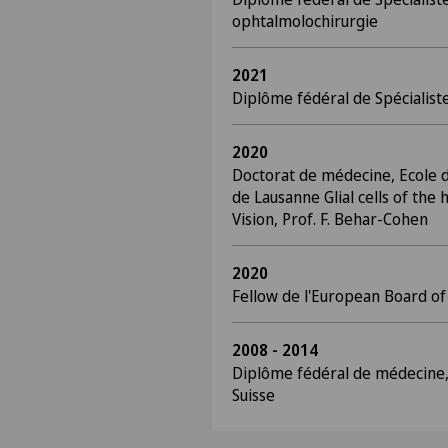
ophtalmolochirurgie
2021
Diplôme fédéral de Spécialis
2020
Doctorat de médecine, Ecole d
de Lausanne Glial cells of the
Vision, Prof. F. Behar-Cohen
2020
Fellow de l'European Board o
2008 - 2014
Diplôme fédéral de médecine,
Suisse