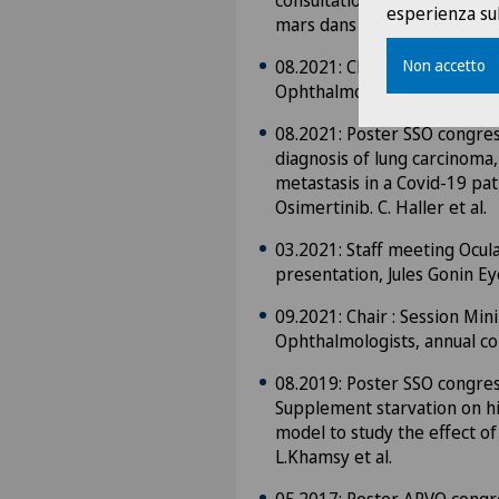
consultation d’ophtalmo-dia
esperienza sul
mars dans le Chablais.
08.2021: Chair : Session Mi
Non accetto
Ophthalmologists, annual co
08.2021: Poster SSO congres
diagnosis of lung carcinoma,
metastasis in a Covid-19 pat
Osimertinib. C. Haller et al.
03.2021: Staff meeting Ocul
presentation, Jules Gonin Ey
09.2021: Chair : Session Mi
Ophthalmologists, annual c
08.2019: Poster SSO congres
Supplement starvation on hi
model to study the effect of 
L.Khamsy et al.