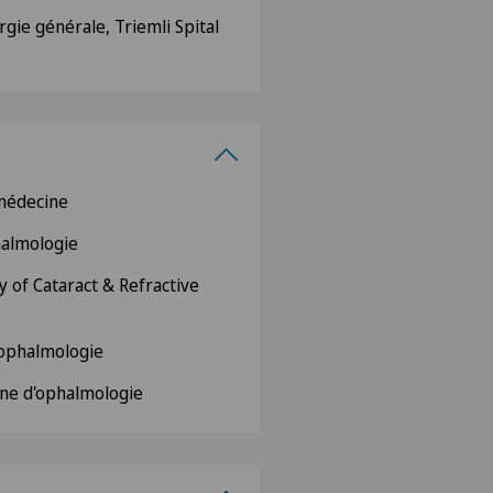
rgie générale, Triemli Spital
 médecine
phalmologie
 of Cataract & Refractive
d'ophalmologie
ne d'ophalmologie