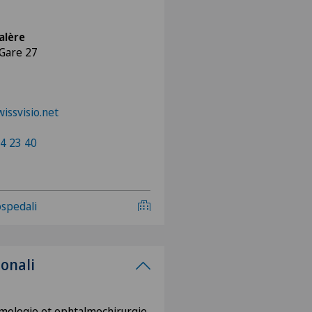
alère
 Gare 27
issvisio.net
4 23 40
 ospedali
ionali
mologie et ophtalmochirurgie,