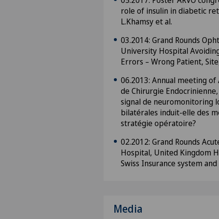
05.2017: Poster ARVO congr
role of insulin in diabetic r
L.Khamsy et al.
03.2014: Grand Rounds Oph
University Hospital Avoiding
Errors – Wrong Patient, Sit
06.2013: Annual meeting of
de Chirurgie Endocrinienne,
signal de neuromonitoring l
bilatérales induit-elle des m
stratégie opératoire?
02.2012: Grand Rounds Acute
Hospital, United Kingdom He
Swiss Insurance system and 
Media