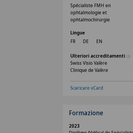
Spécialiste FMH en
ophtalmologie et
ophtalmochirurgie
Lingue
FR
DE
EN
Ulteriori accreditamenti
(2)
Swiss Visio Valère
Clinique de Valère
Scaricare vCard
Formazione
2023
Diplôme fédéral de Spécialis