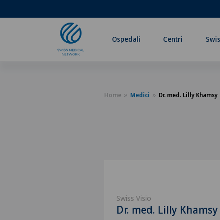
Ospedali
Centri
Swis
Home
Medici
Dr. med. Lilly Khamsy
Swiss Visio
Dr. med. Lilly Khamsy