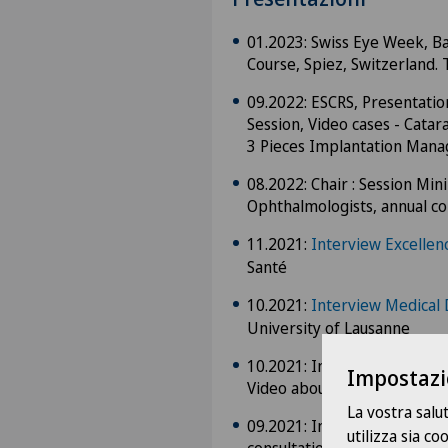
01.2023: Swiss Eye Week, Bas
Course, Spiez, Switzerland. 
09.2022: ESCRS, Presentati
Session, Video cases - Cata
3 Pieces Implantation Man
08.2022: Chair : Session Mi
Ophthalmologists, annual co
11.2021:
Interview Excellen
Santé
10.2021:
Interview Medical 
University of Lausanne
10.2021: Interview for the G
Impostazi
Video about Eye trauma
La vostra salu
09.2021: Interview for the
utilizza sia c