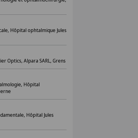
cale, Hôpital ophtalmique Jules
ier Optics, Alpara SARL, Grens
almologie, Hôpital
 Berne
damentale, Hôpital Jules