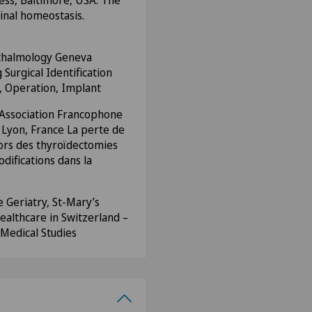
ess, Baltimore, USA. The
etinal homeostasis.
thalmology Geneva
 Surgical Identification
e, Operation, Implant
 Association Francophone
 Lyon, France La perte de
ors des thyroïdectomies
odifications dans la
 Geriatry, St-Mary’s
althcare in Switzerland –
Medical Studies