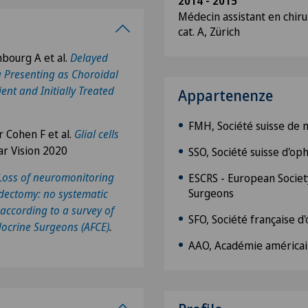
2014 - 2015
Médecin assistant en chiru
cat. A, Zürich
nbourg A et al.
Delayed
 Presenting as Choroidal
ent and Initially Treated
Appartenenze
FMH, Société suisse de
 Cohen F et al.
Glial cells
ar Vision 2020
SSO, Société suisse d'o
Loss of neuromonitoring
ESCRS - European Society
Surgeons
idectomy: no systematic
according to a survey of
SFO, Société française 
docrine Surgeons (AFCE)
.
AAO, Académie américai