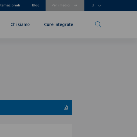
nternazionali
Blog
Per i medici
IT
Chi siamo
Cure integrate