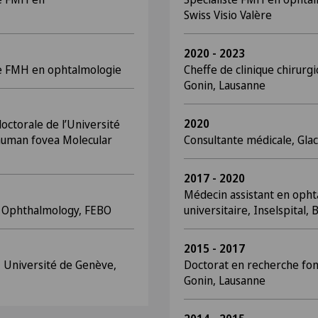
Swiss Visio Valère
2020 - 2023
te FMH en ophtalmologie
Cheffe de clinique chirurgi
Gonin, Lausanne
2020
octorale de l’Université
 human fovea Molecular
Consultante médicale, Glac
2017 - 2020
Médecin assistant en opht
f Ophthalmology, FEBO
universitaire, Inselspital,
2015 - 2017
 Université de Genève,
Doctorat en recherche fon
Gonin, Lausanne