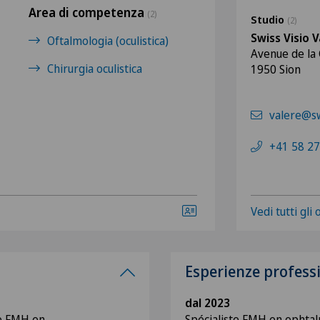
Area di competenza
(2)
Studio
(2)
Swiss Visio V
Oftalmologia (oculistica)
Avenue de la
Chirurgia oculistica
1950 Sion
valere@sw
+41 58 27
Vedi tutti gli
Esperienze profess
dal 2023
te FMH en
Spécialiste FMH en ophtal