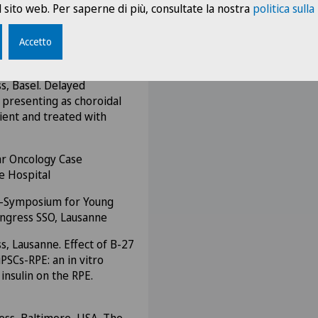
bétologie a ouvert en
 sito web. Per saperne di più, consultate la nostra
politica sulla
ni-Symposium for Young
Accetto
ngress SSO, St-Gallen
s, Basel. Delayed
 presenting as choroidal
ient and treated with
ar Oncology Case
e Hospital
ni-Symposium for Young
ongress SSO, Lausanne
s, Lausanne. Effect of B-27
PSCs-RPE: an in vitro
insulin on the RPE.