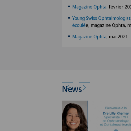
Magazine Ophta
, février 20
Young Swiss Ophtalmologists
écoulé
e, magazine Ophta, m
Magazine Ophta
, mai 2021
News