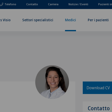
Telefono
Contatto
Carriera
Notizie / Eventi
Pazienti i
s Visio
Settori specialistici
Medici
Per i pazienti
Download CV
Contatto