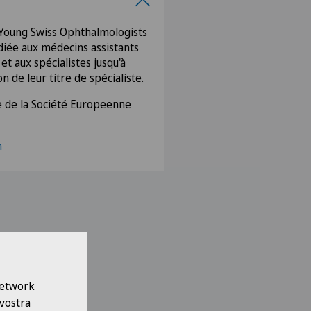
oung Swiss Ophthalmologists
iée aux médecins assistants
t aux spécialistes jusqu'à
n de leur titre de spécialiste.
 de la Société Europeenne
m
 Network
 vostra