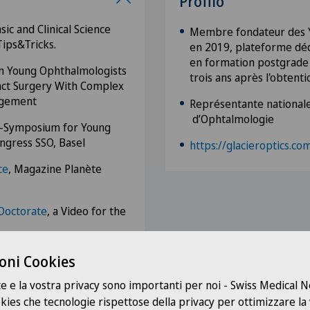
Profilo
ic and Clinical Science
Membre fondateur des Y
Tips&Tricks.
en 2019, plateforme déd
en formation postgrade e
on Young Ophthalmologists
trois ans après l'obtentio
ract Surgery With Complex
agement
Représentante nationale
d’Ophtalmologie
ni-Symposium for Young
ngress SSO, Basel
https://glacieroptics.co
ce
, Magazine Planète
Doctorate
, a Video for the
alactic Chloé Show, a
oni Cookies
te e la vostra privacy sono importanti per noi - Swiss Medical
 magazine Bien Vu Une
ookies che tecnologie rispettose della privacy per ottimizzare la