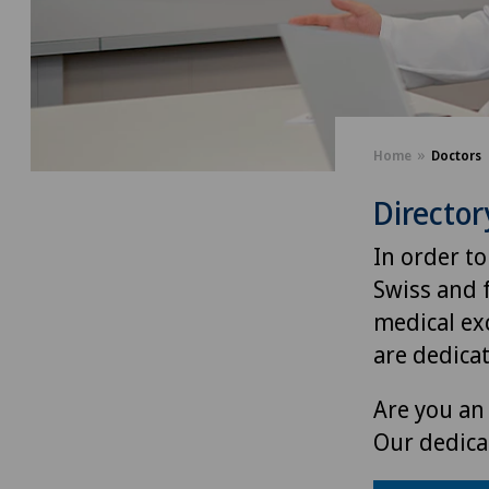
Home
Doctors
Director
In order to
Swiss and 
medical exc
are dedica
Are you an 
Our dedica