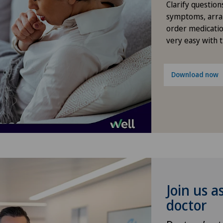
Clarify question
Densitometry
symptoms, arra
order medicatio
Dentistry
very easy with 
Dermatology and venereology
Download now
Desire to have children
Diabetology
Disorders of the parathyroid
gland
Dry eye
Join us a
doctor
Elbow surgery