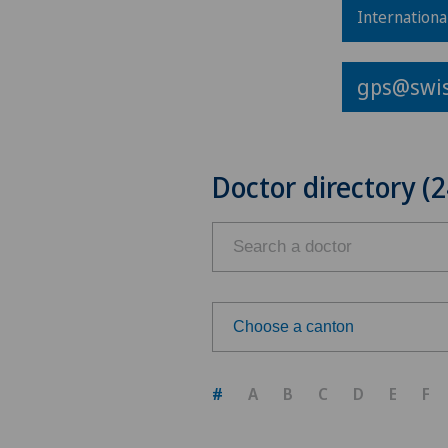
Internationa
gps@swis
Doctor directory (2
Choose a canton
Choose a canton
#
A
B
C
D
E
F
ZH