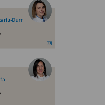
tre Médical Eaux-Vives
tromedico
cariu-Durr
nica Sant'Anna
y
nique de Genolier
nique de Montchoisi
nique Générale Ste-Anne
ifa
nique Générale-Beaulieu
nique Montbrillant
y
sultations dans le Haut Valais