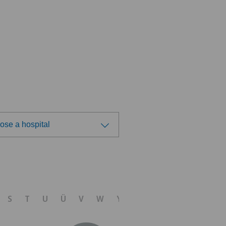
ose a hospital
ose a hospital
tezentrum Oerlikon
S
T
U
Ü
V
W
Y
Z
linzona