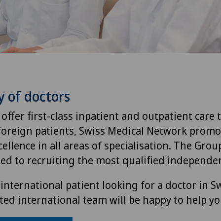
y of doctors
 offer first-class inpatient and outpatient care 
foreign patients, Swiss Medical Network promo
ellence in all areas of specialisation. The Group
ted to recruiting the most qualified independen
international patient looking for a doctor in S
ted international team will be happy to help yo