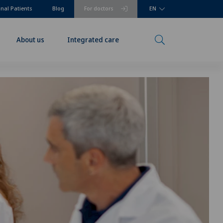
onal Patients
Blog
For doctors
EN
About us
Integrated care