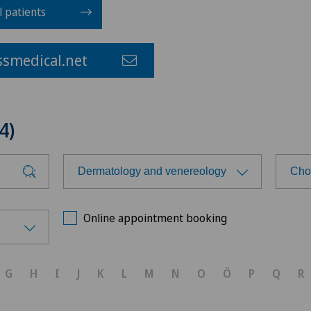
l patients
smedical.net
4)
Dermatology and venereology
Cho
Choose a specialty
Cho
Online appointment booking
Achilles tendon rupture
Ärz
G
H
I
J
K
L
M
N
O
Ö
P
Q
R
Acromioplasty
Bel