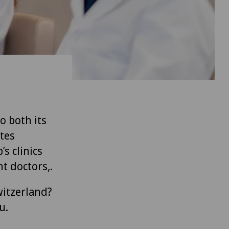
to both its
tes
’s clinics
t doctors,.
witzerland?
u.