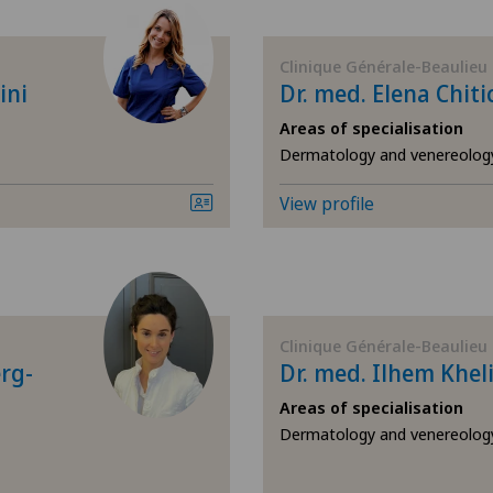
Acupuncture
Cen
Clinique Générale-Beaulieu
Acute geriatric care
Cen
ini
Dr. med. Elena Chiti
Areas of specialisation
Addiction psychiatry and
Cli
Dermatology and venereolog
psychotherapy
Cli
View profile
Aesthetic and corrective
dermatology
Cli
Aesthetic medicine
Cli
Clinique Générale-Beaulieu
Age-related far-sightedness
erg-
Dr. med. Ilhem Khel
Cli
(presbyopia)
Areas of specialisation
Cli
Dermatology and venereolog
Allergology and immunology
Con