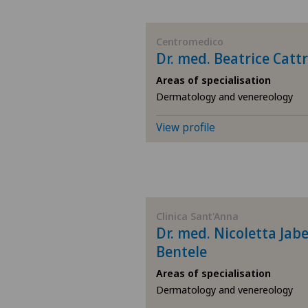
BE
Centromedico
Dr. med. Beatrice Cattr
AG
Areas of specialisation
Dermatology and venereology
SG
View profile
SH
BS
SO
Clinica Sant'Anna
Dr. med. Nicoletta Jab
Bentele
FR
Areas of specialisation
GE
Dermatology and venereology