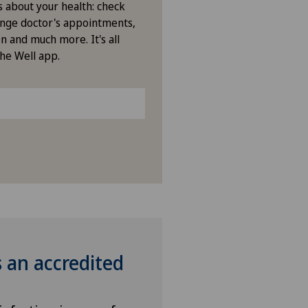
s about your health: check
nge doctor's appointments,
n and much more. It's all
the Well app.
s an accredited