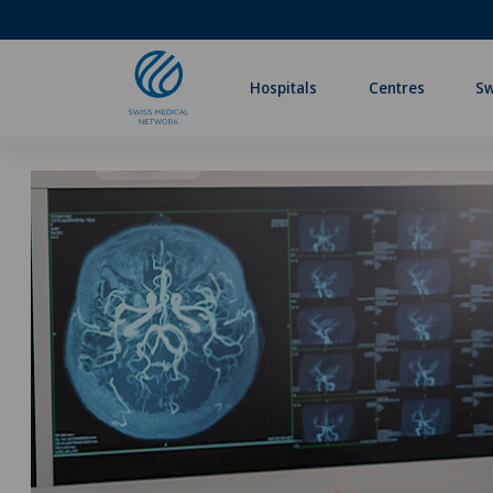
Hospitals
Centres
Sw