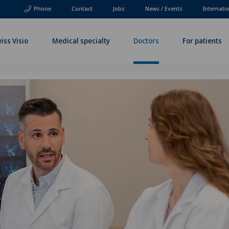
Phone
Contact
Jobs
News / Events
Internati
iss Visio
Medical specialty
Doctors
For patients