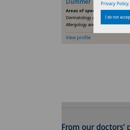
Dummer
Privacy Policy
.
Areas of specialisation
I do not accep
Dermatology and venereology,
Allergology and immunology
View profile
From our doctors’ 
To display this conten