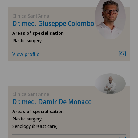
Dentistry
Clinica Sant'Anna
Dr. med. Giuseppe Colombo
Dermatology and venereology
Areas of specialisation
Plastic surgery
Desire to have children
View profile
Diabetology
Disorders of the parathyroid gland
Dry eye
Clinica Sant'Anna
Dr. med. Damir De Monaco
Elbow surgery
Areas of specialisation
Plastic surgery,
Endocrinology
Senology (breast care)