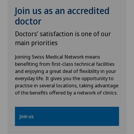
Join us as an accredited
Hip prosthesis
doctor
Hip surgery
Doctors’ satisfaction is one of our
main priorities
Homeopathy
Joining Swiss Medical Network means
benefiting from first-class technical facilities
ICL technique
and enjoying a great deal of flexibility in your
everyday life. It gives you the opportunity to
Infectiology
practise in several locations, taking advantage
of the benefits offered by a network of clinics.
Intermediate Care IMC
Interventional cardiology
Join us
Interventional radiology