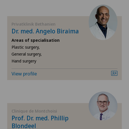
Cartilage damage
Spital Zofingen
Cataracts
Privatklinik Bethanien
Dr. med. Angelo Biraima
Cervical spondylotic myelopathy
Areas of specialisation
Plastic surgery,
Check-up
General surgery,
Hand surgery
Check-up for women
View profile
Child and adolescent psychiatry
Chiropractic
Colon surgery
Clinique de Montchoisi
Prof. Dr. med. Phillip
Blondeel
Coloproctology