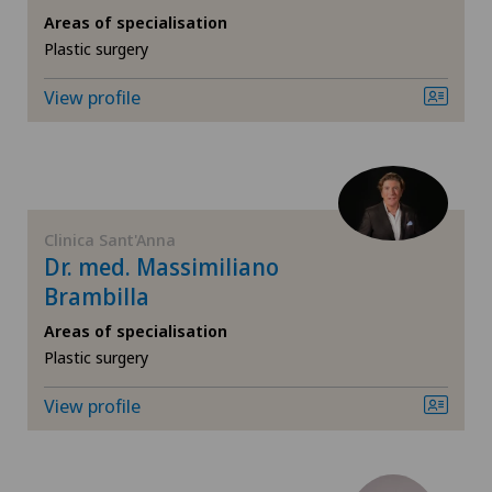
Areas of specialisation
Computed tomography
Plastic surgery
View profile
Corneal diseases
Corneal irregularity (astigmatism)
Corneal transplantation
Clinica Sant'Anna
Dr. med. Massimiliano
Cruciate ligament tear
Brambilla
Areas of specialisation
CyberKnife® System
Plastic surgery
Da Vinci
View profile
Densitometry