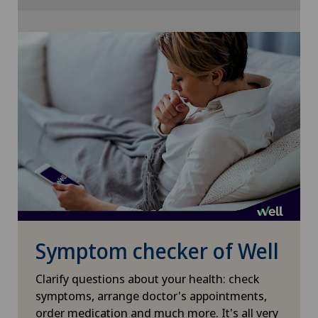
Cookie settings
Glaucoma
Gynaecological examinations
Gynaecological oncology
Gynaecology
Hair transplant surgery
Hallux valgus
Symptom checker of Well
Hand surgery
Clarify questions about your health: check
Head injuries
symptoms, arrange doctor's appointments,
order medication and much more. It's all very