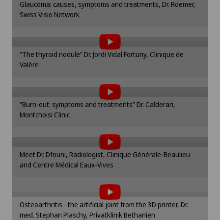
Glaucoma: causes, symptoms and treatments, Dr. Roemer,
cookie settings.
Swiss Visio Network
To display this content, you must agree to
Frozen shoulder
Cookie settings
the use of cookies.
Please activate the corresponding option in the
Gastric surgery
“The thyroid nodule” Dr. Jordi Vidal Fortuny, Clinique de
cookie settings.
Valère
To display this content, you must agree to
Cookie settings
Gastroenterology and Hepatology
the use of cookies.
Please activate the corresponding option in the
General Internal Medicine
“Burn-out: symptoms and treatments” Dr. Calderari,
cookie settings.
Montchoisi Clinic
To display this content, you must agree to
Cookie settings
General practitioner examination
the use of cookies.
Please activate the corresponding option in the
Meet Dr. Dfouni, Radiologist, Clinique Générale-Beaulieu
General surgery
cookie settings.
and Centre Médical Eaux-Vives
To display this content, you must agree to
Cookie settings
the use of cookies.
Geriatric psychiatry
Please activate the corresponding option in the
Osteoarthritis - the artificial joint from the 3D printer, Dr.
cookie settings.
Geriatrics
med. Stephan Plaschy, Privatklinik Bethanien