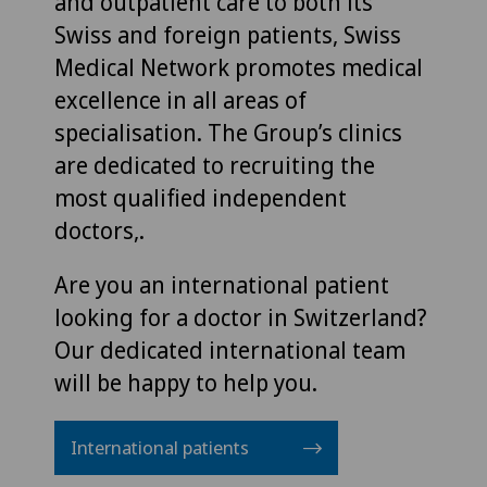
and outpatient care to both its
Swiss and foreign patients, Swiss
Medical Network promotes medical
excellence in all areas of
specialisation. The Group’s clinics
are dedicated to recruiting the
most qualified independent
doctors,.
Are you an international patient
looking for a doctor in Switzerland?
Our dedicated international team
will be happy to help you.
International patients