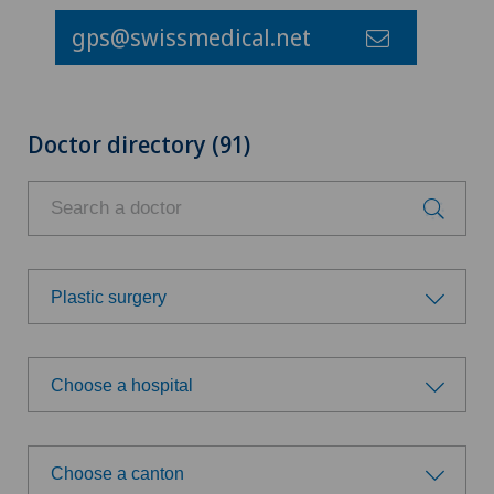
gps@swissmedical.net
Doctor directory (91)
Plastic surgery
Choose a specialty
Choose a hospital
Achilles tendon rupture
Choose a hospital
Acromioplasty
Choose a canton