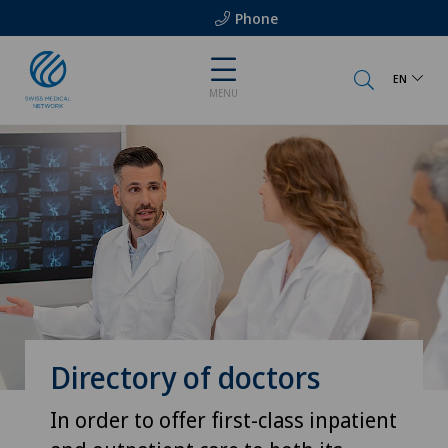
Phone
EN
MENU
Directory of doctors
In order to offer first-class inpatient