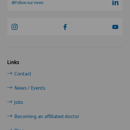
@Follow our news
Lymphology
Mako
Mammography
Medical oncology
Links
Contact
Meniscus tear
News / Events
Minimally invasive surgery
Jobs
Morton’s neuroma
Becoming an affiliated doctor
MRI