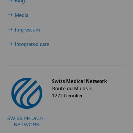
Blog
Multiple sclerosis
Media
Musculoskeletal pain
Impressum
Near-sightedness (myopia)
Integrated care
Neonatology
Nephrology
Swiss Medical Network
Route du Muids 3
Neurological rehabilitation
1272 Genolier
Neurology
Neuropsychology