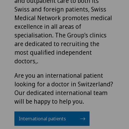
and outpatient care to both its
Swiss and foreign patients, Swiss
Medical Network promotes medical
excellence in all areas of
specialisation. The Group’s clinics
are dedicated to recruiting the
most qualified independent
doctors,.
Are you an international patient
looking for a doctor in Switzerland?
Our dedicated international team
will be happy to help you.
International patients