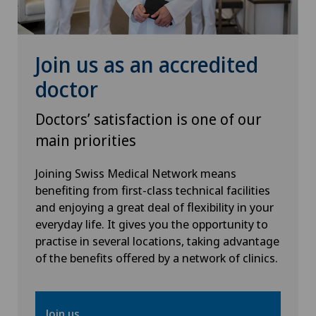
Dentistry
Dermatology and venereology
Join us as an accredited
doctor
Desire to have children
Doctors’ satisfaction is one of our
Diabetology
main priorities
Disorders of the parathyroid gland
Joining Swiss Medical Network means
benefiting from first-class technical facilities
and enjoying a great deal of flexibility in your
Dry eye
everyday life. It gives you the opportunity to
practise in several locations, taking advantage
Elbow surgery
of the benefits offered by a network of clinics.
Endocrinology
Join us