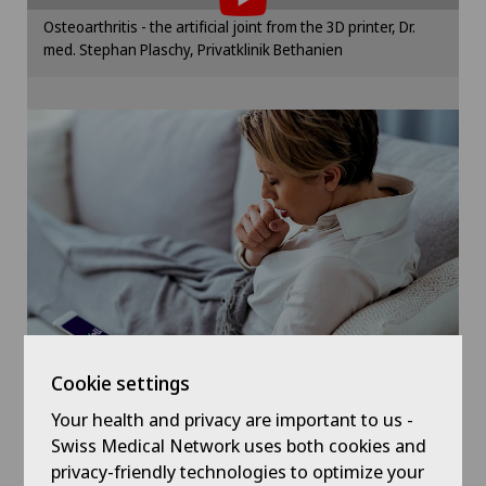
Cartilage damage
Please activate the corresponding option in the
Osteoarthritis - the artificial joint from the 3D printer, Dr.
cookie settings.
med. Stephan Plaschy, Privatklinik Bethanien
Cataracts
Cookie settings
Cervical spondylotic myelopathy
Check-up
Check-up for women
Child and adolescent psychiatry
Chiropractic
Cookie settings
Colon surgery
Your health and privacy are important to us -
Symptom checker of Well
Swiss Medical Network uses both cookies and
privacy-friendly technologies to optimize your
Coloproctology