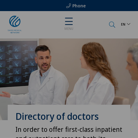
Phone
EN
MENU
Directory of doctors
In order to offer first-class inpatient