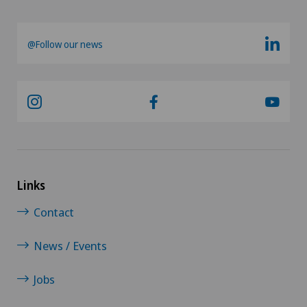
Frozen shoulder
@Follow our news
Gastric surgery
Gastroenterology and Hepatology
General Internal Medicine
General practitioner examination
Links
Contact
General surgery
News / Events
Geriatric psychiatry
Jobs
Geriatrics