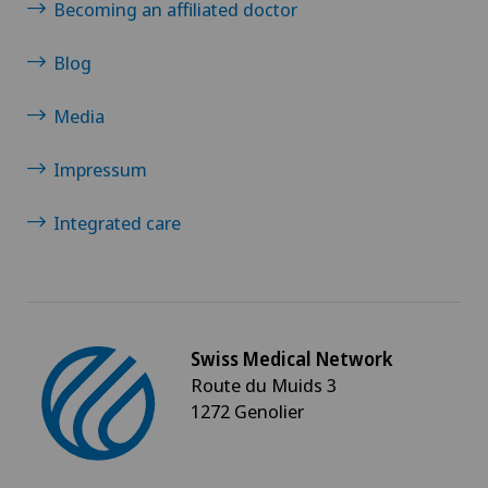
Becoming an affiliated doctor
Glaucoma
Blog
Gynaecological examinations
Media
Gynaecological oncology
Impressum
Gynaecology
Integrated care
Hair transplant surgery
Hallux valgus
Swiss Medical Network
Route du Muids 3
Hand surgery
1272 Genolier
Head injuries