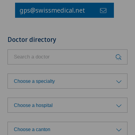
gps@swissmedical.net
Doctor directory
Choose a specialty
Choose a specialty
Choose a hospital
Achilles tendon rupture
Choose a hospital
Acromioplasty
Choose a canton