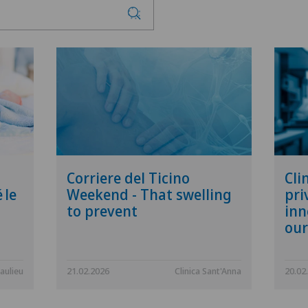
Corriere del Ticino
Cli
 le
Weekend - That swelling
pri
to prevent
inn
our
aulieu
21.02.2026
Clinica Sant'Anna
20.02