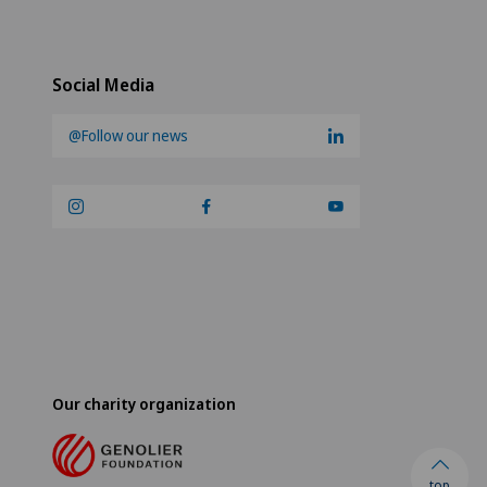
Social Media
@Follow our news
Our charity organization
top