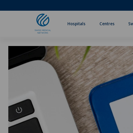
Hospitals
Centres
Sw