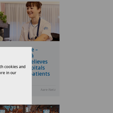
pital at home –
pitalisation à
icile (HàD) relieves
th cookies and
ssure on hospitals
re in our
 empowers patients
.2026
Aare-Netz