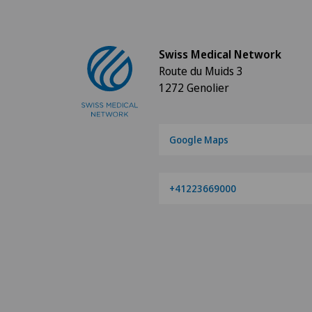
Swiss Medical Network
Route du Muids 3
1272 Genolier
Google Maps
+41223669000