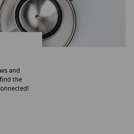
ews and
find the
 connected!