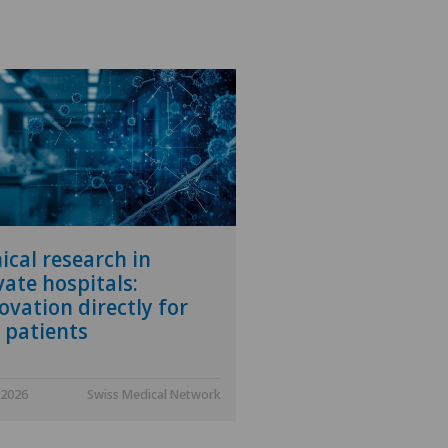
nical research in
vate hospitals:
ovation directly for
 patients
.2026
Swiss Medical Network