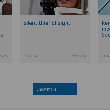
silent thief of sight
Ren
méd
ds
Cou
etwork
11.02.2026
Swiss Visio
11.02
Show more