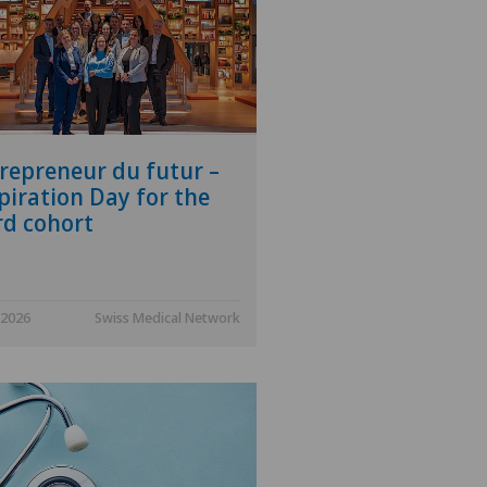
repreneur du futur –
piration Day for the
rd cohort
.2026
Swiss Medical Network