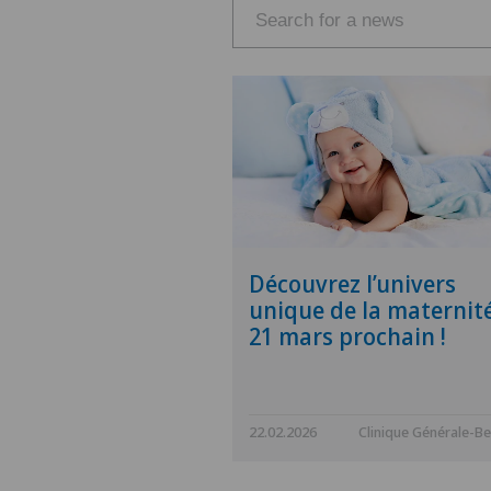
Découvrez l’univers
unique de la maternité
21 mars prochain !
22.02.2026
Clinique Générale-Be