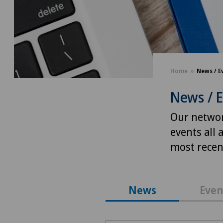
Home
News / E
News / 
Our networ
events all 
most recent
News
Even