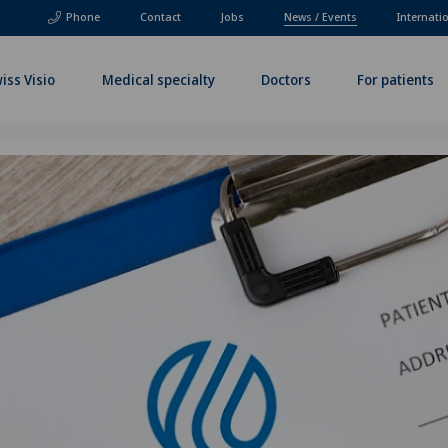
Phone
Contact
Jobs
News / Events
Internati
iss Visio
Medical specialty
Doctors
For patients