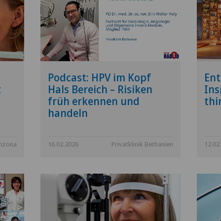
Podcast: HPV im Kopf
Ent
t
Hals Bereich – Risiken
Ins
früh erkennen und
thi
handeln
inzona
16.02.2026
Privatklinik Bethanien
12.02