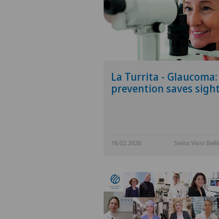
La Turrita - Glaucoma:
prevention saves sigh
16.02.2026
Swiss Visio Bell