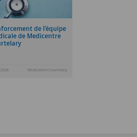
forcement de l’équipe
icale de Medicentre
rtelary
.2026
Medicentre Courtelary