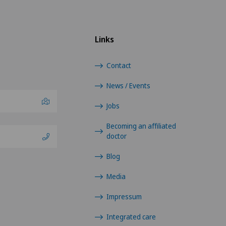
Links
Contact
News / Events
Jobs
Becoming an affiliated
doctor
Blog
Media
Impressum
Integrated care