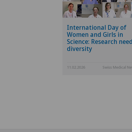
International Day of
Women and Girls in
Science: Research nee
diversity
11.02.2026
Swiss Medical N