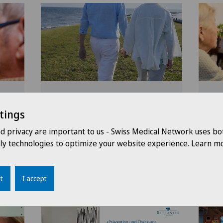
eer
Fampridine treatment in
Hos
py
patients with multiple
Hos
tings
sclerosis
dom
nd privacy are important to us - Swiss Medical Network uses bo
pre
dly technologies to optimize your website experience. Learn mo
and
nolier
19.02.2026
Clinique Valmont
18.02
t
I accept