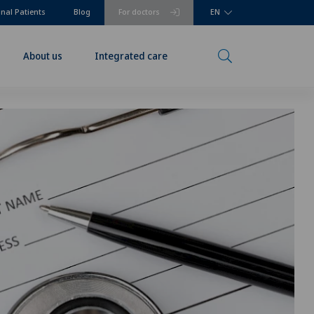
onal Patients
Blog
For doctors
EN
About us
Integrated care