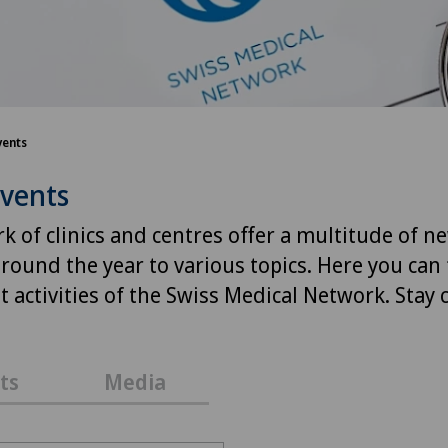
vents
Events
k of clinics and centres offer a multitude of n
around the year to various topics. Here you can 
 activities of the Swiss Medical Network. Stay
ts
Media