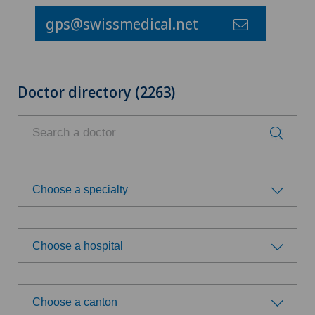
gps@swissmedical.net
Doctor directory (2263)
Choose a specialty
Choose a specialty
Choose a hospital
Achilles tendon rupture
Choose a hospital
Acromioplasty
Choose a canton