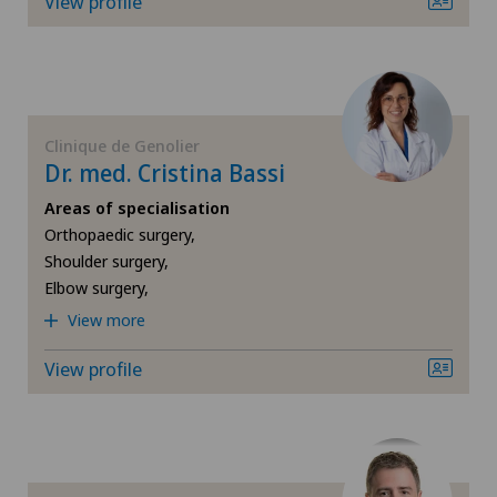
View profile
Cartilage damage
Cataracts
Cervical spondylotic myelopathy
Clinique de Genolier
Dr. med. Cristina Bassi
Check-up
Areas of specialisation
Orthopaedic surgery,
Check-up for women
Shoulder surgery,
Elbow surgery,
Child and adolescent psychiatry
View more
Chiropractic
View profile
Colon surgery
Coloproctology