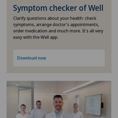
Heel pain
Symptom checker of Well
Clarify questions about your health: check
Hematology
symptoms, arrange doctor's appointments,
order medication and much more. It's all very
Hepatobiliary surgery (liver surgery)
easy with the Well app.
Hernias
Download now
Herniated disc
Herniated disc in the lumbar spine
Herniated disc in the thoracic spine
Hip impingement
Hip osteoarthritis