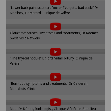
“Lower back pain, sciatica... Doctor, I’ve got a bad back!” Dr.
To display this content, you must agree to
Frozen shoulder
Martinez, Dr. Morard, Clinique de Valère
the use of cookies.
Please activate the corresponding option in the
Gastric surgery
cookie settings.
Glaucoma: causes, symptoms and treatments, Dr. Roemer,
To display this content, you must agree to
Cookie settings
Swiss Visio Network
Gastroenterology and Hepatology
the use of cookies.
Please activate the corresponding option in the
General Internal Medicine
cookie settings.
“The thyroid nodule” Dr. Jordi Vidal Fortuny, Clinique de
To display this content, you must agree to
Cookie settings
Valère
the use of cookies.
General practitioner examination
Please activate the corresponding option in the
cookie settings.
General surgery
“Burn-out: symptoms and treatments” Dr. Calderari,
To display this content, you must agree to
Cookie settings
Montchoisi Clinic
the use of cookies.
Geriatric psychiatry
Please activate the corresponding option in the
cookie settings.
Geriatrics
Meet Dr. Dfouni, Radiologist, Clinique Générale-Beaulieu
To display this content, you must agree to
Cookie settings