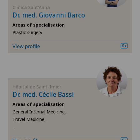
FR
Anesthesiology
Clinica Sant'Anna
Dr. med. Giovanni Barco
GE
Angiography
Areas of specialisation
Plastic surgery
TI
Angiology
View profile
VS
Aortic Surgery
JU
Biliary surgery
Hôpital de Saint-Imier
VD
Breast cancer
Dr. med. Cécile Bassi
Areas of specialisation
NE
Calcific tendonitis of the shoulder
General Internal Medicine,
Travel Medicine,
Cardiology
,