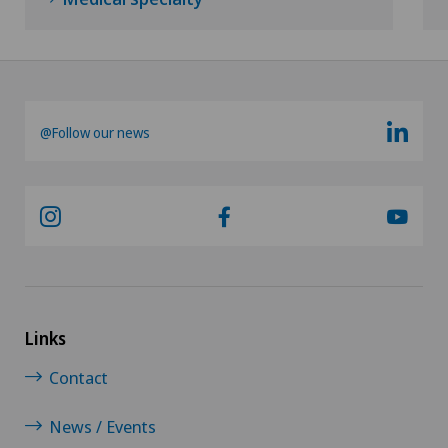
Lymphology
Mako
@Follow our news
Mammography
Medical oncology
Meniscus tear
Minimally invasive surgery
Links
Morton’s neuroma
Contact
MRI
News / Events