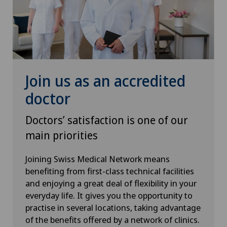
Hip prosthesis
Hip surgery
Join us as an accredited
Homeopathy
doctor
ICL technique
Doctors’ satisfaction is one of our
main priorities
Infectiology
Joining Swiss Medical Network means
Intermediate Care IMC
benefiting from first-class technical facilities
and enjoying a great deal of flexibility in your
Interventional cardiology
everyday life. It gives you the opportunity to
practise in several locations, taking advantage
Interventional radiology
of the benefits offered by a network of clinics.