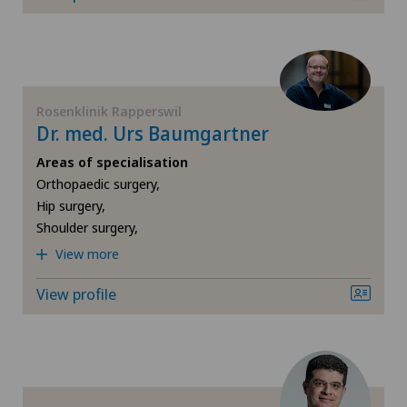
Dentistry
Dermatology and venereology
Rosenklinik Rapperswil
Desire to have children
Dr. med. Urs Baumgartner
Areas of specialisation
Diabetology
Orthopaedic surgery,
Hip surgery,
Disorders of the parathyroid gland
Shoulder surgery,
View more
Dry eye
View profile
Elbow surgery
Endocrinology