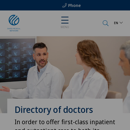
Phone
EN
MENU
Directory of doctors
In order to offer first-class inpatient