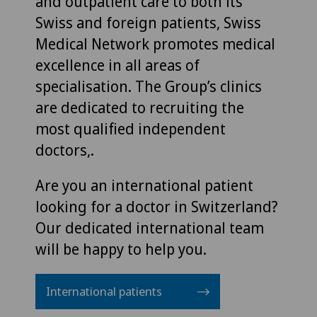
and outpatient care to both its
Swiss and foreign patients, Swiss
Medical Network promotes medical
excellence in all areas of
specialisation. The Group’s clinics
are dedicated to recruiting the
most qualified independent
doctors,.
Are you an international patient
looking for a doctor in Switzerland?
Our dedicated international team
will be happy to help you.
International patients