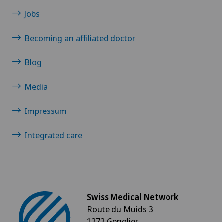
Jobs
Multiple sclerosis
Becoming an affiliated doctor
Musculoskeletal pain
Blog
Near-sightedness (myopia)
Media
Neonatology
Impressum
Nephrology
Integrated care
Neurological rehabilitation
Neurology
Swiss Medical Network
Neuropsychology
Route du Muids 3
1272 Genolier