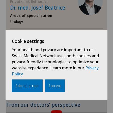
Privatklinik Bethanien
Endometriosis
Dr. med. Josef Beatrice
Areas of specialisation
Erectile dysfunction
Urology
Eye consultations
View profile
Cookie settings
Eye inflammation
Your health and privacy are important to us -
Swiss Medical Network uses both cookies and
Eye surgery
privacy-friendly technologies to optimize your
Show more
website experience. Learn more in our
Privacy
Far-sightedness (hyperopia)
Policy
.
FEMTO-LASIK procedure
I do not accept
I accept
Fibroids
From our doctors’ perspective
Foot/ankle surgery