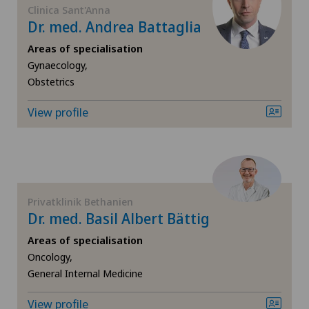
Clinica Sant'Anna
Dr. med. Andrea Battaglia
Computed tomography
Areas of specialisation
Gynaecology,
Corneal diseases
Obstetrics
Corneal irregularity (astigmatism)
View profile
Corneal transplantation
Cruciate ligament tear
Privatklinik Bethanien
CyberKnife® System
Dr. med. Basil Albert Bättig
Areas of specialisation
Da Vinci
Oncology,
General Internal Medicine
Densitometry
View profile