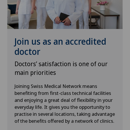
Senology (breast care)
Shoulder prosthesis
Join us as an accredited
Shoulder surgery
doctor
SMILE procedure
Doctors’ satisfaction is one of our
main priorities
Spinal surgery
Joining Swiss Medical Network means
benefiting from first-class technical facilities
Sports medicine
and enjoying a great deal of flexibility in your
everyday life. It gives you the opportunity to
Standard radiology
practise in several locations, taking advantage
of the benefits offered by a network of clinics.
Thoracic surgery