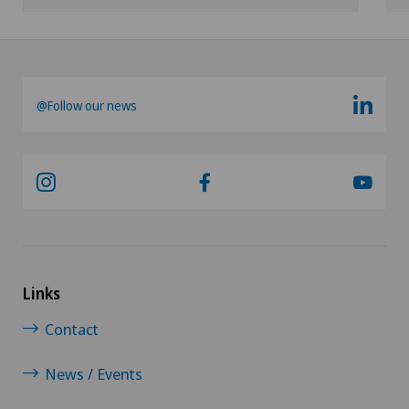
@Follow our news
Links
Contact
News / Events