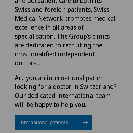
and outpatient care to both its
Swiss and foreign patients, Swiss
Medical Network promotes medical
excellence in all areas of
specialisation. The Group’s clinics
are dedicated to recruiting the
most qualified independent
doctors,.
Are you an international patient
looking for a doctor in Switzerland?
Our dedicated international team
will be happy to help you.
International patients