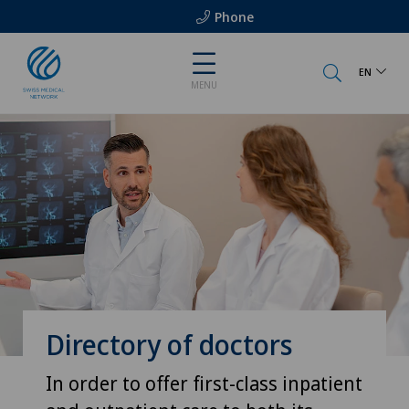
Phone
EN
MENU
Directory of doctors
In order to offer first-class inpatient