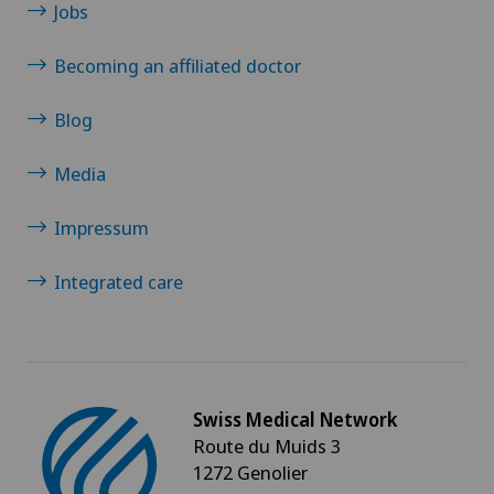
Jobs
Becoming an affiliated doctor
Blog
Media
Impressum
Integrated care
Swiss Medical Network
Route du Muids 3
1272 Genolier