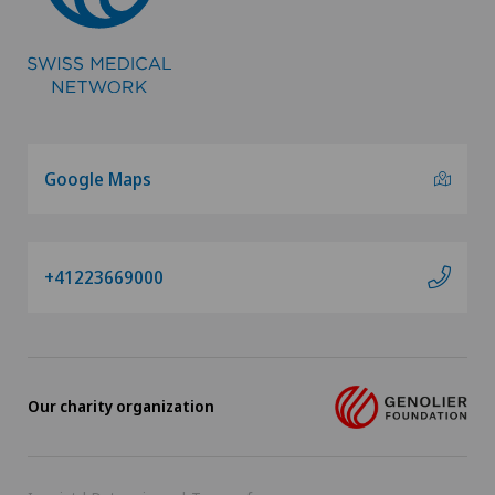
Google Maps
+41223669000
Our charity organization