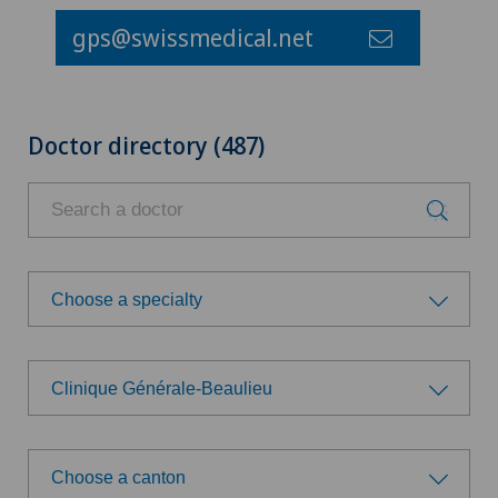
gps@swissmedical.net
Doctor directory (487)
Choose a specialty
Choose a specialty
Clinique Générale-Beaulieu
Aesthetic and corrective dermatology
Choose a hospital
Age-related far-sightedness (presbyopia)
Choose a canton