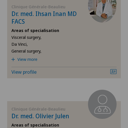
FR
Corneal diseases
Clinique Générale-Beaulieu
Dr. med. Ihsan Inan MD
Ärztezentrum Siloah Murten
GE
FACS
Corneal irregularity (astigmatism)
Ärztezentrum Solothurn
Areas of specialisation
TI
Corneal transplantation
Visceral surgery,
Bellinzona
Da Vinci,
General surgery,
VS
CyberKnife® System
Bellinzona Castello
View more
JU
Da Vinci
View profile
Blenio
VD
Dermatology and venereology
Centre Médical Eaux-Vives
NE
Diabetology
Centre Médical Valère
Clinique Générale-Beaulieu
Dry eye
Dr. med. Olivier Julen
Centromedico
Areas of specialisation