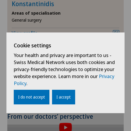
Meniscus tear
Konstantinidis
Médicentre Moutier
Areas of specialisation
MRI
General surgery
Médicentre Tavannes
View profile
Near-sightedness (myopia)
Medicentre Valbirse
Cookie settings
Neonatology
Your health and privacy are important to us -
Medizinisches Zentrum Biel
Swiss Medical Network uses both cookies and
Neurology
privacy-friendly technologies to optimize your
Show more
Medizinisches Zentrum Haus zur Pyramide
website experience. Learn more in our
Privacy
Neurosurgery
Policy
.
Mendrisio
I do not accept
I accept
Nuclear medicine
Montchoisi Medical Center
Obesity and overweight
From our doctors’ perspective
Poliambulatorio Pediatrico
Obstetrics