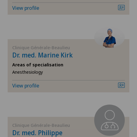
View profile
ICL technique
International Patients
Infectiology
Ladies Permanence Stadelhofen
Interventional radiology
Clinique Générale-Beaulieu
Locarno
Dr. med. Marine Kirk
Kidney and urinary tract diseases
Areas of specialisation
Lugano
Anesthesiology
Knee pain and knee surgery
Lugano Centro
View profile
Knee prosthesis
Médicentre Corgémont
Mako
Medicentre Courroux
Mammography
Clinique Générale-Beaulieu
Medicentre Courtelary
Dr. med. Philippe