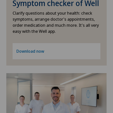
Symptom checker of Well
PRK technique
Xundheitszentrum Grindelwald
Clarify questions about your health: check
Proctology
symptoms, arrange doctor's appointments,
Xundheitszentrum Reinach
order medication and much more. It's all very
easy with the Well app.
Prostate cancer
Xundheitszentrum Schaffhausen
Psychiatry and psychotherapy
Download now
Xundheitszentrum Silvaplana
Psychotherapy
Xundheitszentrum Stein am Rhein
Radio-oncology
Xundheitszentrum Wengen
Radiology
‎ Xundheitszentrum Seewadel
Radixact® imaging system
Rheumatology