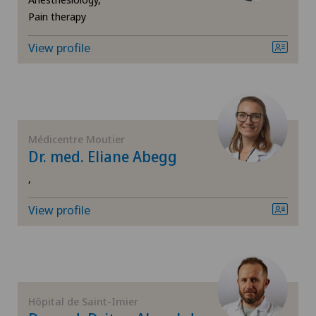
Neurology
Pain therapy
Chiasso
Neurosurgery
View profile
Claro
Obstetrics
Clinica Ars Medica
Oncology
Clinica Sant'Anna
Médicentre Moutier
Dr. med. Eliane Abegg
Ophthalmology
Clinique de Genolier
,
Oral and maxillofacial surgery (OMS)
View profile
Clinique de Montchoisi
Oral surgery
Clinique de Valère
Orthopaedic surgery
Clinique Générale Ste-Anne
Hôpital de Saint-Imier
Paediatrics