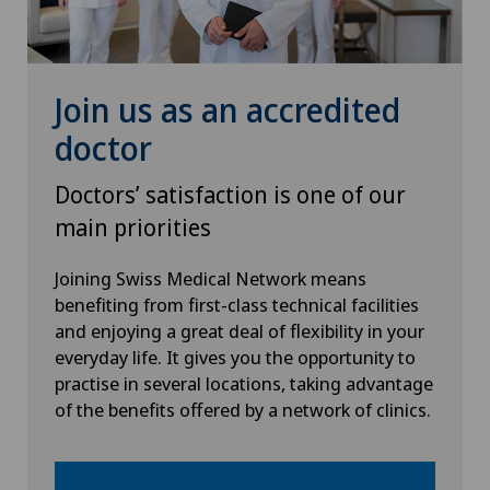
Join us as an accredited
doctor
Doctors’ satisfaction is one of our
main priorities
Joining Swiss Medical Network means
benefiting from first-class technical facilities
and enjoying a great deal of flexibility in your
everyday life. It gives you the opportunity to
practise in several locations, taking advantage
of the benefits offered by a network of clinics.