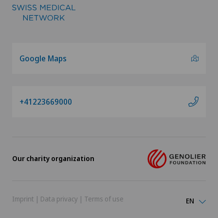
Google Maps
+41223669000
Our charity organization
Imprint
|
Data privacy
|
Terms of use
EN