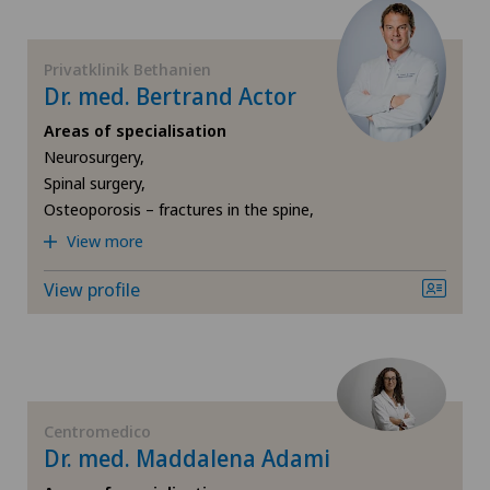
Sports medicine
International Patients
Privatklinik Bethanien
Strabismus (squint)
Dr. med. Bertrand Actor
Ladies Permanence Stadelhofen
Areas of specialisation
Thoracic surgery
Neurosurgery,
Locarno
Spinal surgery,
Urology
Osteoporosis – fractures in the spine,
Lugano
View more
Vascular surgery
View profile
Lugano Centro
Visceral surgery
Médicentre Corgémont
Medicentre Courroux
Centromedico
Dr. med. Maddalena Adami
Medicentre Courtelary