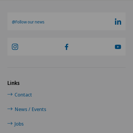
@Follow our news
Links
Contact
News / Events
Jobs