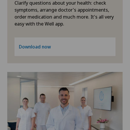
Clarify questions about your health: check
symptoms, arrange doctor's appointments,
Xundheitszentrum Grindelwald
order medication and much more. It's all very
easy with the Well app.
Xundheitszentrum Reinach
Xundheitszentrum Schaffhausen
Download now
Xundheitszentrum Silvaplana
Xundheitszentrum Stein am Rhein
Xundheitszentrum Wengen
‎ Xundheitszentrum Seewadel