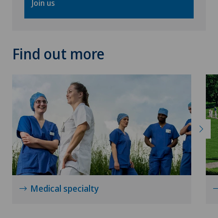
Join us
Find out more
Medical specialty