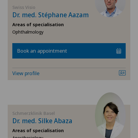
FR
General surgery
Swiss Visio
Dr. med. Stéphane Aazam
Ärztezentrum Siloah Murten
GE
Geriatric psychiatry
Areas of specialisation
Ärztezentrum Solothurn
Ophthalmology
TI
Gynaecology
Bellinzona
Book an appointment
VS
Hip surgery
Bellinzona Castello
JU
Knee pain and knee surgery
View profile
Blenio
VD
Laser eye treatment methods
Centre Médical Eaux-Vives
NE
Medical oncology
Schmerzklinik Basel
Centre Médical Valère
Dr. med. Silke Abaza
Nephrology
Centromedico
Areas of specialisation
Anesthesiology,