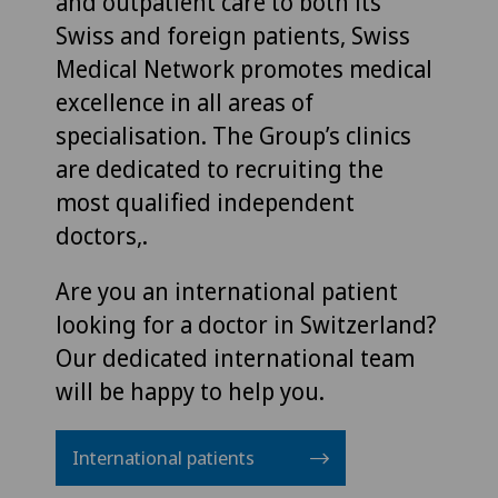
and outpatient care to both its
Swiss and foreign patients, Swiss
Medical Network promotes medical
excellence in all areas of
specialisation. The Group’s clinics
are dedicated to recruiting the
most qualified independent
doctors,.
Are you an international patient
looking for a doctor in Switzerland?
Our dedicated international team
will be happy to help you.
International patients