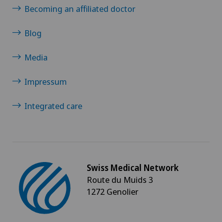
Becoming an affiliated doctor
Blog
Media
Impressum
Integrated care
Swiss Medical Network
Route du Muids 3
1272 Genolier