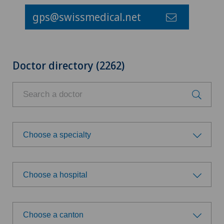
gps@swissmedical.net
Doctor directory (2262)
Choose a specialty
Choose a specialty
Choose a hospital
Anesthesiology
Choose a hospital
Child and adolescent psychiatry
Choose a canton