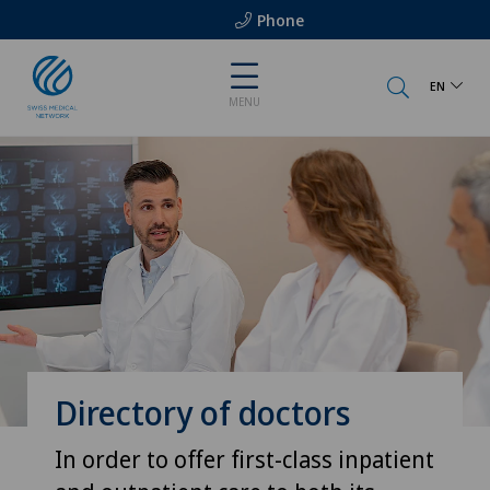
Phone
EN
MENU
Directory of doctors
In order to offer first-class inpatient