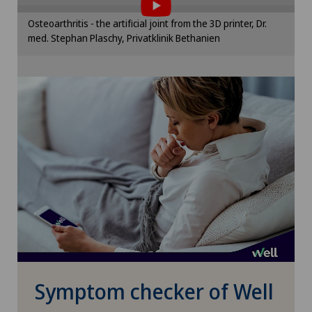
Privatklinik Villa im Park
Please activate the corresponding option in the
Osteoarthritis - the artificial joint from the 3D printer, Dr.
cookie settings.
med. Stephan Plaschy, Privatklinik Bethanien
Rosenklinik Rapperswil
Cookie settings
Schmerzklinik Basel
Spital Zofingen
Stabio
Xundheitszentrum
Xundheitszentrum Beromünster
Xundheitszentrum Egerkingen
Symptom checker of Well
Xundheitszentrum Escholzmatt