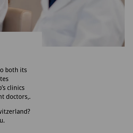
to both its
tes
’s clinics
t doctors,.
witzerland?
u.