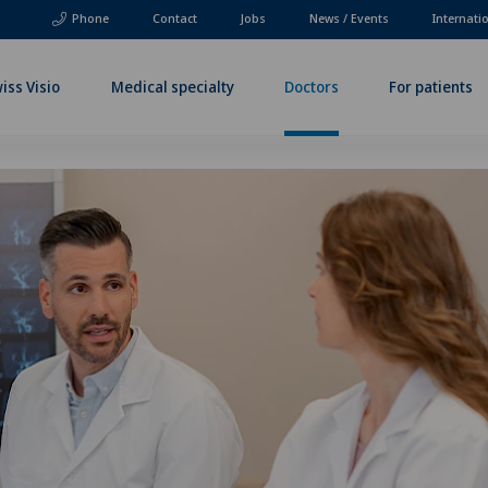
Phone
Contact
Jobs
News / Events
Internati
iss Visio
Medical specialty
Doctors
For patients