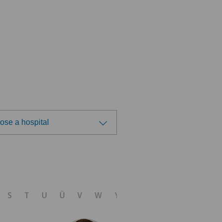
ose a hospital
ose a hospital
 Medica Agno
S
T
U
Ü
V
W
Y
Z
 Medica Bellinzona