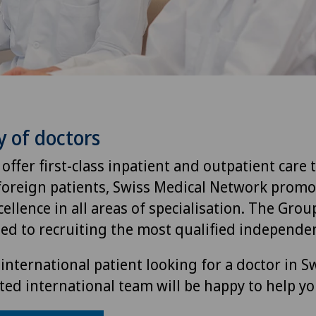
y of doctors
 offer first-class inpatient and outpatient care 
foreign patients, Swiss Medical Network promo
ellence in all areas of specialisation. The Group
ted to recruiting the most qualified independen
international patient looking for a doctor in S
ted international team will be happy to help yo