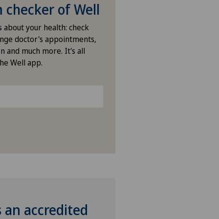
ies Permanence Stadelhofen
checker of Well
s about your health: check
arno
nge doctor's appointments,
n and much more. It's all
ano
the Well app.
ano Centro
icentre Corgémont
icentre Courroux
icentre Courtelary
icentre Moutier
s an accredited
icentre Tavannes