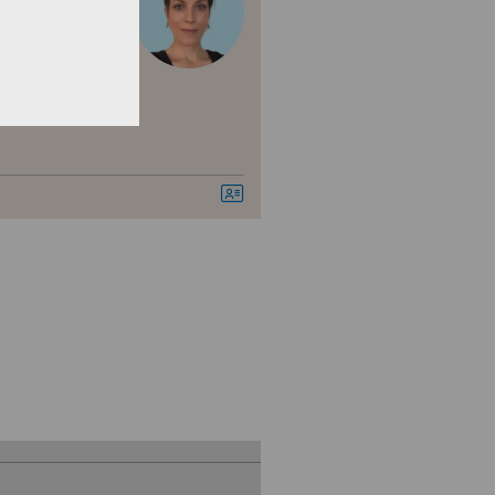
nica Ars Medica
den
nica Sant'Anna
nique de Genolier
nique de Montchoisi
nique de Valère
nique Générale Ste-Anne
nique Générale-Beaulieu
nique Montbrillant