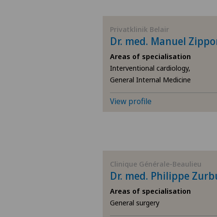
BE
Privatklinik Belair
Dr. med. Manuel Zippo
AG
Areas of specialisation
Interventional cardiology,
SG
General Internal Medicine
SH
View profile
BS
SO
Clinique Générale-Beaulieu
Dr. med. Philippe Zur
FR
Areas of specialisation
GE
General surgery