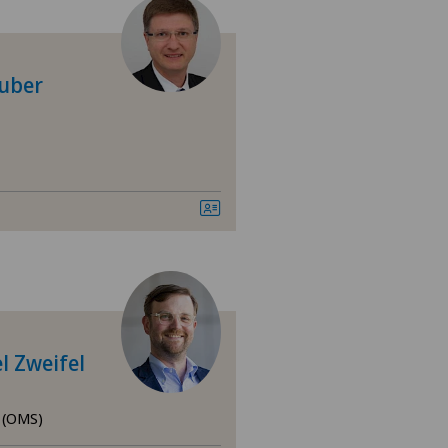
 Medica Manno
tezentrum Bümpliz
Zuber
tezentrum Ittigen
tezentrum Oerlikon
tezentrum Ostermundigen
tezentrum Schönburg
tezentrum Siloah Liebefeld
l Zweifel
tezentrum Siloah Murten
y (OMS)
tezentrum Solothurn