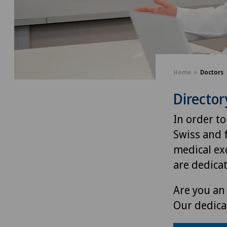
Home
Doctors
Director
In order to
Swiss and 
medical exc
are dedica
Are you an 
Our dedica