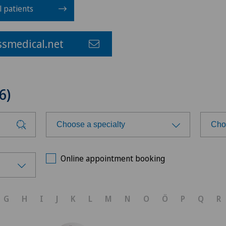
l patients
smedical.net
6)
Choose a specialty
Cho
Choose a specialty
Cho
Online appointment booking
Achilles tendon rupture
Ars
G
H
I
J
K
L
M
N
O
Ö
P
Q
R
Acromioplasty
Ars