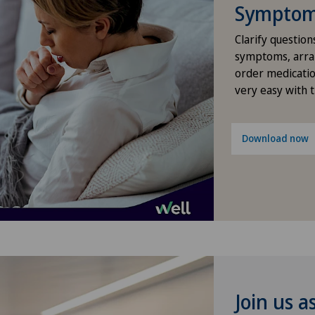
Lad
Symptom 
Densitometry
Clarify question
Loc
Dentistry
symptoms, arra
order medicatio
Lug
very easy with 
Dermatology and venereology
Lug
Desire to have children
Download now
Méd
Diabetology
Med
Disorders of the parathyroid
gland
Med
Dry eye
Méd
Join us a
Elbow surgery
Méd