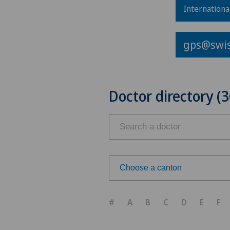
Internationa
gps@swis
Doctor directory (3
Choose a canton
Choose a canton
#
A
B
C
D
E
F
ZH