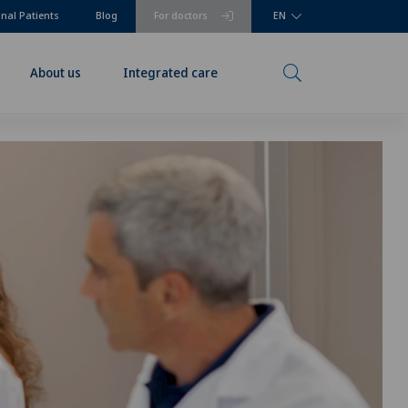
onal Patients
Blog
For doctors
EN
About us
Integrated care