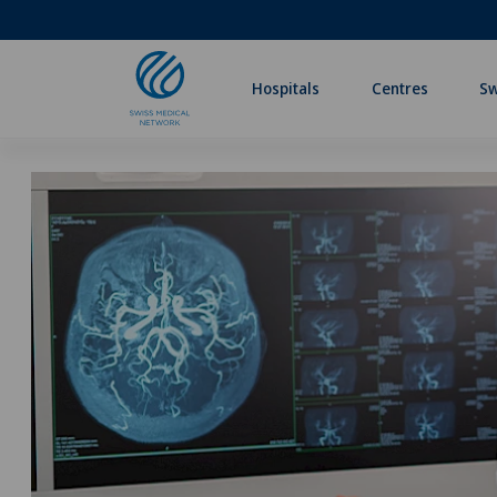
Hospitals
Centres
Sw