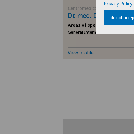
Privacy Policy
.
Centromedico
Dr. med. Desanka Zani
I do not accep
Areas of specialisation
General Internal Medicine,
View profile