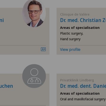
Acupuncture
Ars
Clinique de Valère
Acute geriatric care
Ärz
ni
Dr. med. Christian 
Areas of specialisation
Addiction psychiatry and
Ärz
Plastic surgery,
psychotherapy
Hand surgery
Ärz
Aesthetic and corrective
View profile
dermatology
Ärz
Aesthetic medicine
Ärz
Age-related far-sightedness
Ärz
Privatklinik Lindberg
(presbyopia)
buchen
Dr. med. dent. Danie
Ärz
Areas of specialisation
Allergology and immunology
Oral and maxillofacial surger
Ärz