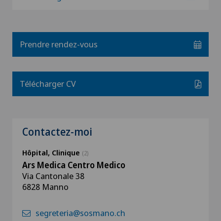
Prendre rendez-vous
Télécharger CV
Contactez-moi
Hôpital, Clinique
(2)
Ars Medica Centro Medico
Via Cantonale 38
6828 Manno
segreteria@sosmano.ch