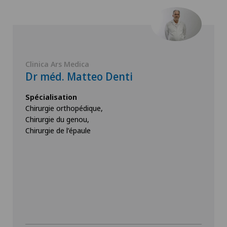
Clinica Ars Medica
Dr méd. Matteo Denti
Spécialisation
Chirurgie orthopédique,
Chirurgie du genou,
Chirurgie de l’épaule