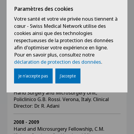
Spire Wellesley Hospital, Southend-On-Sea,
Essex UK
Paramètres des cookies
Votre santé et votre vie privée nous tiennent à
2010 - 2012
cœur - Swiss Medical Network utilise des
Consultant (Oberarzt) Hand Surgeon, Division
cookies ainsi que des technologies
of Plastic Surgery and Hand Surgery
respectueuses de la protection des données
Department, University Hospital of Zurich,
afin d'optimiser votre expérience en ligne.
Zurich, Switzerland.
Pour en savoir plus, consultez notre
Clinical Director: Prof. P. Giovanoli
déclaration de protection des données
.
Je n'accepte pas
J'accepte
2009 - 2010
Congenital Hand Malformations Fellowship,
Hand Surgery and Microsurgery Unit,
Policlinico G.B. Rossi. Verona, Italy. Clinical
Director: Dr. R. Adani
2008 - 2009
Hand and Microsurgery Fellowship, C.M.