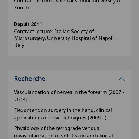
Contract lecturer, Medical School, University of
Zurich
Depuis 2011
Contract lecturer, Italian Society of
Microsurgery, University Hospital of Napoli,
Italy
Recherche
Vascularization of nerves in the forearm (2007 -
2008)
Flexor tendon surgery in the hand, clinical
applications of new techniques (2009 - )
Physiology of the retrograde venous
revascularization of soft tissue and clinical