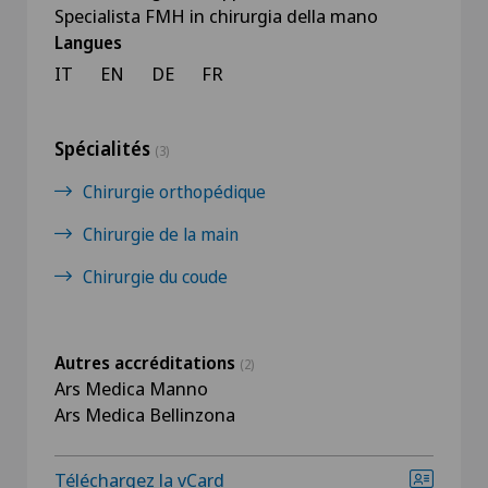
Specialista FMH in chirurgia della mano
Langues
IT
EN
DE
FR
Spécialités
(3)
Chirurgie orthopédique
Chirurgie de la main
Chirurgie du coude
Autres accréditations
(2)
Ars Medica Manno
Ars Medica Bellinzona
Téléchargez la vCard