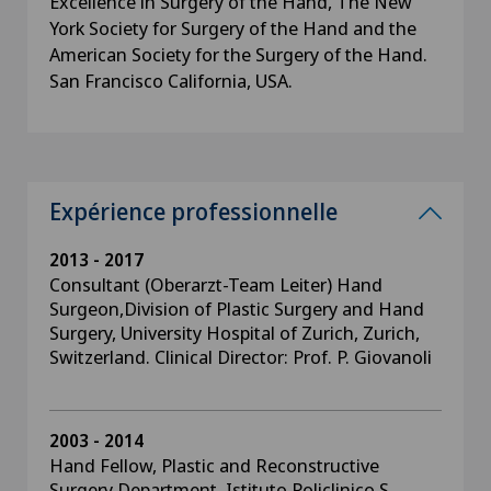
Excellence in Surgery of the Hand, The New
York Society for Surgery of the Hand and the
American Society for the Surgery of the Hand.
San Francisco California, USA.
Expérience professionnelle
2013 - 2017
Consultant (Oberarzt-Team Leiter) Hand
Surgeon,Division of Plastic Surgery and Hand
Surgery, University Hospital of Zurich, Zurich,
Switzerland. Clinical Director: Prof. P. Giovanoli
2003 - 2014
Hand Fellow, Plastic and Reconstructive
Surgery Department, Istituto Policlinico S.