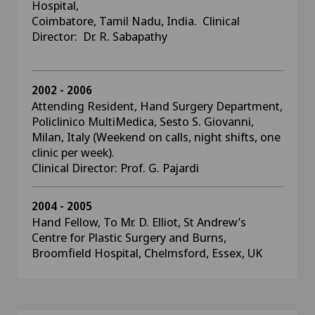
Hospital,
Coimbatore, Tamil Nadu, India. Clinical
Director: Dr. R. Sabapathy
2002 - 2006
Attending Resident, Hand Surgery Department,
Policlinico MultiMedica, Sesto S. Giovanni,
Milan, Italy (Weekend on calls, night shifts, one
clinic per week).
Clinical Director: Prof. G. Pajardi
2004 - 2005
Hand Fellow, To Mr. D. Elliot, St Andrew’s
Centre for Plastic Surgery and Burns,
Broomfield Hospital, Chelmsford, Essex, UK