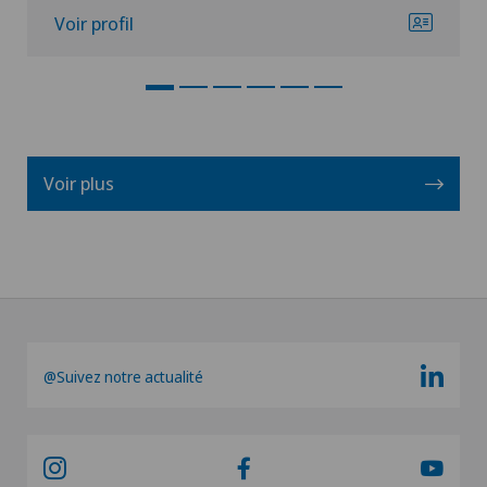
Voir profil
Voir plus
@Suivez notre actualité