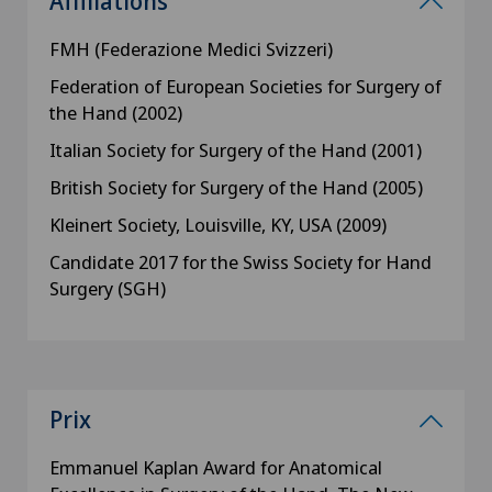
Affiliations
FMH (Federazione Medici Svizzeri)
Federation of European Societies for Surgery of
the Hand (2002)
Italian Society for Surgery of the Hand (2001)
British Society for Surgery of the Hand (2005)
Kleinert Society, Louisville, KY, USA (2009)
Candidate 2017 for the Swiss Society for Hand
Surgery (SGH)
Prix
Emmanuel Kaplan Award for Anatomical