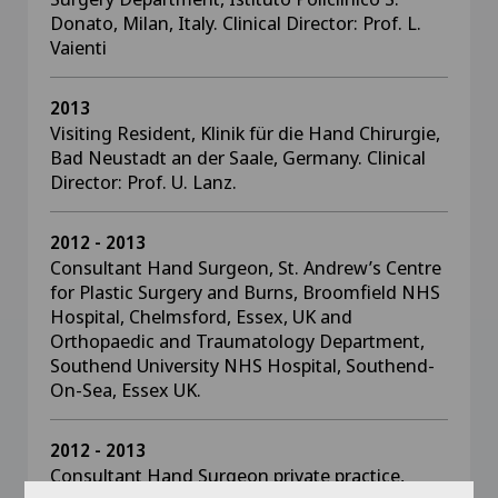
Donato, Milan, Italy. Clinical Director: Prof. L.
Vaienti
2013
Visiting Resident, Klinik für die Hand Chirurgie,
Bad Neustadt an der Saale, Germany. Clinical
Director: Prof. U. Lanz.
2012 - 2013
Consultant Hand Surgeon, St. Andrew’s Centre
for Plastic Surgery and Burns, Broomfield NHS
Hospital, Chelmsford, Essex, UK and
Orthopaedic and Traumatology Department,
Southend University NHS Hospital, Southend-
On-Sea, Essex UK.
2012 - 2013
Consultant Hand Surgeon private practice,