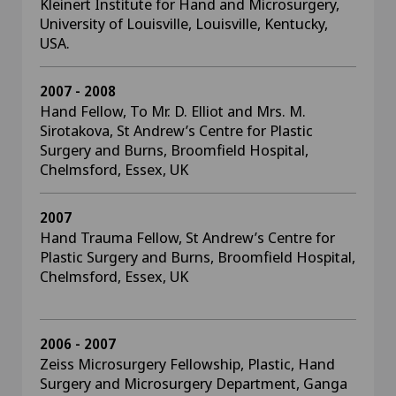
Kleinert Institute for Hand and Microsurgery,
University of Louisville, Louisville, Kentucky,
USA.
2007 - 2008
Hand Fellow, To Mr. D. Elliot and Mrs. M.
Sirotakova, St Andrew’s Centre for Plastic
Surgery and Burns, Broomfield Hospital,
Chelmsford, Essex, UK
2007
Hand Trauma Fellow, St Andrew’s Centre for
Plastic Surgery and Burns, Broomfield Hospital,
Chelmsford, Essex, UK
2006 - 2007
Zeiss Microsurgery Fellowship, Plastic, Hand
Surgery and Microsurgery Department, Ganga