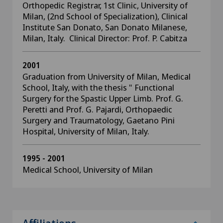
Orthopedic Registrar, 1st Clinic, University of
Milan, (2nd School of Specialization), Clinical
Institute San Donato, San Donato Milanese,
Milan, Italy. Clinical Director: Prof. P. Cabitza
2001
Graduation from University of Milan, Medical
School, Italy, with the thesis " Functional
Surgery for the Spastic Upper Limb. Prof. G.
Peretti and Prof. G. Pajardi, Orthopaedic
Surgery and Traumatology, Gaetano Pini
Hospital, University of Milan, Italy.
1995 - 2001
Medical School, University of Milan