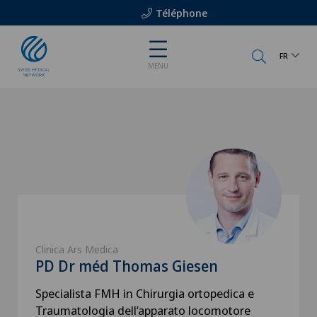
Téléphone
FR
MENU
Clinica Ars Medica
PD Dr méd Thomas Giesen
Specialista FMH in Chirurgia ortopedica e
Traumatologia dell’apparato locomotore