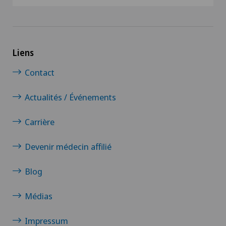
Liens
Contact
Actualités / Événements
Carrière
Devenir médecin affilié
Blog
Médias
Impressum