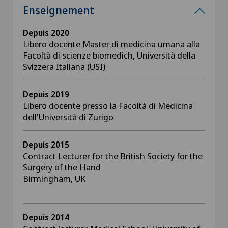
Enseignement
Depuis 2020
Libero docente Master di medicina umana alla
Facoltà di scienze biomedich, Università della
Svizzera Italiana (USI)
Depuis 2019
Libero docente presso la Facoltà di Medicina
dell'Università di Zurigo
Depuis 2015
Contract Lecturer for the British Society for the
Surgery of the Hand
Birmingham, UK
Depuis 2014