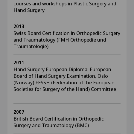
courses and workshops in Plastic Surgery and
Hand Surgery
2013
Swiss Board Certification in Orthopedic Surgery
and Traumatology (FMH Orthopedie und
Traumatologie)
2011
Hand Surgery European Diploma: European
Board of Hand Surgery Examination, Oslo
(Norway) FESSH (Federation of the European
Societies for Surgery of the Hand) Committee
2007
British Board Certification in Orthopedic
Surgery and Traumatology (BMC)