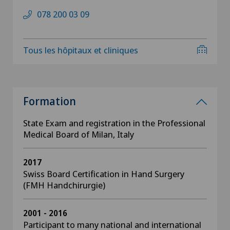
078 200 03 09
Tous les hôpitaux et cliniques
Formation
State Exam and registration in the Professional
Medical Board of Milan, Italy
2017
Swiss Board Certification in Hand Surgery
(FMH Handchirurgie)
2001 - 2016
Participant to many national and international