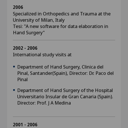
2006
Specialized in Orthopedics and Trauma at the
University of Milan, Italy
Tesi: "A new software for data elaboration in
Hand Surgery"
2002 - 2006
International study visits at
Department of Hand Surgery, Clinica del
Pinal, Santander(Spain), Director: Dr. Paco del
Pinal
Department of Hand Surgery of the Hospital
Universitario Insular de Gran Canaria (Spain).
Director: Prof. J A Medina
2001 - 2006