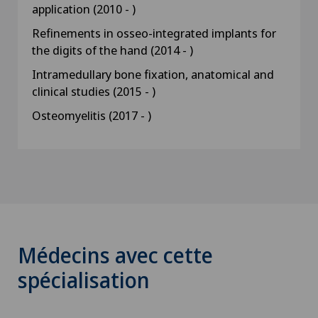
application (2010 - )
Refinements in osseo-integrated implants for
the digits of the hand (2014 - )
Intramedullary bone fixation, anatomical and
clinical studies (2015 - )
Osteomyelitis (2017 - )
Médecins avec cette
spécialisation