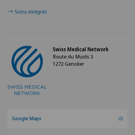
Soins intégrés
Swiss Medical Network
Route du Muids 3
1272 Genolier
Google Maps