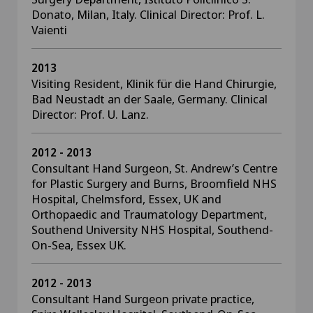
Donato, Milan, Italy. Clinical Director: Prof. L.
Vaienti
2013
Visiting Resident, Klinik für die Hand Chirurgie,
Bad Neustadt an der Saale, Germany. Clinical
Director: Prof. U. Lanz.
2012 - 2013
Consultant Hand Surgeon, St. Andrew’s Centre
for Plastic Surgery and Burns, Broomfield NHS
Hospital, Chelmsford, Essex, UK and
Orthopaedic and Traumatology Department,
Southend University NHS Hospital, Southend-
On-Sea, Essex UK.
2012 - 2013
Consultant Hand Surgeon private practice,