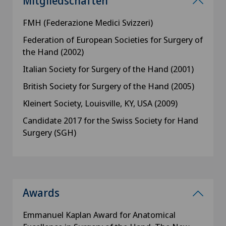
Mitgliedschaften
FMH (Federazione Medici Svizzeri)
Federation of European Societies for Surgery of
the Hand (2002)
Italian Society for Surgery of the Hand (2001)
British Society for Surgery of the Hand (2005)
Kleinert Society, Louisville, KY, USA (2009)
Candidate 2017 for the Swiss Society for Hand
Surgery (SGH)
Awards
Emmanuel Kaplan Award for Anatomical