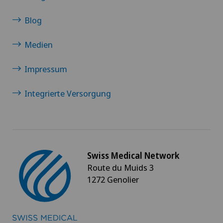
Blog
Medien
Impressum
Integrierte Versorgung
Swiss Medical Network
Route du Muids 3
1272 Genolier