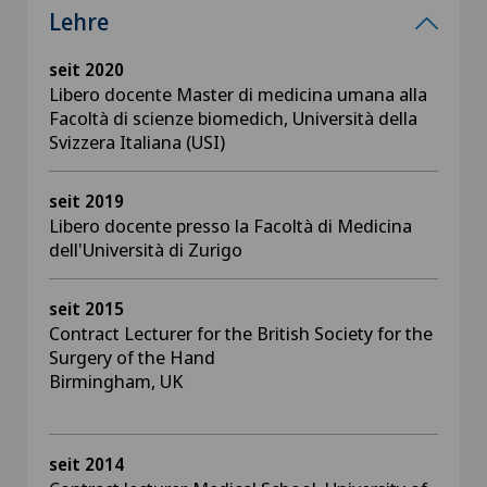
Lehre
seit 2020
Libero docente Master di medicina umana alla
Facoltà di scienze biomedich, Università della
Svizzera Italiana (USI)
seit 2019
Libero docente presso la Facoltà di Medicina
dell'Università di Zurigo
seit 2015
Contract Lecturer for the British Society for the
Surgery of the Hand
Birmingham, UK
seit 2014