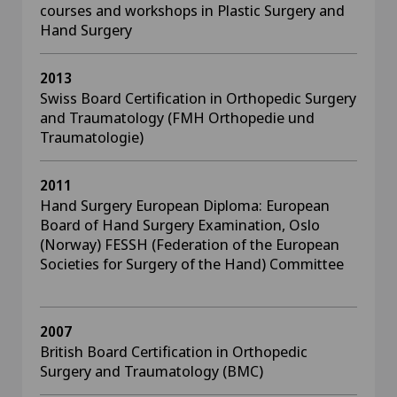
courses and workshops in Plastic Surgery and
Hand Surgery
2013
Swiss Board Certification in Orthopedic Surgery
and Traumatology (FMH Orthopedie und
Traumatologie)
2011
Hand Surgery European Diploma: European
Board of Hand Surgery Examination, Oslo
(Norway) FESSH (Federation of the European
Societies for Surgery of the Hand) Committee
2007
British Board Certification in Orthopedic
Surgery and Traumatology (BMC)