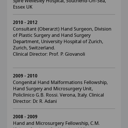
Spire Wellesley Hospital, Southend-On-Sea,
Essex UK
2010 - 2012
Consultant (Oberarzt) Hand Surgeon, Division
of Plastic Surgery and Hand Surgery
Department, University Hospital of Zurich,
Zurich, Switzerland.
Clinical Director: Prof. P. Giovanoli
2009 - 2010
Congenital Hand Malformations Fellowship,
Hand Surgery and Microsurgery Unit,
Policlinico G.B. Rossi. Verona, Italy. Clinical
Director: Dr. R. Adani
2008 - 2009
Hand and Microsurgery Fellowship, C.M.