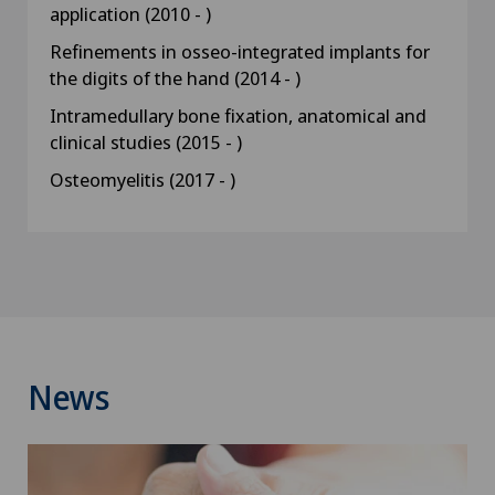
application (2010 - )
Refinements in osseo-integrated implants for
the digits of the hand (2014 - )
Intramedullary bone fixation, anatomical and
clinical studies (2015 - )
Osteomyelitis (2017 - )
News