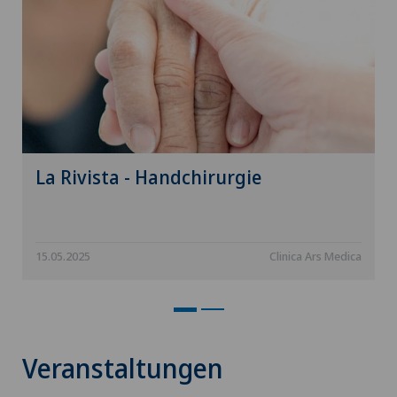
La Rivista - Handchirurgie
15.05.2025
Clinica Ars Medica
Veranstaltungen