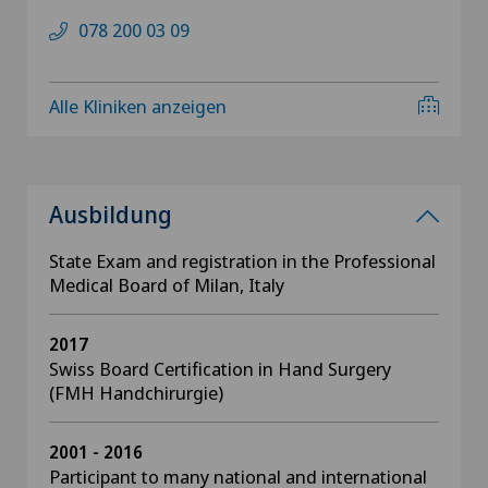
078 200 03 09
Alle Kliniken anzeigen
Ausbildung
State Exam and registration in the Professional
Medical Board of Milan, Italy
2017
Swiss Board Certification in Hand Surgery
(FMH Handchirurgie)
2001 - 2016
Participant to many national and international