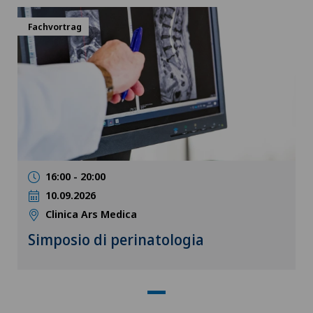
Fachvortrag
16:00 - 20:00
10.09.2026
Clinica Ars Medica
Simposio di perinatologia