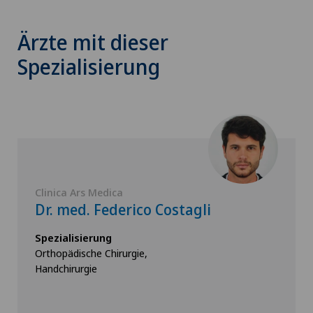
Ärzte mit dieser
Spezialisierung
Clinica Ars Medica
Dr. med. Federico Costagli
Spezialisierung
Orthopädische Chirurgie,
Handchirurgie