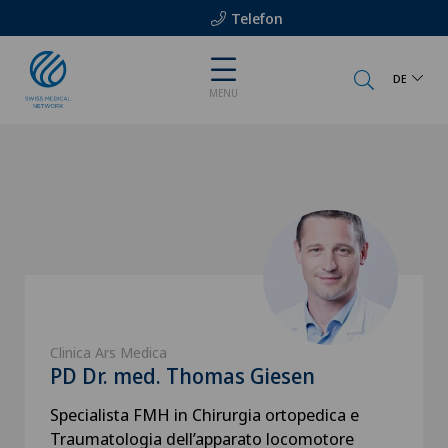
Telefon
DE
MENU
Clinica Ars Medica
PD Dr. med. Thomas Giesen
Specialista FMH in Chirurgia ortopedica e
Traumatologia dell’apparato locomotore