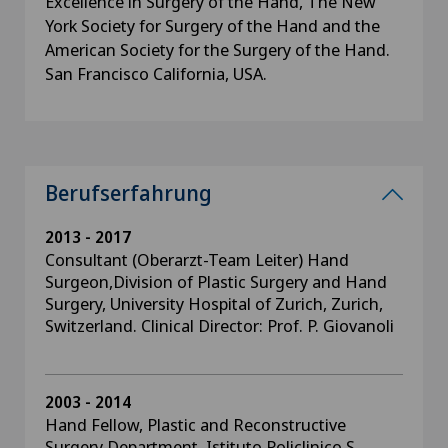
Excellence in Surgery of the Hand, The New
York Society for Surgery of the Hand and the
American Society for the Surgery of the Hand.
San Francisco California, USA.
Berufserfahrung
2013 - 2017
Consultant (Oberarzt-Team Leiter) Hand
Surgeon,Division of Plastic Surgery and Hand
Surgery, University Hospital of Zurich, Zurich,
Switzerland. Clinical Director: Prof. P. Giovanoli
2003 - 2014
Hand Fellow, Plastic and Reconstructive
Surgery Department, Istituto Policlinico S.