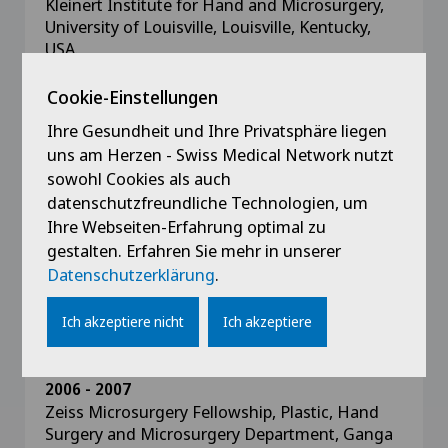
Kleinert Institute for Hand and Microsurgery,
University of Louisville, Louisville, Kentucky,
USA.
Cookie-Einstellungen
2007 - 2008
Hand Fellow, To Mr. D. Elliot and Mrs. M.
Ihre Gesundheit und Ihre Privatsphäre liegen
Sirotakova, St Andrew’s Centre for Plastic
uns am Herzen - Swiss Medical Network nutzt
Surgery and Burns, Broomfield Hospital,
sowohl Cookies als auch
Chelmsford, Essex, UK
datenschutzfreundliche Technologien, um
Ihre Webseiten-Erfahrung optimal zu
2007
gestalten. Erfahren Sie mehr in unserer
Hand Trauma Fellow, St Andrew’s Centre for
Datenschutzerklärung
.
Plastic Surgery and Burns, Broomfield Hospital,
Chelmsford, Essex, UK
Ich akzeptiere nicht
Ich akzeptiere
2006 - 2007
Zeiss Microsurgery Fellowship, Plastic, Hand
Surgery and Microsurgery Department, Ganga