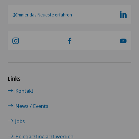
@Immer das Neueste erfahren
Links
Kontakt
News / Events
Jobs
Belegärztin/-arzt werden