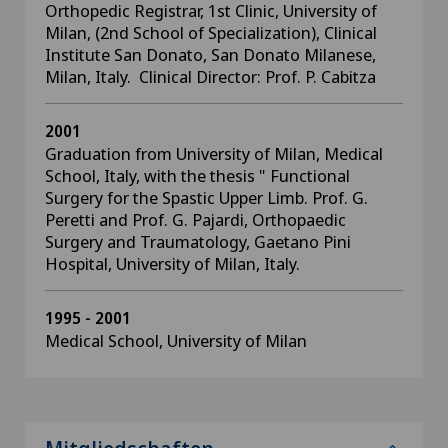
Orthopedic Registrar, 1st Clinic, University of
Milan, (2nd School of Specialization), Clinical
Institute San Donato, San Donato Milanese,
Milan, Italy. Clinical Director: Prof. P. Cabitza
2001
Graduation from University of Milan, Medical
School, Italy, with the thesis " Functional
Surgery for the Spastic Upper Limb. Prof. G.
Peretti and Prof. G. Pajardi, Orthopaedic
Surgery and Traumatology, Gaetano Pini
Hospital, University of Milan, Italy.
1995 - 2001
Medical School, University of Milan