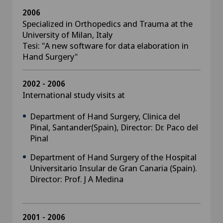
2006
Specialized in Orthopedics and Trauma at the
University of Milan, Italy
Tesi: "A new software for data elaboration in
Hand Surgery"
2002 - 2006
International study visits at
Department of Hand Surgery, Clinica del
Pinal, Santander(Spain), Director: Dr. Paco del
Pinal
Department of Hand Surgery of the Hospital
Universitario Insular de Gran Canaria (Spain).
Director: Prof. J A Medina
2001 - 2006