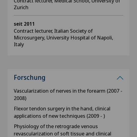
Contract lecturer, Medical School, University of
Zurich
seit 2011
Contract lecturer, Italian Society of
Microsurgery, University Hospital of Napoli,
Italy
Forschung
Vascularization of nerves in the forearm (2007 -
2008)
Flexor tendon surgery in the hand, clinical
applications of new techniques (2009 - )
Physiology of the retrograde venous
revascularization of soft tissue and clinical