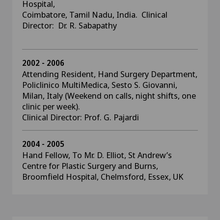
Hospital,
Coimbatore, Tamil Nadu, India. Clinical
Director: Dr. R. Sabapathy
2002 - 2006
Attending Resident, Hand Surgery Department,
Policlinico MultiMedica, Sesto S. Giovanni,
Milan, Italy (Weekend on calls, night shifts, one
clinic per week).
Clinical Director: Prof. G. Pajardi
2004 - 2005
Hand Fellow, To Mr. D. Elliot, St Andrew’s
Centre for Plastic Surgery and Burns,
Broomfield Hospital, Chelmsford, Essex, UK