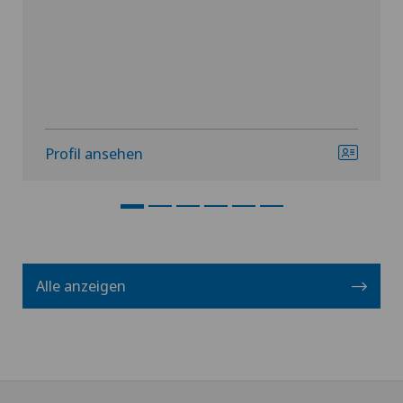
Profil ansehen
Alle anzeigen