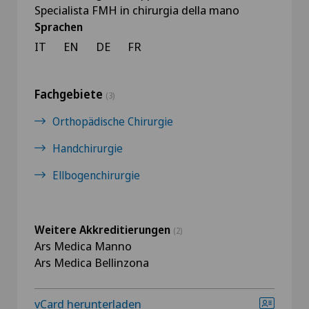
Specialista FMH in chirurgia della mano
Sprachen
IT
EN
DE
FR
Fachgebiete
(3)
Orthopädische Chirurgie
Handchirurgie
Ellbogenchirurgie
Weitere Akkreditierungen
(2)
Ars Medica Manno
Ars Medica Bellinzona
vCard herunterladen