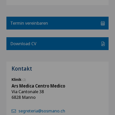
Termin vereinbaren
Download CV
Kontakt
Klinik
(2)
Ars Medica Centro Medico
Via Cantonale 38
6828 Manno
segreteria@sosmano.ch