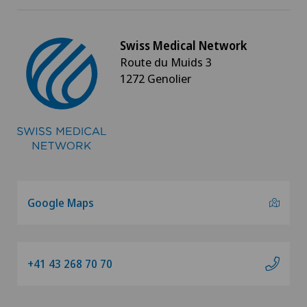
Swiss Medical Network
Route du Muids 3
1272 Genolier
Google Maps
+41 43 268 70 70